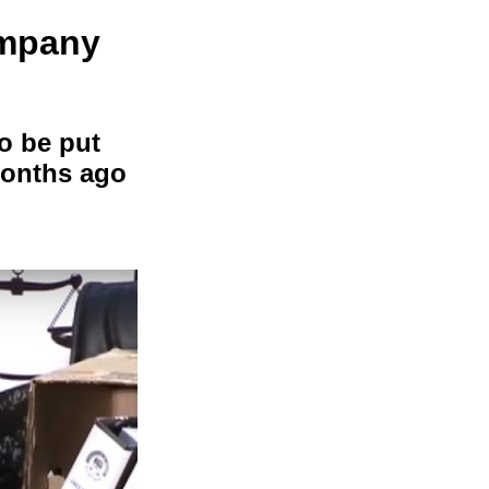
ompany
o be put
 months ago