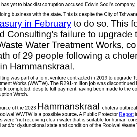
 has yet to blacklist corruption accused Edwin Sodi’s company
doing business with the state. This is despite the City of Tshwa
asury in February
to do so. This f
 Consulting’s failure to upgrade t
Waste Water Treatment Works, con
ath of 29 people following a chole
 in Hammanskraal.
ing was part of a joint venture contracted in 2019 to upgrade
tment Works (WWTW). The R291-million job was discontinued i
ork completed, despite full payment having been made to the co
uption Watch.
Hammanskraal
ource of the 2023
cholera outbre
Rooiwal WWTW is a possible source. A Public Protector
Report
i
ts were “not receiving clean water that is suitable for human co
nal and/or dysfunctional state and condition of the Rooiwal Wast