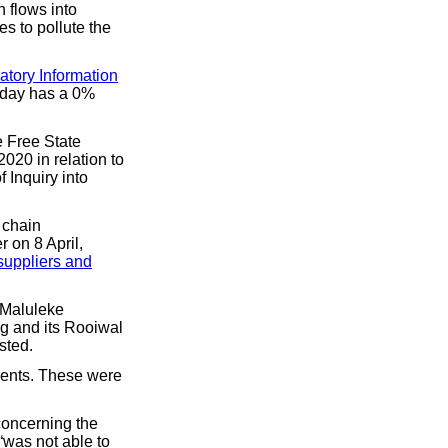
 flows into
s to pollute the
atory Information
r day has a 0%
e Free State
020 in relation to
 Inquiry into
 chain
 on 8 April,
 suppliers and
, Maluleke
g and its Rooiwal
sted.
ments. These were
 concerning the
 “was not able to