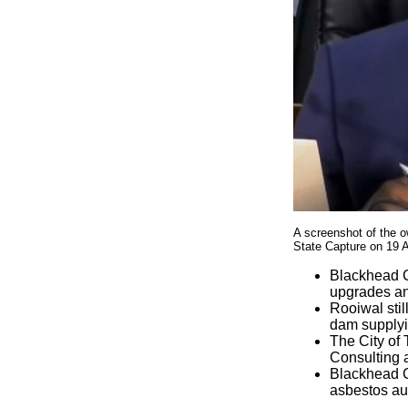
A screenshot of the o
State Capture on 19 
Blackhead C
upgrades an
Rooiwal stil
dam supplyi
The City of
Consulting a
Blackhead Co
asbestos au