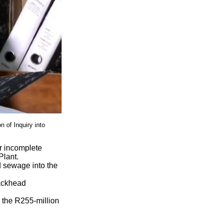
 of Inquiry into
r incomplete
Plant.
ed sewage into the
lackhead
n the R255-million