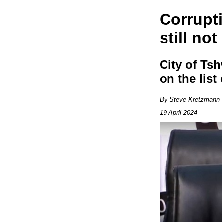
Corrupt
still no
City of Ts
on the lis
By Steve Kretzmann
19 April 2024