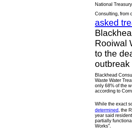
National Treasury
Consulting, from 
asked tre
Blackhead
Rooiwal 
to the de
outbreak
Blackhead Consult
Waste Water Trea
only 68% of the w
according to Corr
While the exact s
determined
, the 
year said residen
partially functio
Works”.