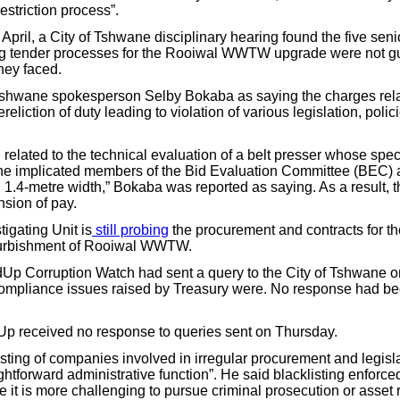
estriction process”.
pril, a City of Tshwane disciplinary hearing found the five senio
ng tender processes for the Rooiwal WWTW upgrade were not gui
hey faced.
shwane spokesperson Selby Bokaba as saying the charges rela
eliction of duty leading to violation of various legislation, poli
g related to the technical evaluation of a belt presser whose spec
the implicated members of the Bid Evaluation Committee (BEC)
1.4-metre width,” Bokaba was reported as saying. As a result, th
sion of pay.
igating Unit is
still probing
the procurement and contracts for t
furbishment of Rooiwal WWTW.
dUp Corruption Watch had sent a query to the City of Tshwane
compliance issues raised by Treasury were. No response had be
Up received no response to queries sent on Thursday.
sting of companies involved in irregular procurement and legisla
ghtforward administrative function”. He said blacklisting enforce
e it is more challenging to pursue criminal prosecution or asset 