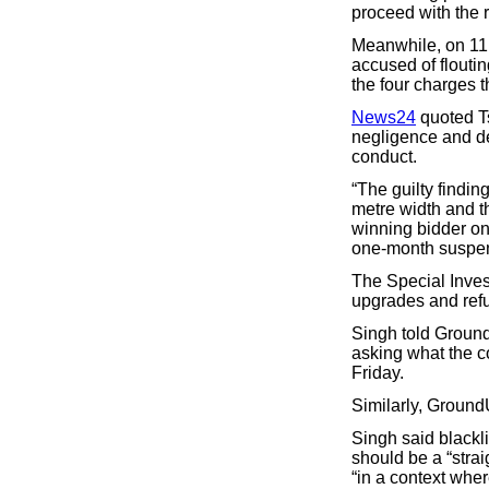
proceed with the r
Meanwhile, on 11 A
accused of flouti
the four charges t
News24
quoted T
negligence and der
conduct.
“The guilty findin
metre width and 
winning bidder on 
one-month suspen
The Special Invest
upgrades and re
Singh told Groun
asking what the 
Friday.
Similarly, Ground
Singh said blackli
should be a “strai
“in a context wher