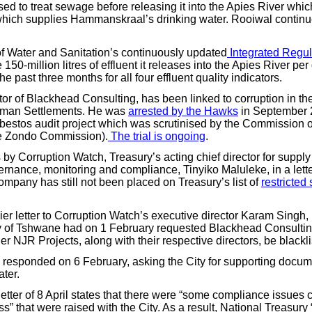
d to treat sewage before releasing it into the Apies River which
ich supplies Hammanskraal’s drinking water. Rooiwal continue
 Water and Sanitation’s continuously updated
Integrated Regul
150-million litres of effluent it releases into the Apies River pe
e past three months for all four effluent quality indicators.
tor of Blackhead Consulting, has been linked to corruption in th
uman Settlements. He was
arrested by the Hawks
in September 2
bestos audit project which was scrutinised by the Commission of
he Zondo Commission).
The trial is ongoing
.
by Corruption Watch, Treasury’s acting chief director for supply
ance, monitoring and compliance, Tinyiko Maluleke, in a letter
ompany has still not been placed on Treasury’s list of
restricted
lier letter to Corruption Watch’s executive director Karam Singh
ty of Tshwane had on 1 February requested Blackhead Consultin
ner NJR Projects, along with their respective directors, be blackli
 responded on 6 February, asking the City for supporting docu
ter.
letter of 8 April states that there were “some compliance issues
ss” that were raised with the City. As a result, National Treasury