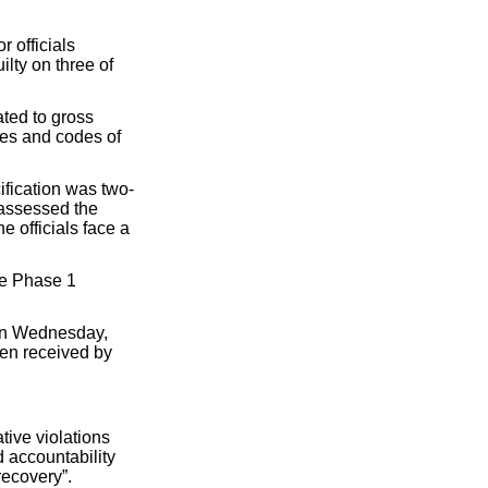
r officials
lty on three of
ted to gross
cies and codes of
ification was two-
 assessed the
e officials face a
he Phase 1
 on Wednesday,
en received by
tive violations
d accountability
recovery”.