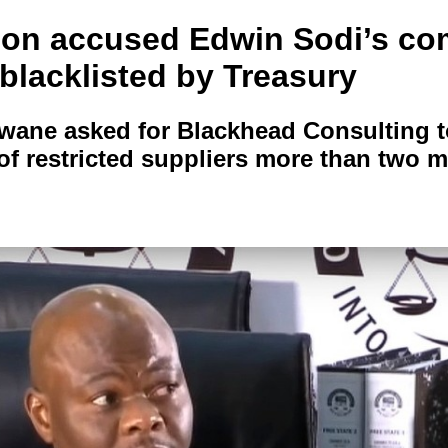
ion accused Edwin Sodi’s c
t blacklisted by Treasury
hwane asked for Blackhead Consulting t
t of restricted suppliers more than two