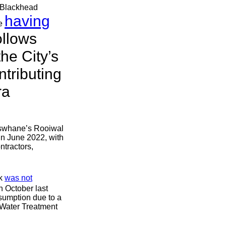
, Blackhead
having
ne
ollows
he City’s
tributing
ra
 Tswhane’s Rooiwal
n June 2022, with
ntractors,
ak
was not
n October last
nsumption due to a
e Water Treatment