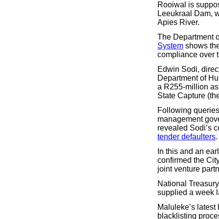
Rooiwal is suppose
Leeukraal Dam, wh
Apies River.
The Department of
System
shows the 
compliance over th
Edwin Sodi, direc
Department of H
a R255-million as
State Capture (t
Following queries 
management govern
revealed Sodi’s c
tender defaulters
.
In this and an ear
confirmed the Ci
joint venture part
National Treasury
supplied a week la
Maluleke’s latest 
blacklisting proce