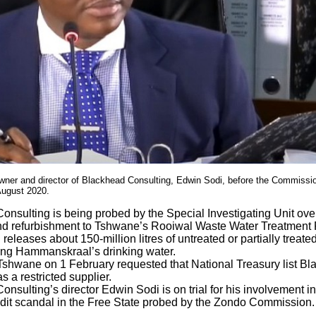
wner and director of Blackhead Consulting, Edwin Sodi, before the Commission
August 2020.
onsulting is being probed by the Special Investigating Unit ove
d refurbishment to Tshwane’s Rooiwal Waste Water Treatment 
l releases about 150-million litres of untreated or partially treat
ng Hammanskraal’s drinking water.
 Tshwane on 1 February requested that National Treasury list B
s a restricted supplier.
nsulting’s director Edwin Sodi is on trial for his involvement i
dit scandal in the Free State probed by the Zondo Commission.