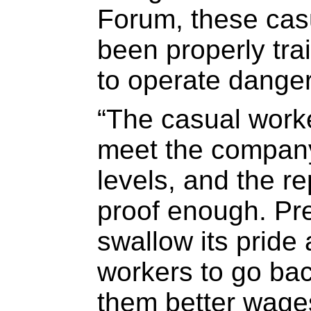
Forum, these cas
been properly tr
to operate dange
“The casual worke
meet the company
levels, and the re
proof enough. Pre
swallow its pride 
workers to go bac
them better wages