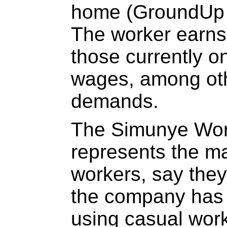
home (GroundUp c
The worker earns
those currently on
wages, among ot
demands.
The Simunye Wor
represents the maj
workers, say they
the company has 
using casual work