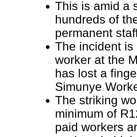
This is amid a 
hundreds of th
permanent staf
The incident is 
worker at the M
has lost a finge
Simunye Worke
The striking wo
minimum of R12
paid workers a