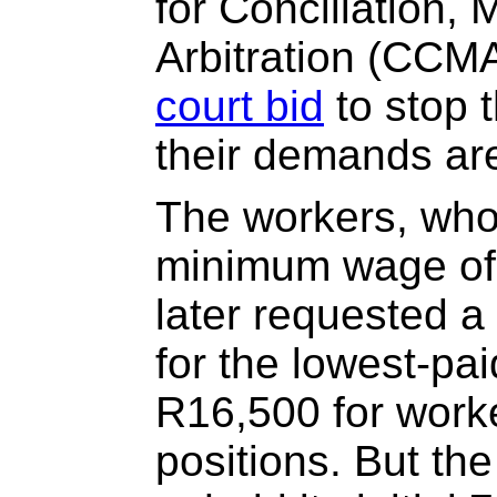
for Conciliation, 
Arbitration (CCMA
court bid
to stop t
their demands are
The workers, who
minimum wage of
later requested 
for the lowest-pa
R16,500 for worke
positions. But th