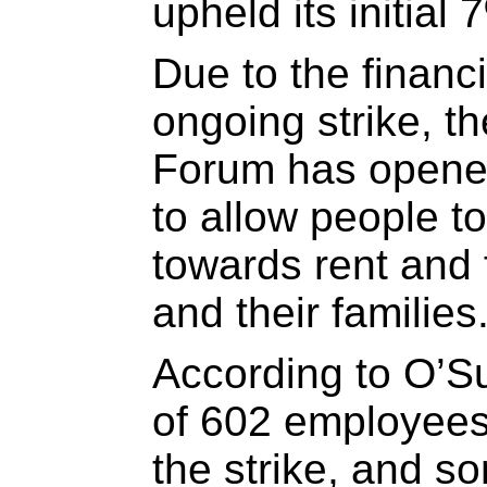
upheld its initial 
Due to the financi
ongoing strike, 
Forum has opened
to allow people 
towards rent and 
and their families
According to O’Sul
of 602 employees 
the strike, and 