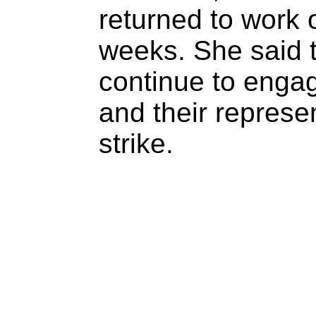
returned to work 
weeks. She said
continue to engag
and their represe
strike.