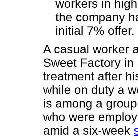
workers in high
the company has
initial 7% offer.
A casual worker a
Sweet Factory in 
treatment after hi
while on duty a 
is among a group
who were employ
amid a six-week