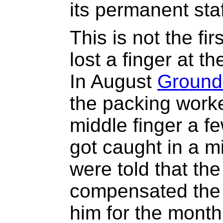
its permanent st
This is not the fi
lost a finger at t
In August
Ground
the packing worke
middle finger a fe
got caught in a 
were told that t
compensated the 
him for the month