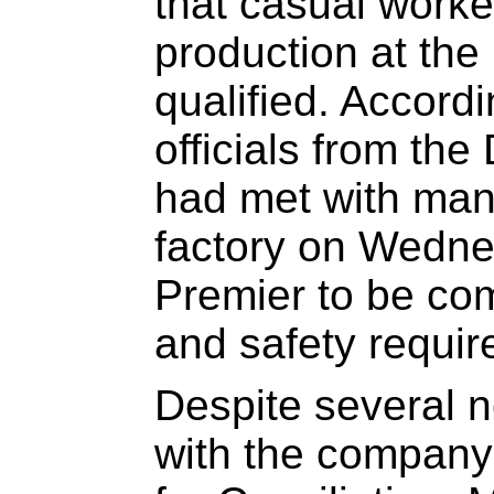
that casual worke
production at the
qualified. Accord
officials from th
had met with man
factory on Wedn
Premier to be comp
and safety requi
Despite several n
with the company