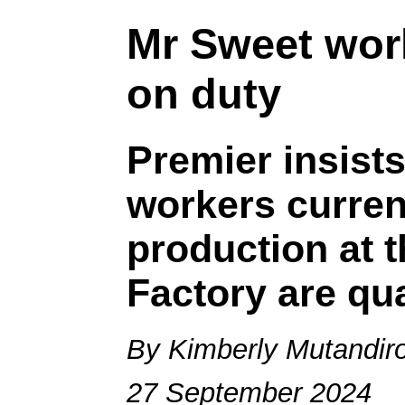
Mr Sweet work
on duty
Premier insists
workers curren
production at 
Factory are qua
By Kimberly Mutandir
27 September 2024