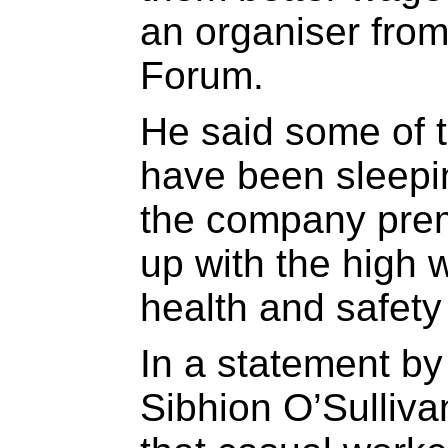
an organiser fro
Forum.
He said some of 
have been sleepi
the company prem
up with the high 
health and safety
In a statement b
Sibhion O’Sulliva