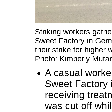
Striking workers gathe
Sweet Factory in Ger
their strike for higher
Photo: Kimberly Mutan
A casual worker
Sweet Factory 
receiving treatm
was cut off whi