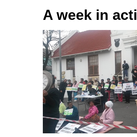
A week in act