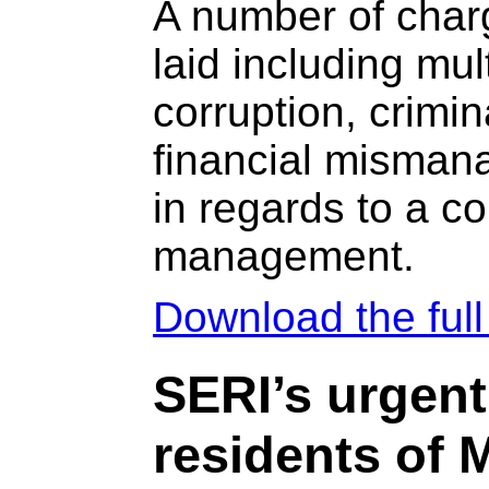
A number of char
laid including mul
corruption, crimin
financial misman
in regards to a c
management.
Download the ful
SERI’s urgent
residents of 