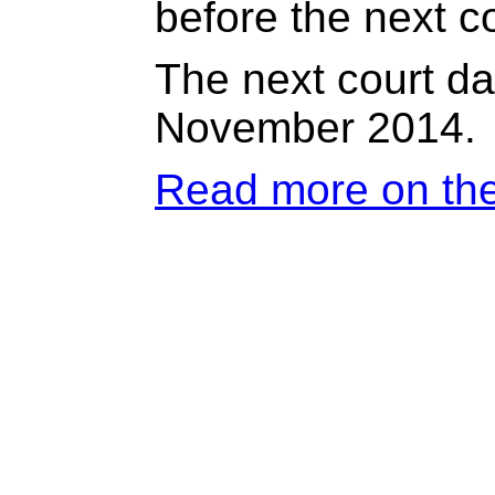
before the next co
The next court dat
November 2014.
Read more on th