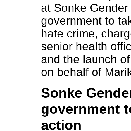
at Sonke Gender J
government to tak
hate crime, charg
senior health offi
and the launch of
on behalf of Mari
Sonke Gender 
government t
action