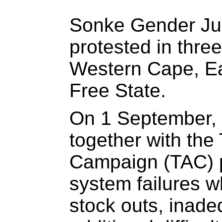
Sonke Gender Just
protested in thre
Western Cape, E
Free State.
On 1 September, 
together with the
Campaign (TAC) p
system failures w
stock outs, inade