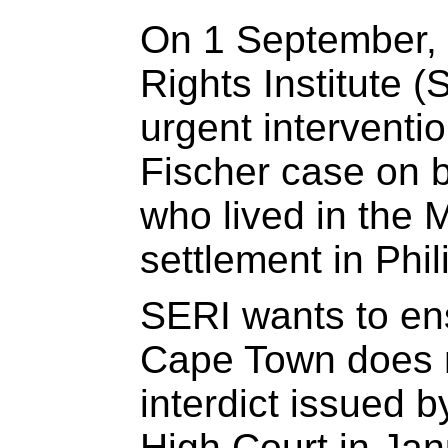
On 1 September,
Rights Institute 
urgent interventio
Fischer case on b
who lived in the 
settlement in Phil
SERI wants to ens
Cape Town does n
interdict issued 
High Court in Ja