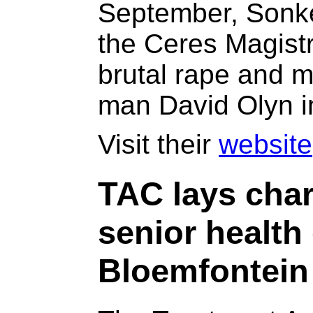
September, Sonke
the Ceres Magistr
brutal rape and 
man David Olyn i
Visit their
website
TAC lays char
senior health 
Bloemfontein