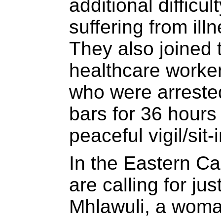
additional difficul
suffering from ill
They also joined
healthcare work
who were arreste
bars for 36 hours 
peaceful vigil/sit-i
In the Eastern Ca
are calling for ju
Mhlawuli, a woma