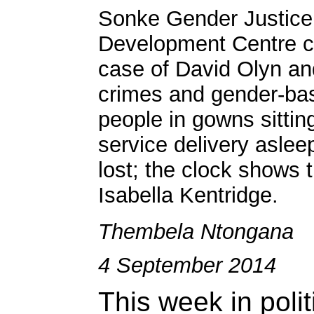
Sonke Gender Justice
Development Centre cal
case of David Olyn an
crimes and gender-bas
people in gowns sittin
service delivery asleep
lost; the clock shows 
Isabella Kentridge.
Thembela Ntongana
4 September 2014
This week in polit