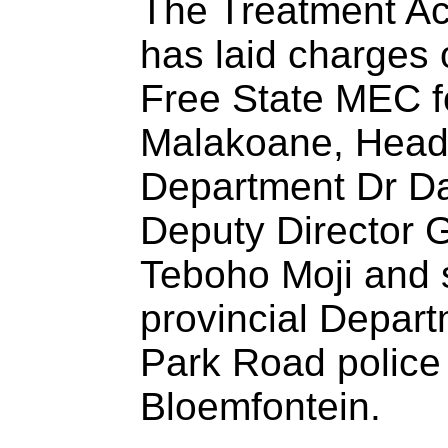
The Treatment A
has laid charges 
Free State MEC f
Malakoane, Head 
Department Dr Da
Deputy Director G
Teboho Moji and se
provincial Depart
Park Road police 
Bloemfontein.