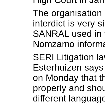
The organisation 
interdict is very s
SANRAL used in t
Nomzamo informal
SERI Litigation l
Esterhuizen says 
on Monday that t
properly and shou
different languag