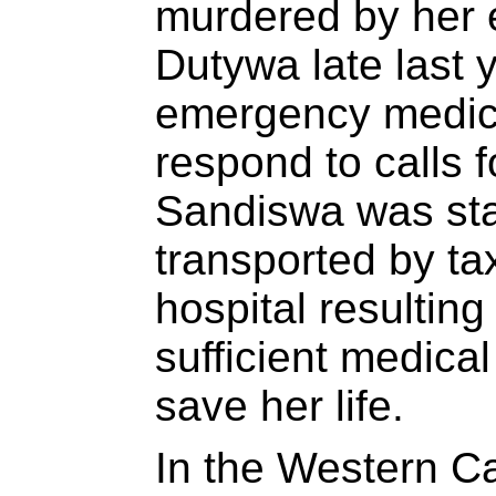
murdered by her e
Dutywa late last 
emergency medical
respond to calls 
Sandiswa was st
transported by tax
hospital resulting
sufficient medical
save her life.
In the Western C