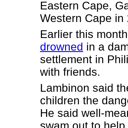
Eastern Cape, Ga
Western Cape in 
Earlier this mont
drowned
in a dam
settlement in Phi
with friends.
Lambinon said the
children the dang
He said well-mea
swam out to hel