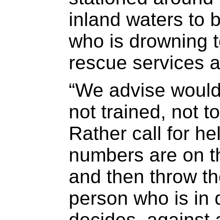
inland waters to 
who is drowning t
rescue services a
“We advise would
not trained, not t
Rather call for h
numbers are on t
and then throw th
person who is in d
decides, against a