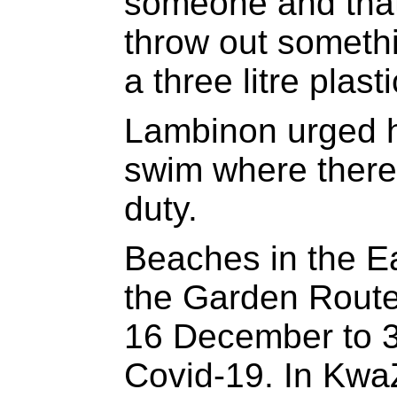
someone and that 
throw out somethi
a three litre plast
Lambinon urged h
swim where there 
duty.
Beaches in the E
the Garden Route 
16 December to 3
Covid-19. In Kwa