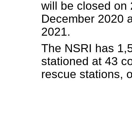
will be closed on
December 2020 a
2021.
The NSRI has 1,5
stationed at 43 c
rescue stations, 