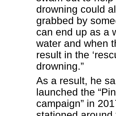
drowning could al
grabbed by someo
can end up as a w
water and when t
result in the ‘res
drowning.”
As a result, he s
launched the “Pi
campaign” in 201
stationed around 