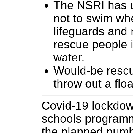
The NSRI has 
not to swim wh
lifeguards and 
rescue people in
water.
Would-be rescu
throw out a floa
Covid-19 lockdow
schools programme
the planned numbe