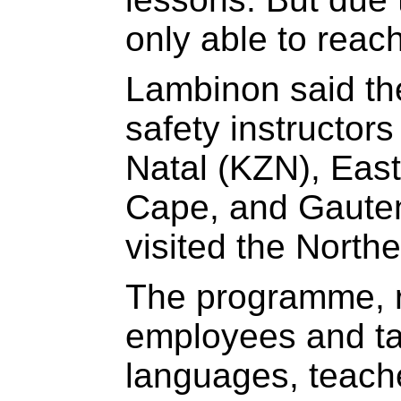
only able to reac
Lambinon said th
safety instructor
Natal (KZN), Eas
Cape, and Gauten
visited the North
The programme, ru
employees and ta
languages, teache