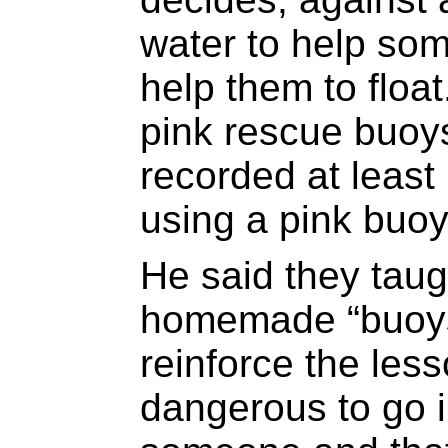
water to help som
help them to floa
pink rescue buoy
recorded at least
using a pink buoy
He said they taug
homemade “buoys”
reinforce the less
dangerous to go i