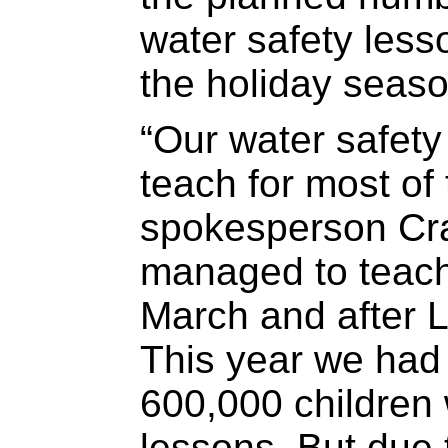
water safety less
the holiday seaso
“Our water safety
teach for most of
spokesperson Cr
managed to teach
March and after L
This year we had
600,000 children 
lessons. But due