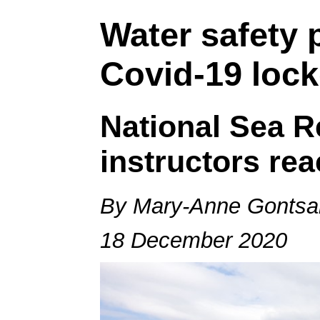
Water safety
Covid-19 loc
National Sea Re
instructors rea
By Mary-Anne Gontsa
18 December 2020