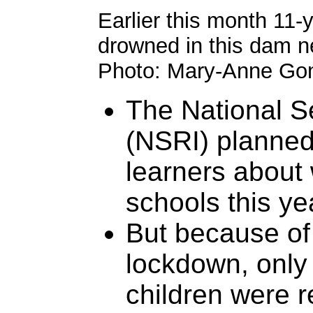
Earlier this month 11-
drowned in this dam ne
Photo: Mary-Anne Go
The National S
(NSRI) planned
learners about 
schools this ye
But because of
lockdown, only
children were 