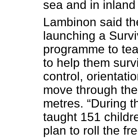
sea and in inland
Lambinon said th
launching a Surv
programme to teac
to help them surv
control, orientati
move through the w
metres. “During t
taught 151 childr
plan to roll the f