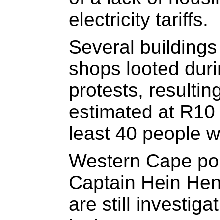
electricity tariffs.
Several building
shops looted dur
protests, resulti
estimated at R10 m
least 40 people w
Western Cape po
Captain Hein Hend
are still investig