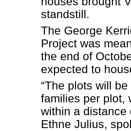
houses brought V
standstill.
The George Kerr
Project was mean
the end of Octobe
expected to house
“The plots will be
families per plot
within a distance
Ethne Julius, spo