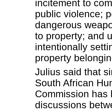
incitement to com
public violence; 
dangerous weapo
to property; and 
intentionally sett
property belongin
Julius said that 
South African Hu
Commission has 
discussions betwe