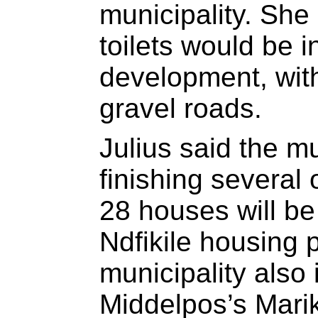
municipality. She
toilets would be i
development, with
gravel roads.
Julius said the mu
finishing several 
28 houses will be 
Ndfikile housing p
municipality also
Middelpos’s Mari