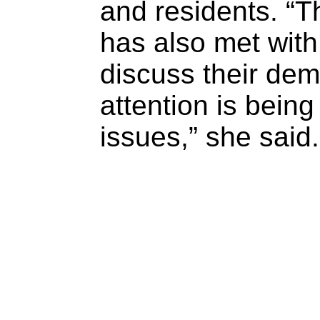
and residents. “
has also met wit
discuss their dem
attention is being
issues,” she said.