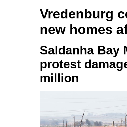
Vredenburg c
new homes af
Saldanha Bay M
protest damag
million