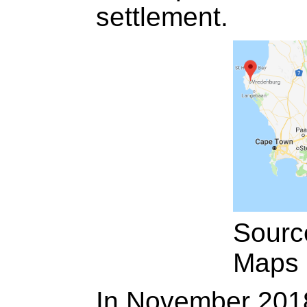
settlement.
Sourc
Maps
In November 2018,