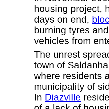
housing project, 
days on end,
blo
burning tyres and
vehicles from ente
The unrest sprea
town of Saldanha
where residents 
municipality of si
In
Diazville
reside
of a lack of hous