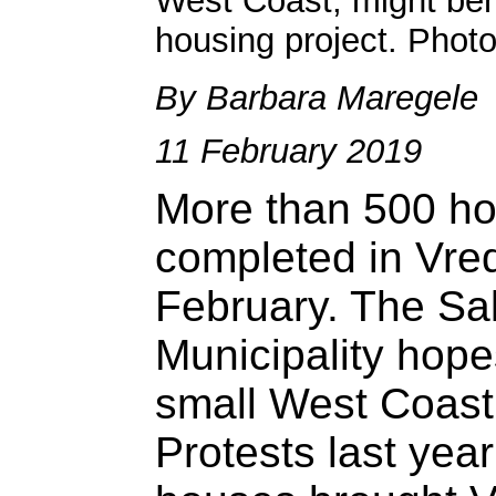
West Coast, might ben
housing project. Phot
By Barbara Maregele
11 February 2019
More than 500 ho
completed in Vre
February. The S
Municipality hopes
small West Coast
Protests last year