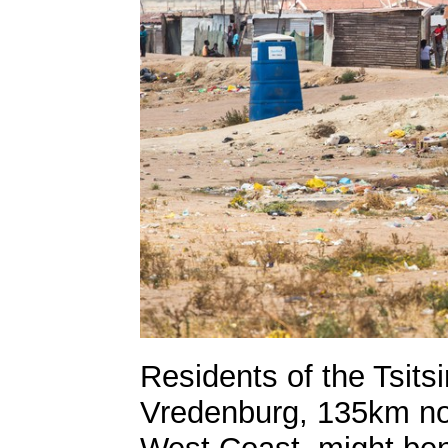
Residents of the Tsitsi
Vredenburg, 135km no