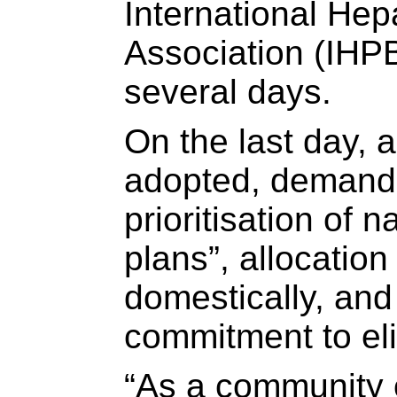
International Hep
Association (IHPB
several days.
On the last day, 
adopted, demandi
prioritisation of n
plans”, allocation
domestically, and 
commitment to eli
“As a community o