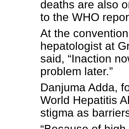
deaths are also o
to the WHO repor
At the conventio
hepatologist at G
said, “Inaction no
problem later.”
Danjuma Adda, fo
World Hepatitis A
stigma as barriers
“Because of high