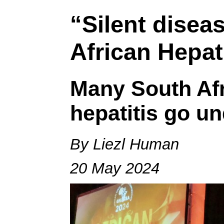
“Silent disea
African Hepat
Many South Afr
hepatitis go u
By Liezl Human
20 May 2024