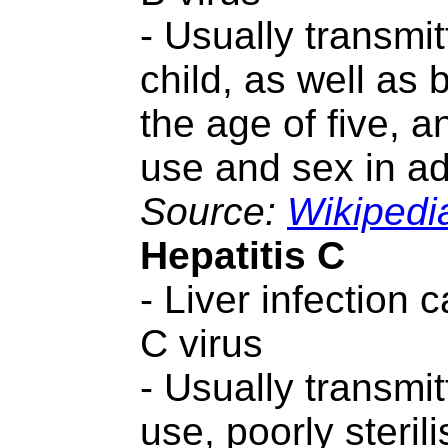
- Usually transmi
child, as well as
the age of five, a
use and sex in ad
Source:
Wikipedi
Hepatitis C
- Liver infection 
C virus
- Usually transmit
use, poorly steril