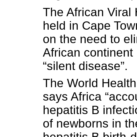
The African Viral
held in Cape Town
on the need to el
African continent 
“silent disease”.
The World Healt
says Africa “acco
hepatitis B infec
of newborns in th
hepatitis B birth-