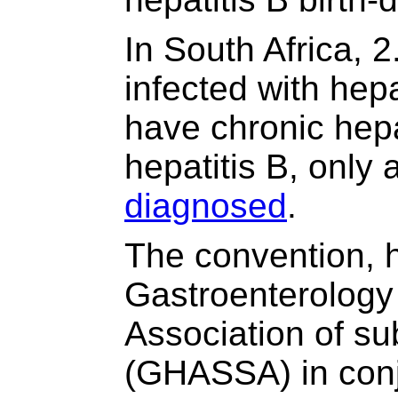
In South Africa, 2
infected with hep
have chronic hepa
hepatitis B, onl
diagnosed
.
The convention, 
Gastroenterology
Association of su
(GHASSA) in conj