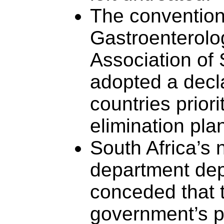
The convention
Gastroenterolo
Association of
adopted a decla
countries priori
elimination pla
South Africa’s 
department dep
conceded that 
government’s 