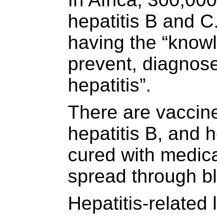
hepatitis B and C.
having the “knowl
prevent, diagnose
hepatitis”.
There are vaccine
hepatitis B, and 
cured with medica
spread through bl
Hepatitis-related 