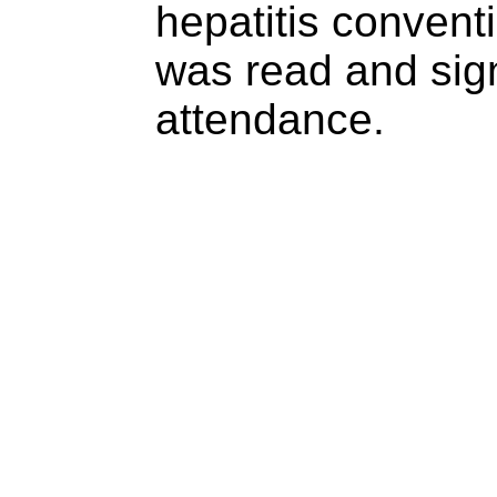
hepatitis conventi
was read and sig
attendance.