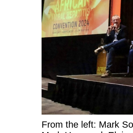
From the left: Mark 