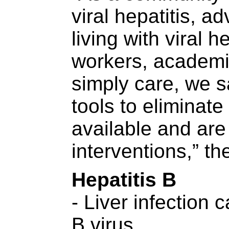
viral hepatitis, a
living with viral h
workers, academ
simply care, we s
tools to eliminate 
available and ar
interventions,” th
Hepatitis B
- Liver infection 
B virus