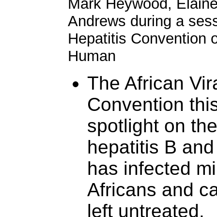
Mark Heywood, Elain
Andrews during a sessi
Hepatitis Convention o
Human
The African Vir
Convention thi
spotlight on th
hepatitis B and
has infected mi
Africans and ca
left untreated.