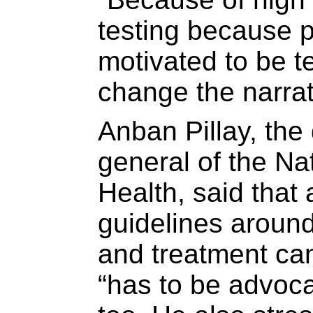
testing because p
motivated to be 
change the narrat
Anban Pillay, the 
general of the Na
Health, said that 
guidelines around
and treatment can
“has to be advocac