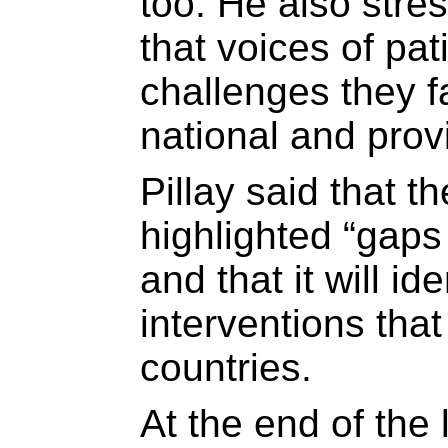
too. He also stre
that voices of pat
challenges they f
national and provi
Pillay said that 
highlighted “gap
and that it will i
interventions tha
countries.
At the end of the 