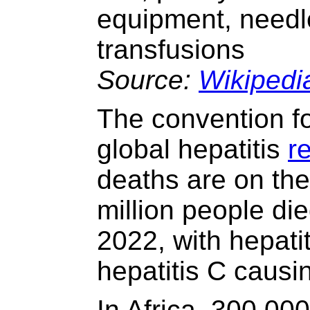
equipment, needle
transfusions
Source:
Wikipedi
The convention 
global hepatitis
r
deaths are on the
million people died
2022, with hepat
hepatitis C causi
In Africa, 300,00