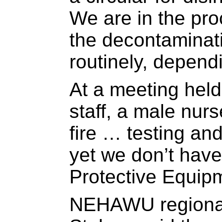
We are in the pro
the decontaminatio
routinely, depend
At a meeting held
staff, a male nurs
fire … testing an
yet we don’t have
Protective Equip
NEHAWU regional