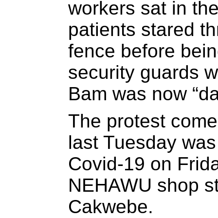
workers sat in th
patients stared t
fence before bei
security guards w
Bam was now “da
The protest comes
last Tuesday was
Covid-19 on Frida
NEHAWU shop ste
Cakwebe.