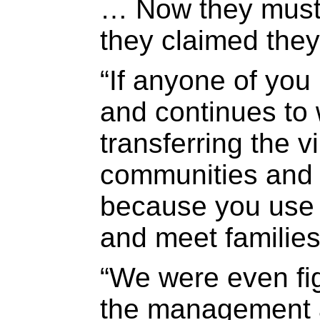
… Now they must
they claimed they
“If anyone of you
and continues to 
transferring the v
communities and t
because you use j
and meet families
“We were even fig
the management a