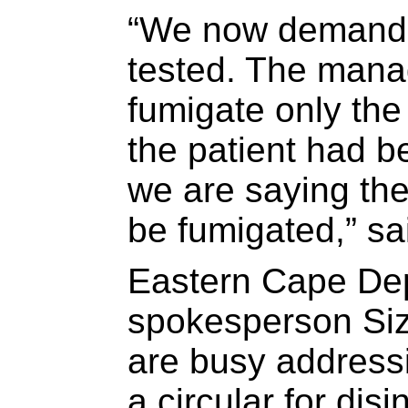
“We now demand t
tested. The mana
fumigate only th
the patient had b
we are saying the
be fumigated,” s
Eastern Cape Dep
spokesperson Si
are busy addressi
a circular for disin