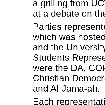
a grilling from UC
at a debate on th
Parties represent
which was hosted
and the Universit
Students Represe
were the DA, CO
Christian Democr
and AI Jama-ah.
Each representat