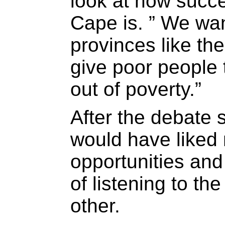
look at how succ
Cape is. ” We wan
provinces like t
give poor people 
out of poverty.”
After the debate 
would have liked 
opportunities and
of listening to the
other.