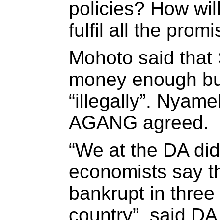
policies? How wil
fulfil all the pro
Mohoto said that 
money enough but
“illegally”. Nyam
AGANG agreed.
“We at the DA di
economists say th
bankrupt in three
country”, said DA