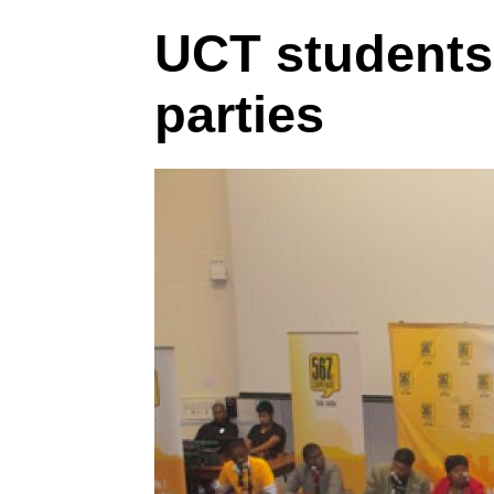
UCT students g
parties