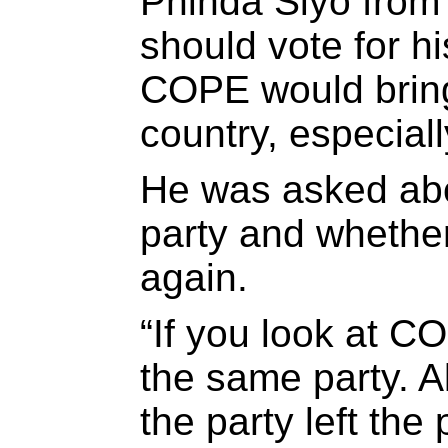
Phinda Siyo from
should vote for h
COPE would bring
country, especial
He was asked abou
party and whethe
again.
“If you look at CO
the same party. A
the party left the