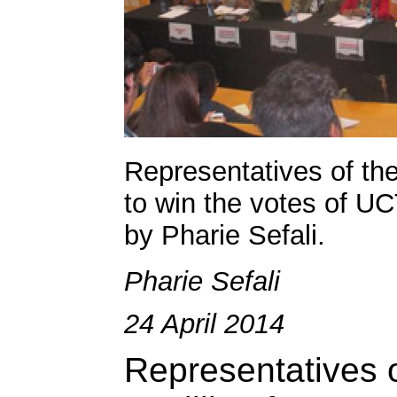
Representatives of the 
to win the votes of UC
by Pharie Sefali.
Pharie Sefali
24 April 2014
Representatives of