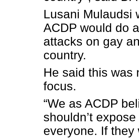
Lusani Mulaudsi 
ACDP would do ab
attacks on gay an
country.
He said this was 
focus.
“We as ACDP beli
shouldn’t expose t
everyone. If they