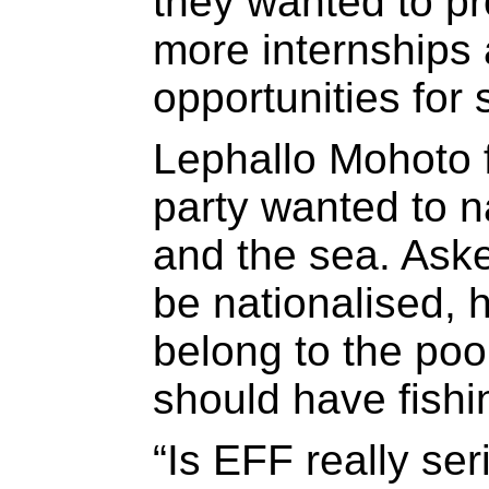
they wanted to pr
more internships
opportunities for 
Lephallo Mohoto 
party wanted to n
and the sea. Ask
be nationalised, 
belong to the poo
should have fishin
“Is EFF really ser