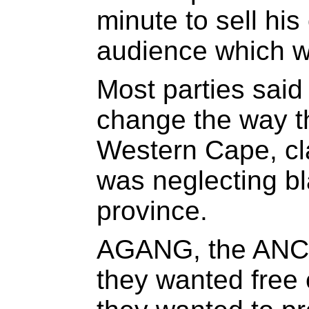
minute to sell his
audience which w
Most parties said
change the way t
Western Cape, cl
was neglecting bl
province.
AGANG, the ANC 
they wanted free 