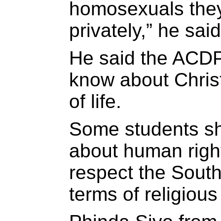
homosexuals they
privately,” he said
He said the ACDP
know about Chris
of life.
Some students s
about human righ
respect the South 
terms of religious