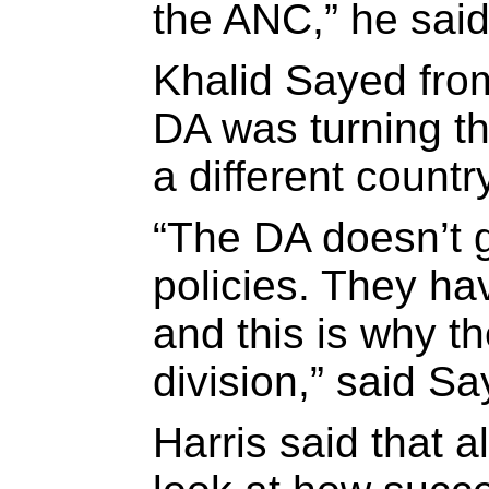
the ANC,” he said
Khalid Sayed fro
DA was turning t
a different countr
“The DA doesn’t g
policies. They h
and this is why th
division,” said Sa
Harris said that a