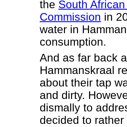
the
South Africa
Commission
in 20
water in Hammans
consumption.
And as far back 
Hammanskraal re
about their tap w
and dirty. However
dismally to addre
decided to rather 