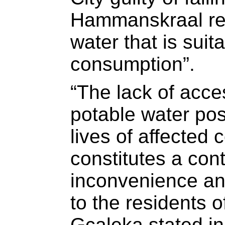
Hammanskraal res
water that is sui
consumption”.
“The lack of acce
potable water pos
lives of affecte
constitutes a con
inconvenience an
to the residents 
Gcaleka stated in