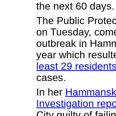
the next 60 days.
The Public Protec
on Tuesday, come
outbreak in Hamm
year which result
least 29 resident
cases.
In her
Hammanskr
Investigation repo
City guilty of fail