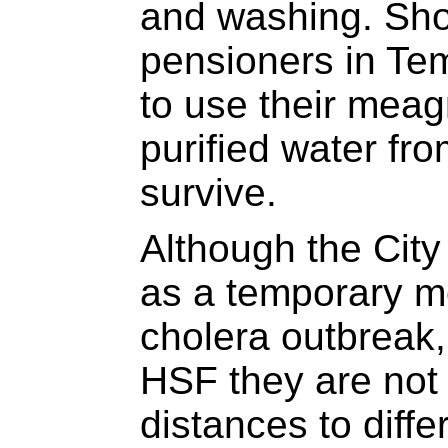
and washing. Sho
pensioners in Te
to use their meag
purified water fr
survive.
Although the City 
as a temporary m
cholera outbreak
HSF they are not 
distances to diffe