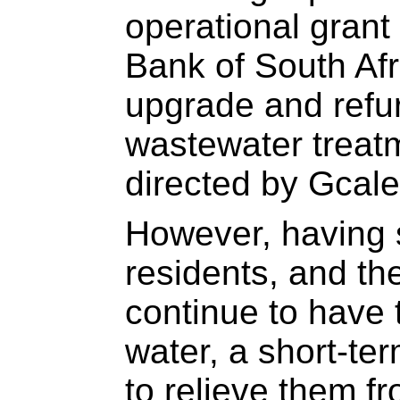
operational gran
Bank of South Afri
upgrade and refu
wastewater treat
directed by Gcale
However, having 
residents, and the
continue to have 
water, a short-te
to relieve them f