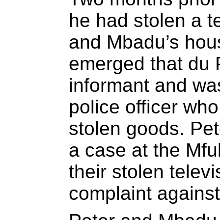
he had stolen a t
and Mbadu’s house
emerged that du 
informant and was
police officer who
stolen goods. Pe
a case at the Mful
their stolen telev
complaint against 