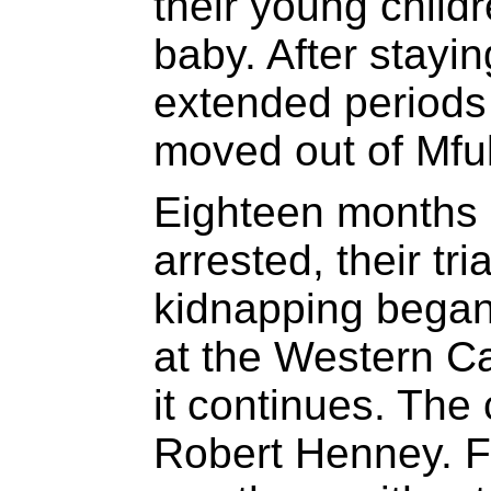
their young child
baby. After stayin
extended periods 
moved out of Mful
Eighteen months 
arrested, their tr
kidnapping began
at the Western C
it continues. The
Robert Henney. F