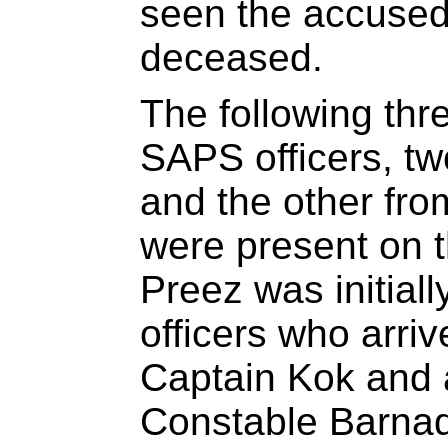
seen the accused
deceased.
The following thr
SAPS officers, t
and the other from
were present on 
Preez was initial
officers who arriv
Captain Kok and a
Constable Barnado