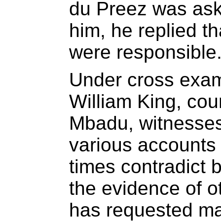
du Preez was as
him, he replied t
were responsible
Under cross exam
William King, cou
Mbadu, witnesses
various accounts o
times contradict
the evidence of o
has requested ma