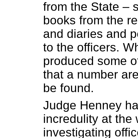
from the State –
books from the re
and diaries and 
to the officers. W
produced some of
that a number ar
be found.
Judge Henney has
incredulity at the 
investigating offi