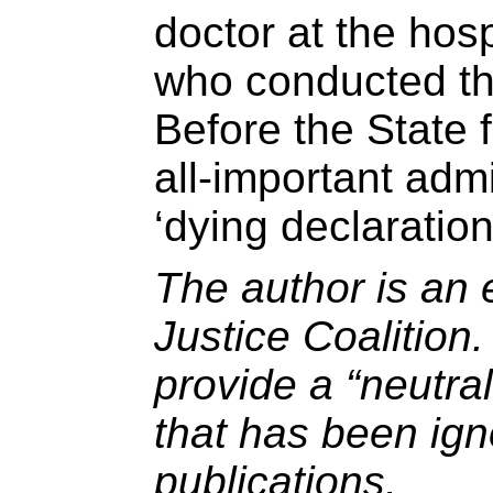
doctor at the hosp
who conducted th
Before the State f
all-important admi
‘dying declaration
The author is an 
Justice Coalition
provide a “neutral
that has been ig
publications.