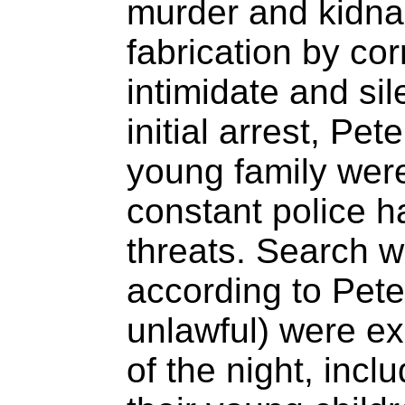
murder and kidna
fabrication by corr
intimidate and sil
initial arrest, Pe
young family were
constant police 
threats. Search w
according to Pete
unlawful) were ex
of the night, incl