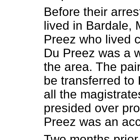
Before their arre
lived in Bardale,
Preez who lived c
Du Preez was a w
the area. The pair
be transferred to
all the magistrat
presided over pr
Preez was an ac
Two months prior