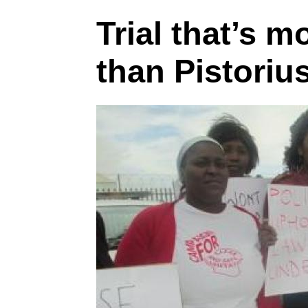
Trial that’s m
than Pistoriu