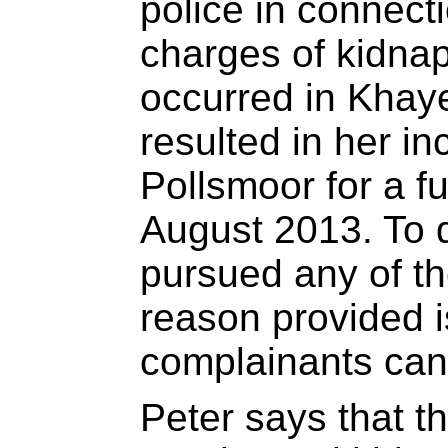
police in connecti
charges of kidnap
occurred in Khaye
resulted in her in
Pollsmoor for a f
August 2013. To 
pursued any of t
reason provided i
complainants can
Peter says that t