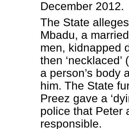
December 2012.
The State alleges
Mbadu, a married
men, kidnapped d
then ‘necklaced’ 
a person’s body an
him. The State fur
Preez gave a ‘dyin
police that Pete
responsible.