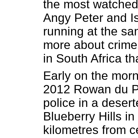
the most watched i
Angy Peter and 
running at the sam
more about crime,
in South Africa th
Early on the morn
2012 Rowan du P
police in a deser
Blueberry Hills in 
kilometres from 