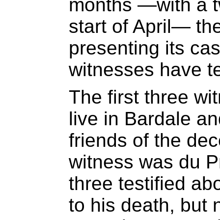
months —with a t
start of April— t
presenting its cas
witnesses have te
The first three wi
live in Bardale a
friends of the dec
witness was du Pr
three testified a
to his death, but