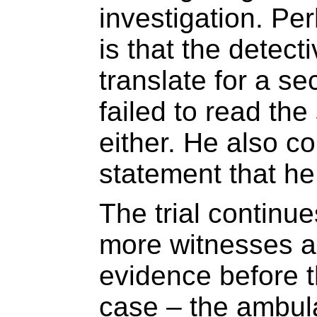
investigation. P
is that the detec
translate for a s
failed to read th
either. He also 
statement that he
The trial continue
more witnesses a
evidence before t
case – the ambul