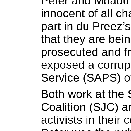
Peter and Mbadu 
innocent of all c
part in du Preez’
that they are bei
prosecuted and f
exposed a corrupt
Service (SAPS) of
Both work at the 
Coalition (SJC) a
activists in their