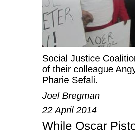
Social Justice Coalitio
of their colleague Ang
Pharie Sefali.
Joel Bregman
22 April 2014
While Oscar Pistor