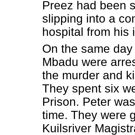
Preez had been se
slipping into a co
hospital from his i
On the same day 
Mbadu were arres
the murder and k
They spent six w
Prison. Peter was
time. They were g
Kuilsriver Magistr