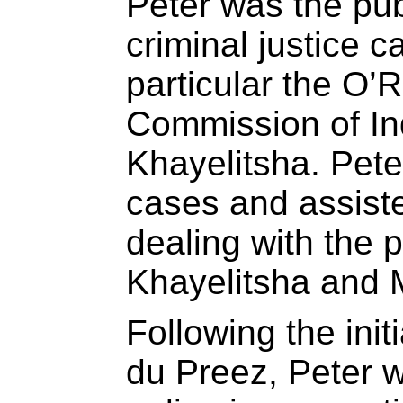
Peter was the pub
criminal justice 
particular the O’
Commission of Inq
Khayelitsha. Pete
cases and assiste
dealing with the p
Khayelitsha and M
Following the init
du Preez, Peter 