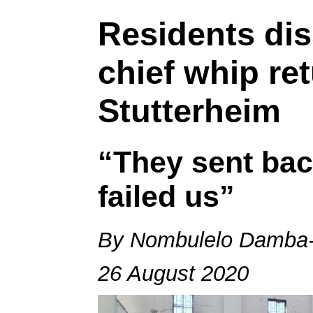
Residents dis
chief whip re
Stutterheim
“They sent bac
failed us”
By Nombulelo Damba-
26 August 2020