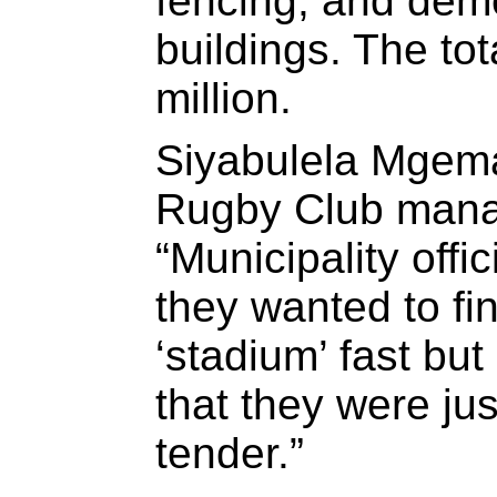
fencing, and dem
buildings. The tota
million.
Siyabulela Mgema
Rugby Club manag
“Municipality offic
they wanted to fin
‘stadium’ fast but 
that they were jus
tender.”