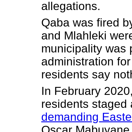
allegations.
Qaba was fired 
and Mlahleki wer
municipality was 
administration fo
residents say no
In February 2020
residents staged
demanding Easte
Oscar Mabuyane i