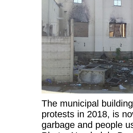
The municipal building
protests in 2018, is n
garbage and people use