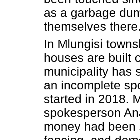
as a garbage dum
themselves there
In Mlungisi town
houses are built 
municipality has 
an incomplete spor
started in 2018. 
spokesperson Ana
money had been s