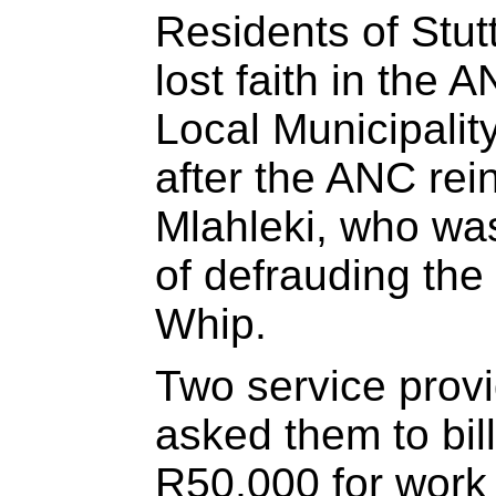
Residents of Stut
lost faith in the
Local Municipalit
after the ANC rei
Mlahleki, who wa
of defrauding the 
Whip.
Two service provi
asked them to bill
R50,000 for work 