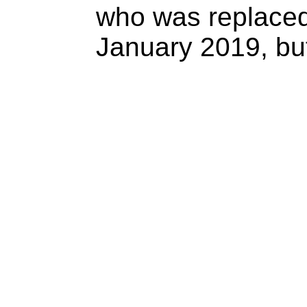
who was replace
January 2019, but