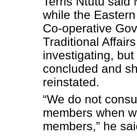
Terris Ntutu said
while the Easter
Co-operative Go
Traditional Affai
investigating, bu
concluded and s
reinstated.
“We do not consu
members when we
members,” he sai