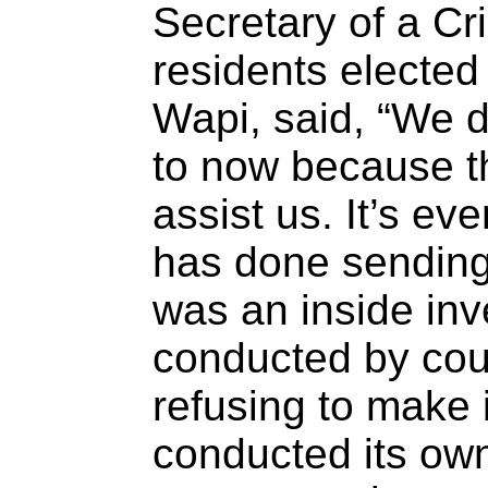
Secretary of a Cr
residents electe
Wapi, said, “We 
to now because the
assist us. It’s e
has done sending
was an inside inv
conducted by cou
refusing to make 
conducted its own