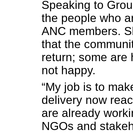
Speaking to Grou
the people who ar
ANC members. Sh
that the communit
return; some are 
not happy.
“My job is to mak
delivery now rea
are already worki
NGOs and stakeho