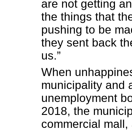
are not getting a
the things that t
pushing to be mad
they sent back th
us.”
When unhappines
municipality and 
unemployment boi
2018, the municip
commercial mall,