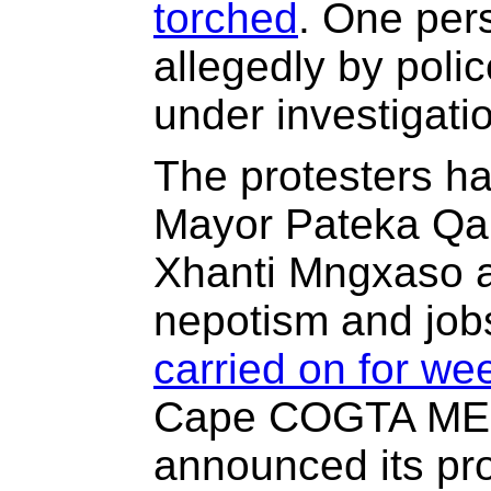
torched
. One per
allegedly by police
under investigati
The protesters h
Mayor Pateka Qab
Xhanti Mngxaso a
nepotism and jobs
carried on for we
Cape COGTA MEC
announced its pro