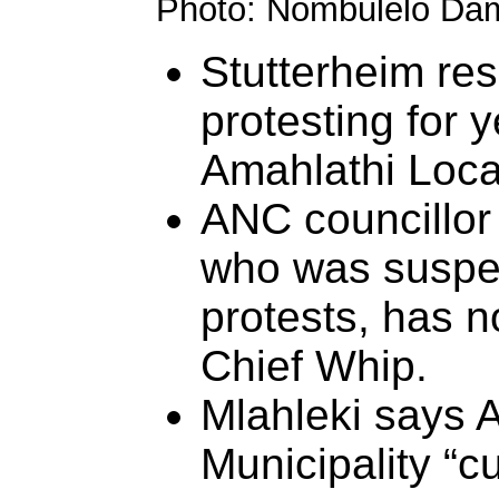
Photo: Nombulelo Da
Stutterheim re
protesting for 
Amahlathi Local
ANC councillor
who was suspe
protests, has 
Chief Whip.
Mlahleki says 
Municipality “c