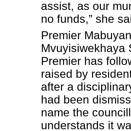
assist, as our mun
no funds,” she sa
Premier Mabuyan
Mvuyisiwekhaya S
Premier has follo
raised by residen
after a disciplina
had been dismiss
name the council
understands it w