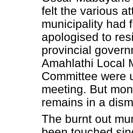
felt the various at
municipality had 
apologised to res
provincial governm
Amahlathi Local M
Committee were u
meeting. But mont
remains in a dism
The burnt out mun
been touched sin