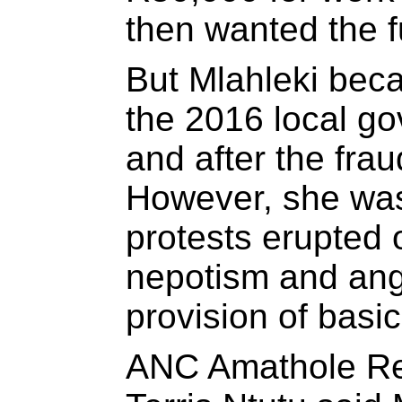
then wanted the f
But Mlahleki bec
the 2016 local go
and after the frau
However, she wa
protests erupted 
nepotism and ang
provision of basic
ANC Amathole Re