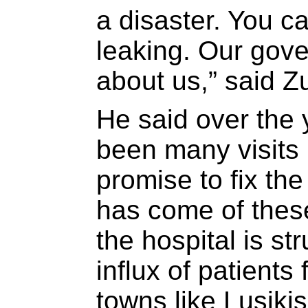
a disaster. You ca
leaking. Our gov
about us,” said Zu
He said over the 
been many visits 
promise to fix the
has come of thes
the hospital is s
influx of patients
towns like Lusikis