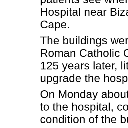
Hospital near Biz
Cape.
The buildings wer
Roman Catholic 
125 years later, l
upgrade the hospi
On Monday about
to the hospital, 
condition of the b