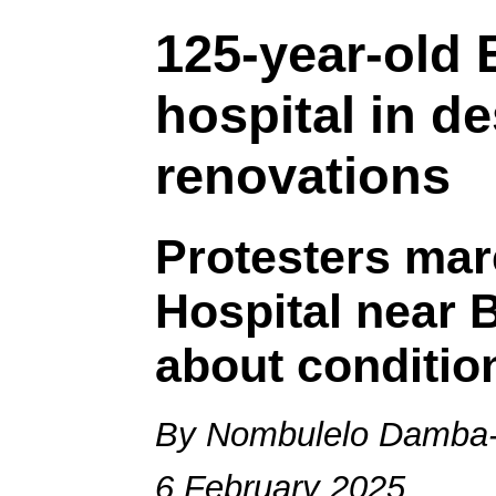
125-year-old 
hospital in d
renovations
Protesters mar
Hospital near 
about conditio
By Nombulelo Damba-
6 February 2025