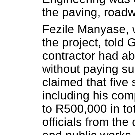
the paving, road
Fezile Manyase, 
the project, told
contractor had ab
without paying su
claimed that five 
including his co
to R500,000 in tot
officials from the