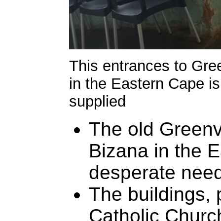
This entrances to Gree
in the Eastern Cape is 
supplied
The old Greenvi
Bizana in the E
desperate need
The buildings,
Catholic Churc