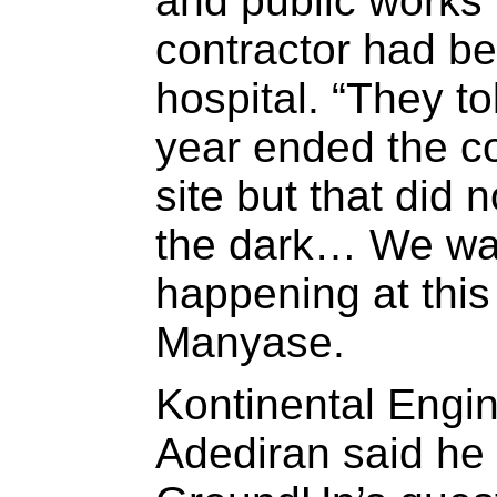
and public works 
contractor had be
hospital. “They to
year ended the c
site but that did
the dark… We wan
happening at this 
Manyase.
Kontinental Engi
Adediran said he 