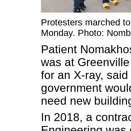
Protesters marched to 
Monday. Photo: Nomb
Patient Nomakho
was at Greenvill
for an X-ray, sai
government would 
need new building
In 2018, a contra
Engineering was 