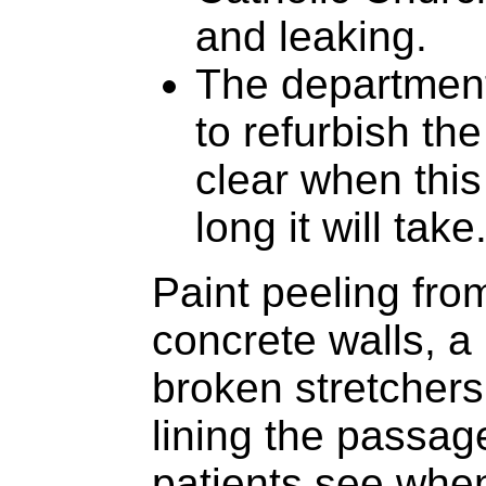
and leaking.
The department
to refurbish the
clear when thi
long it will take
Paint peeling fro
concrete walls, a 
broken stretcher
lining the passag
patients see when