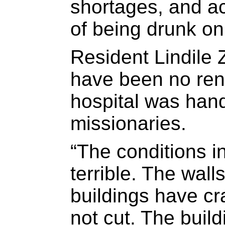
shortages, and a
of being drunk on
Resident Lindile 
have been no ren
hospital was han
missionaries.
“The conditions i
terrible. The walls
buildings have cr
not cut. The build