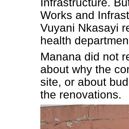
Infrastructure. Bu
Works and Infras
Vuyani Nkasayi re
health departmen
Manana did not r
about why the con
site, or about bud
the renovations.