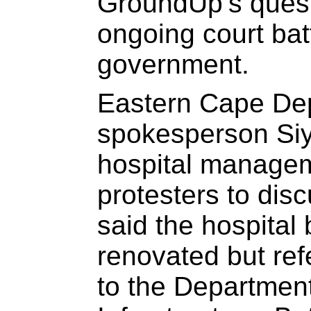
GroundUp’s quest
ongoing court batt
government.
Eastern Cape Dep
spokesperson Si
hospital managem
protesters to dis
said the hospital 
renovated but ref
to the Departmen