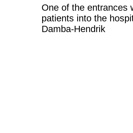
One of the entrances
patients into the hosp
Damba-Hendrik