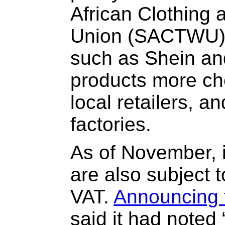
African Clothing 
Union (SACTWU), 
such as Shein and
products more ch
local retailers, a
factories.
As of November, 
are also subject t
VAT.
Announcing 
said it had noted