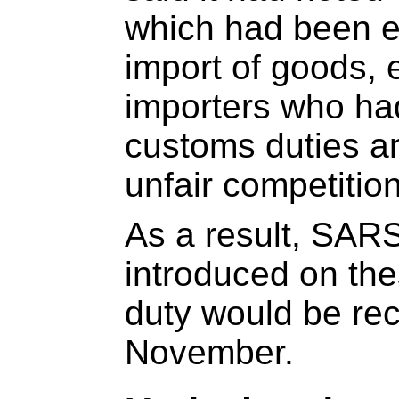
which had been e
import of goods, e
importers who ha
customs duties an
unfair competition
As a result, SAR
introduced on the
duty would be rec
November.