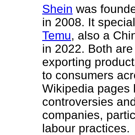
Shein
was founded
in 2008. It special
Temu
, also a Ch
in 2022. Both are
exporting product
to consumers acro
Wikipedia pages 
controversies and 
companies, partic
labour practices.