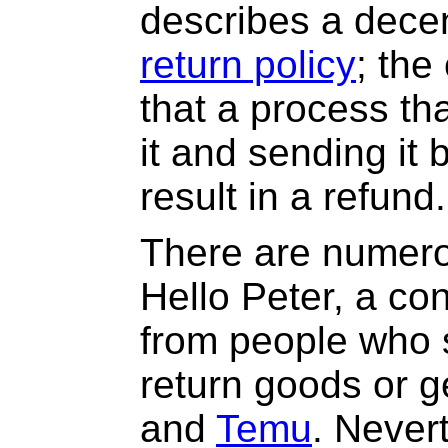
describes a dece
return policy
; th
that a process th
it and sending it b
result in a refund.
There are numero
Hello Peter, a co
from people who s
return goods or g
and
Temu
. Never