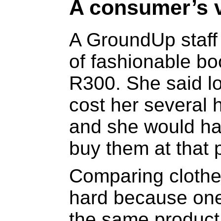
A consumer’s 
A GroundUp staff
of fashionable bo
R300. She said l
cost her several
and she would ha
buy them at that p
Comparing clothes
hard because one
the same product