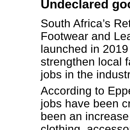
Undeclared go
South Africa’s Ret
Footwear and Le
launched in 2019
strengthen local 
jobs in the industr
According to Epp
jobs have been c
been an increase 
clothing, accesso