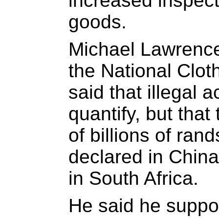
increased inspect
goods.
Michael Lawrence,
the National Clot
said that illegal act
quantify, but that
of billions of ra
declared in China
in South Africa.
He said he suppor