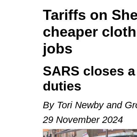
Tariffs on Sh
cheaper cloth
jobs
SARS closes a 
duties
By Tori Newby and Gr
29 November 2024