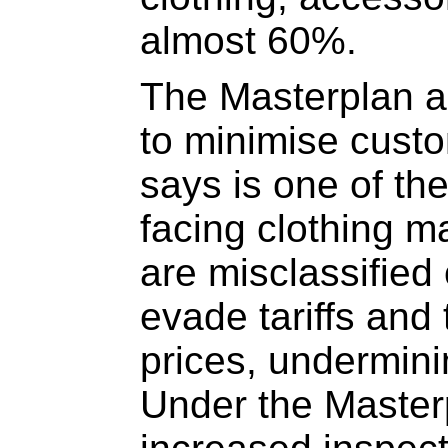
almost 60%.
The Masterplan a
to minimise cust
says is one of th
facing clothing 
are misclassified
evade tariffs and 
prices, underminin
Under the Maste