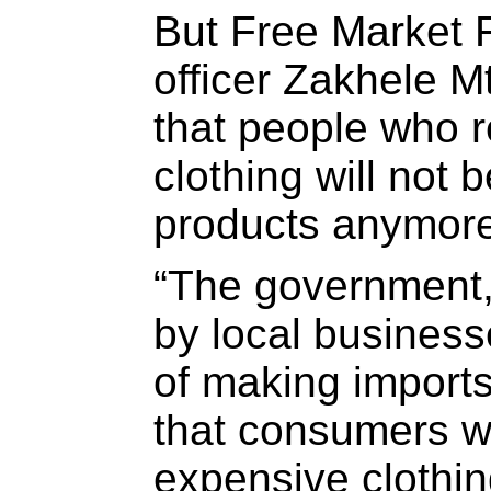
But Free Market 
officer Zakhele 
that people who r
clothing will not 
products anymore
“The government, 
by local business
of making import
that consumers w
expensive clothin