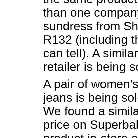
than one company
sundress from She
R132 (including th
can tell). A simila
retailer is being 
A pair of women’s
jeans is being so
We found a simila
price on Superbal