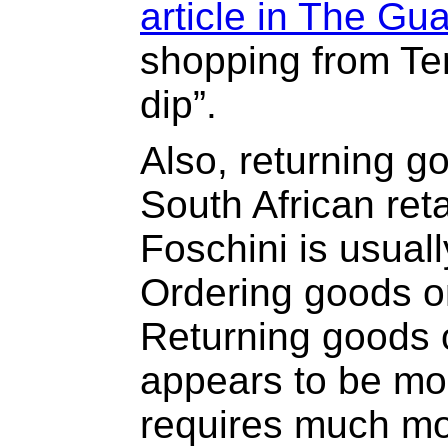
article in The Gu
shopping from Te
dip”.
Also, returning g
South African reta
Foschini is usuall
Ordering goods on
Returning goods 
appears to be mor
requires much mor