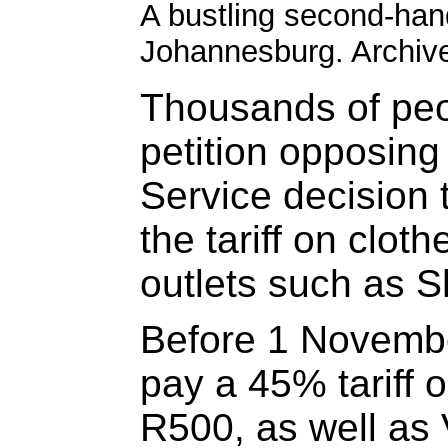
A bustling second-han
Johannesburg. Archive
Thousands of peo
petition opposin
Service decision 
the tariff on clot
outlets such as 
Before 1 Novembe
pay a 45% tariff 
R500, as well as 