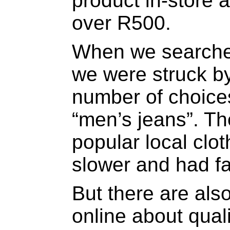
product in-store 
over R500.
When we searche
we were struck by
number of choices
“men’s jeans”. Th
popular local clo
slower and had fa
But there are al
online about qual