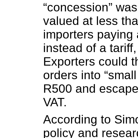
“concession” was
valued at less th
importers paying 
instead of a tarif
Exporters could t
orders into “smal
R500 and escape
VAT.
According to Simo
policy and resear