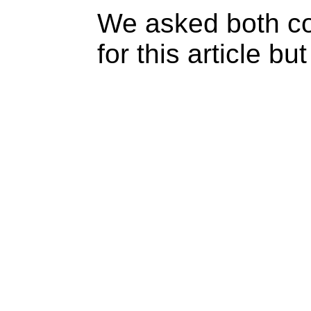
We asked both c
for this article b