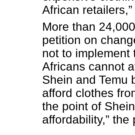
African retailers
More than 24,00
petition on chang
not to implement
Africans cannot a
Shein and Temu 
afford clothes fr
the point of Shei
affordability,” the