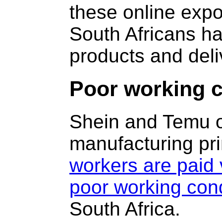
these online exp
South Africans ha
products and deli
Poor working c
Shein and Temu o
manufacturing pri
workers are paid 
poor working cond
South Africa.