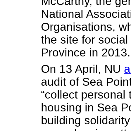
McCarthy, the ge
National Associat
Organisations, w
the site for socia
Province in 2013.
On 13 April, NU
a
audit of Sea Poin
“collect personal
housing in Sea Po
building solidari