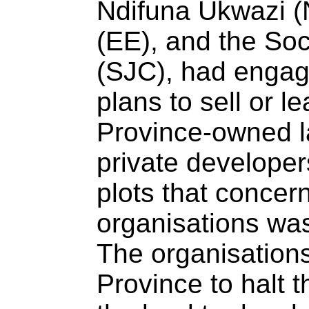
Ndifuna Ukwazi (
(EE), and the Soc
(SJC), had engag
plans to sell or le
Province-owned la
private developer
plots that concern
organisations was
The organisations
Province to halt t