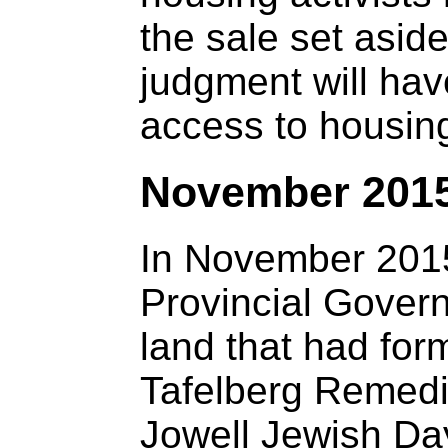
the sale set asid
judgment will hav
access to housing
November 201
In November 201
Provincial Govern
land that had for
Tafelberg Remedia
Jowell Jewish Da