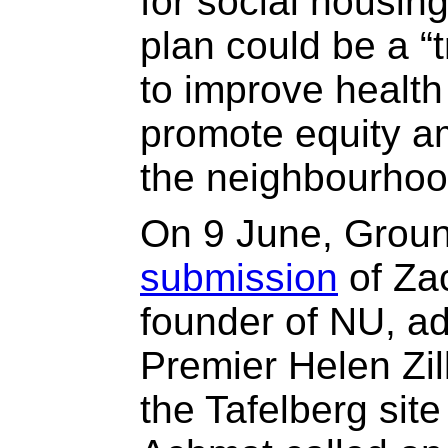
for social housin
plan could be a “
to improve healt
promote equity a
the neighbourhoo
On 9 June, Groun
submission
of Za
founder of NU, ad
Premier Helen Zill
the Tafelberg site