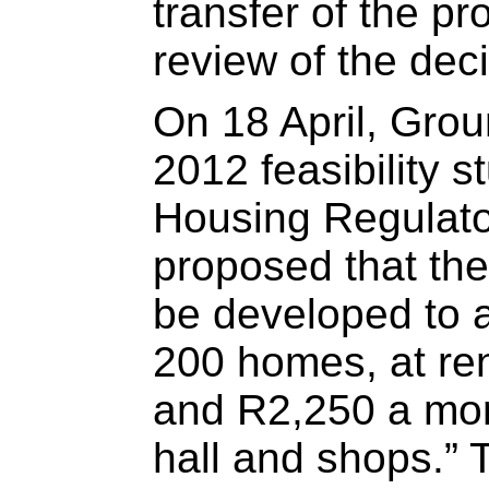
transfer of the p
review of the deci
On 18 April, Gr
2012 feasibility s
Housing Regulator
proposed that the
be developed to 
200 homes, at re
and R2,250 a mon
hall and shops.” T