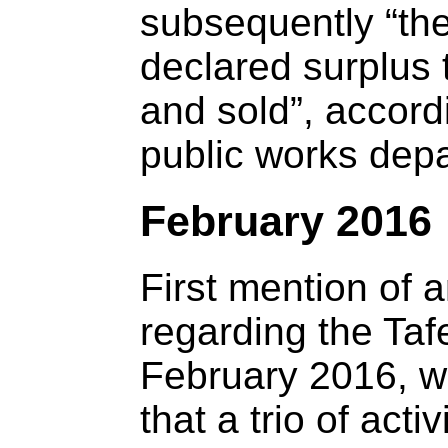
subsequently “th
declared surplus
and sold”, accordi
public works dep
February 2016
First mention of 
regarding the Taf
February 2016, w
that a trio of acti