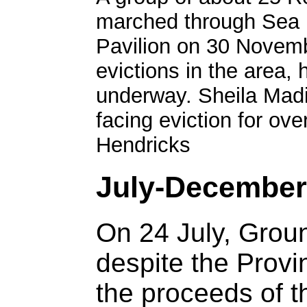
marched through Sea P
Pavilion on 30 Novemb
evictions in the area, 
underway. Sheila Madi
facing eviction for ov
Hendricks
July-December
On 24 July, Gro
despite the Provi
the proceeds of t