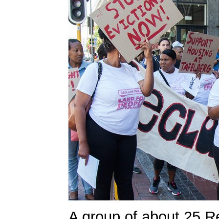
A group of about 25 R