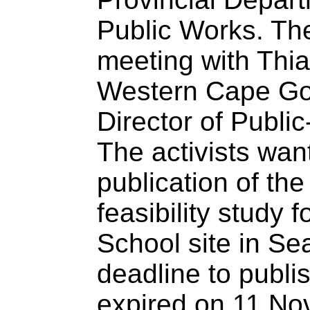
Public Works. T
meeting with Thiag
Western Cape Go
Director of Public
The activists wan
publication of th
feasibility study 
School site in Sea
deadline to publi
expired on 11 No