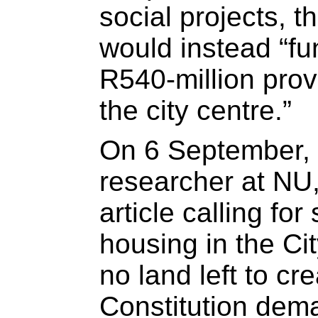
social projects, 
would instead “fu
R540-million provi
the city centre.”
On 6 September, 
researcher at NU
article calling for
housing in the Cit
no land left to c
Constitution dem