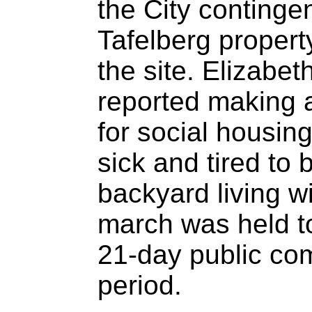
the City continge
Tafelberg propert
the site. Elizab
reported making 
for social housing
sick and tired to
backyard living wi
march was held t
21-day public co
period.