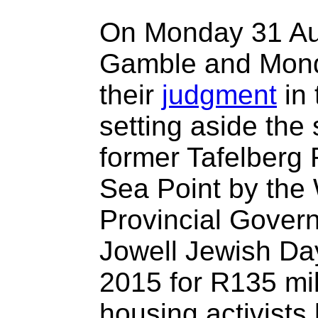
On Monday 31 Aug
Gamble and Mond
their
judgment
in 
setting aside the 
former Tafelberg
Sea Point by the
Provincial Govern
Jowell Jewish Da
2015 for R135 mil
housing activists