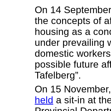
On 14 Septembe
the concepts of a
housing as a con
under prevailing 
domestic workers 
possible future a
Tafelberg”.
On 15 November,
held
a sit-in at th
Provincial Depart