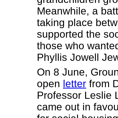
Meanwhile, a batt
taking place bet
supported the soc
those who wanted 
Phyllis Jowell Je
On 8 June, Grou
open
letter
from D
Professor Leslie
came out in favou