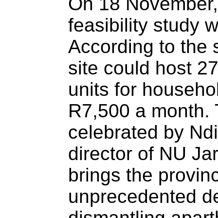
On 18 November, 
feasibility study
According to the 
site could host 27
units for househo
R7,500 a month. 
celebrated by Nd
director of NU Ja
brings the provinc
unprecedented de
dismantling apart