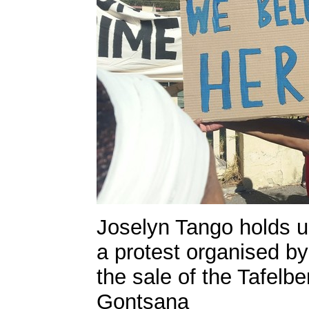
Joselyn Tango holds u
a protest organised by 
the sale of the Tafelb
Gontsana