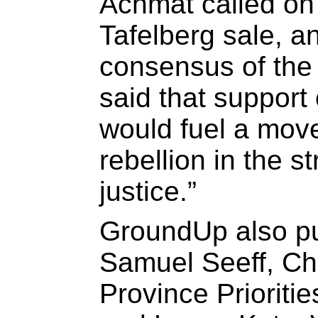
Achmat called on 
Tafelberg sale, a
consensus of the
said that support 
would fuel a move
rebellion in the s
justice.”
GroundUp also p
Samuel Seeff, Ch
Province Prioriti