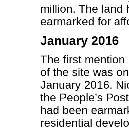
million. The land
earmarked for aff
January 2016
The first mention 
of the site was o
January 2016. Nic
the People’s Post,
had been earmark
residential devel