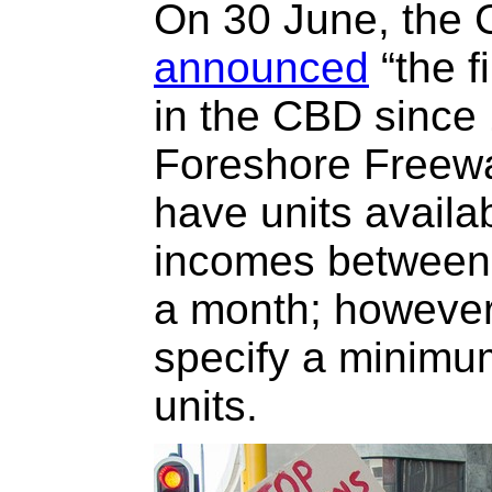
On 30 June, the 
announced
“the f
in the CBD since 
Foreshore Freewa
have units availa
incomes between
a month; however,
specify a minimu
units.