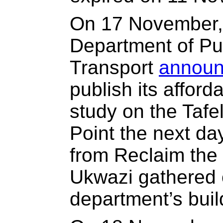
On 17 November, 
Department of Pu
Transport
annou
publish its afford
study on the Tafe
Point the next day
from Reclaim the
Ukwazi gathered 
department’s buil