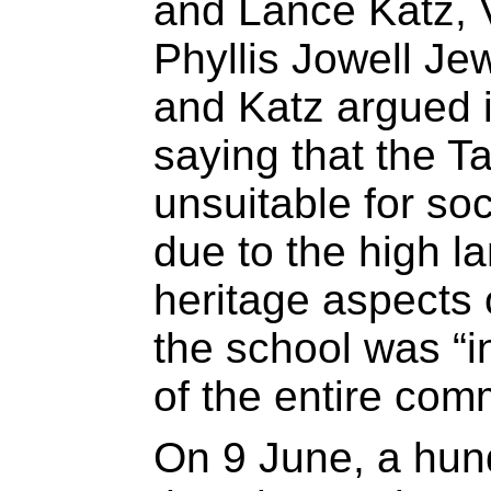
and Lance Katz, 
Phyllis Jowell Je
and Katz argued i
saying that the T
unsuitable for soc
due to the high l
heritage aspects o
the school was “i
of the entire com
On 9 June, a hun