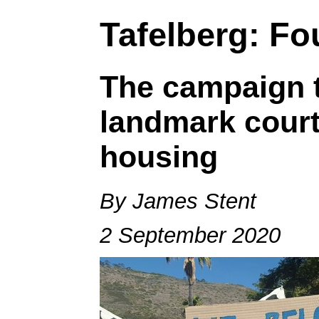
Tafelberg: Fou
The campaign t
landmark court
housing
By James Stent
2 September 2020