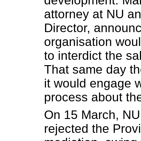
development. Ma
attorney at NU an
Director, announc
organisation woul
to interdict the sa
That same day t
it would engage w
process about the
On 15 March, N
rejected the Prov