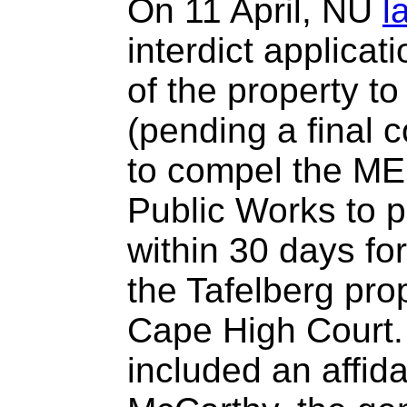
On 11 April, NU
l
interdict applicat
of the property t
(pending a final c
to compel the ME
Public Works to p
within 30 days for
the Tafelberg pro
Cape High Court.
included an affid