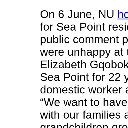
On 6 June, NU
h
for Sea Point resi
public comment p
were unhappy at t
Elizabeth Gqobok
Sea Point for 22 
domestic worker a
“We want to have 
with our families
grandchildren grow