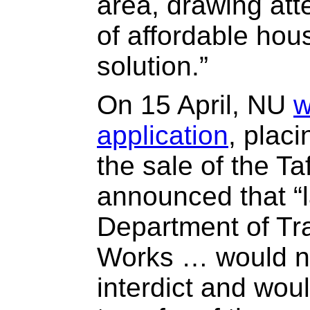
area, drawing att
of affordable hou
solution.”
On 15 April, NU
w
application
, plac
the sale of the T
announced that “l
Department of Tr
Works … would no
interdict and woul