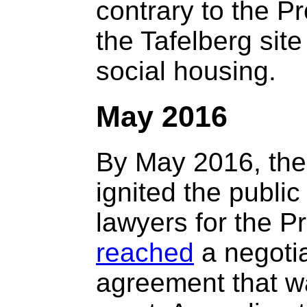
contrary to the Pr
the Tafelberg site
social housing.
May 2016
By May 2016, the
ignited the public
lawyers for the 
reached
a negoti
agreement that w