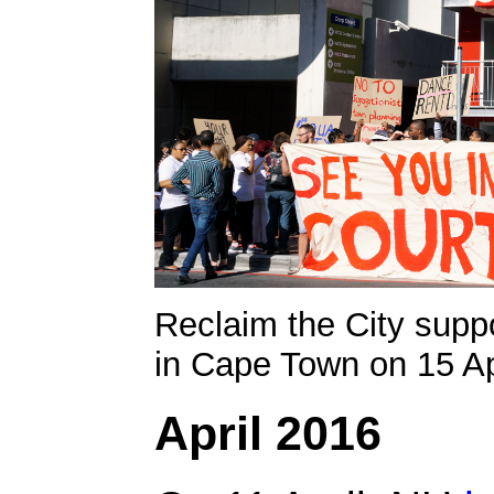
Reclaim the City suppo
in Cape Town on 15 Ap
April 2016