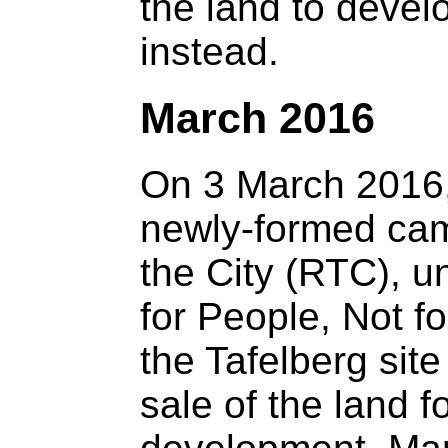
the land to devel
instead.
March 2016
On 3 March 2016
newly-formed cam
the City (RTC), u
for People, Not fo
the Tafelberg site
sale of the land f