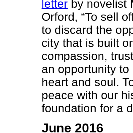
letter
by novelist 
Orford, “To sell of
to discard the opp
city that is built o
compassion, trust
an opportunity to
heart and soul. T
peace with our hi
foundation for a di
June 2016