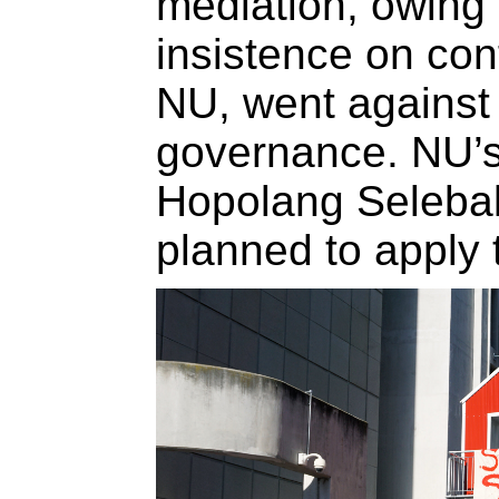
mediation, owing 
insistence on conf
NU, went against 
governance. NU’s
Hopolang Selebalo
planned to apply t