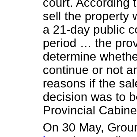
court. According t
sell the property
a 21-day public 
period … the provi
determine whethe
continue or not a
reasons if the sal
decision was to 
Provincial Cabine
On 30 May, Grou