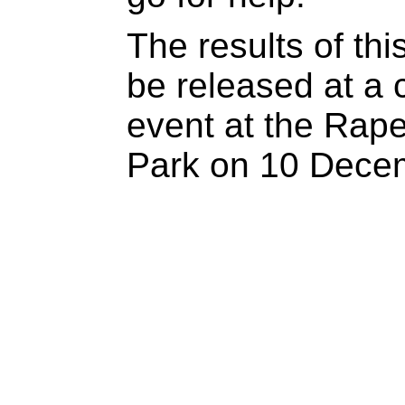
The results of thi
be released at a
event at the Rape C
Park on 10 Dece