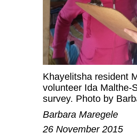
Khayelitsha resident 
volunteer Ida Malthe-
survey. Photo by Barb
Barbara Maregele
26 November 2015