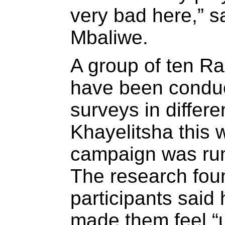
very bad here,” s
Mbaliwe.
A group of ten Ra
have been conduc
surveys in differe
Khayelitsha this 
campaign was run 
The research fou
participants said 
made them feel “