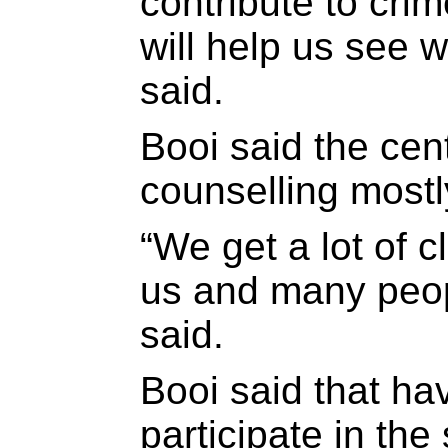
contribute to crim
will help us see 
said.
Booi said the cen
counselling most
“We get a lot of c
us and many peopl
said.
Booi said that ha
participate in th