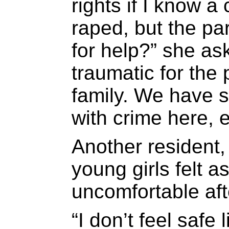
rights if I know 
raped, but the pa
for help?” she as
traumatic for the
family. We have 
with crime here, e
Another resident,
young girls felt 
uncomfortable aft
“I don’t feel safe 