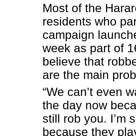
Most of the Harar
residents who par
campaign launche
week as part of 1
believe that rob
are the main prob
“We can’t even wa
the day now becau
still rob you. I’m
because they play