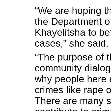
“We are hoping th
the Department of
Khayelitsha to be
cases,” she said.
“The purpose of 
community dialog 
why people here a
crimes like rape 
There are many so