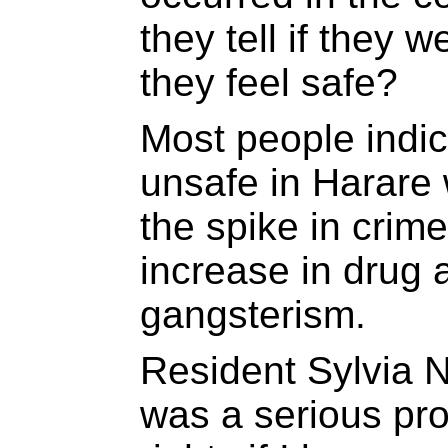
they tell if they
they feel safe?
Most people indica
unsafe in Harare 
the spike in crim
increase in drug
gangsterism.
Resident Sylvia 
was a serious pr