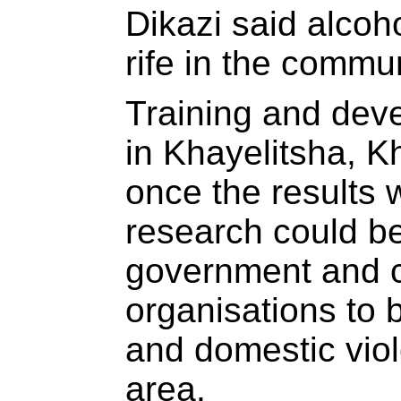
Dikazi said alco
rife in the commun
Training and dev
in Khayelitsha, K
once the results 
research could be
government and ci
organisations to b
and domestic viol
area.