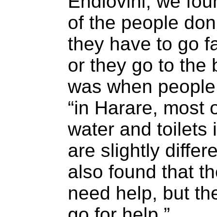
Endlovini, we fo
of the people don’
they have to go fa
or they go to the 
was when people 
“in Harare, most 
water and toilets 
are slightly diffe
also found that t
need help, but th
go for help.”