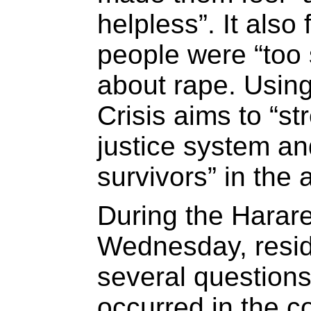
helpless”. It also
people were “too 
about rape. Usin
Crisis aims to “st
justice system an
survivors” in the 
During the Harar
Wednesday, resi
several questions
occurred in the 