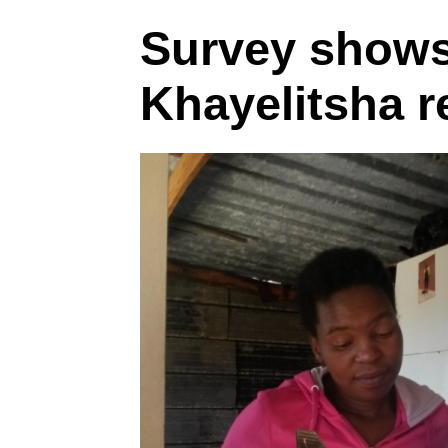
Survey shows
Khayelitsha r