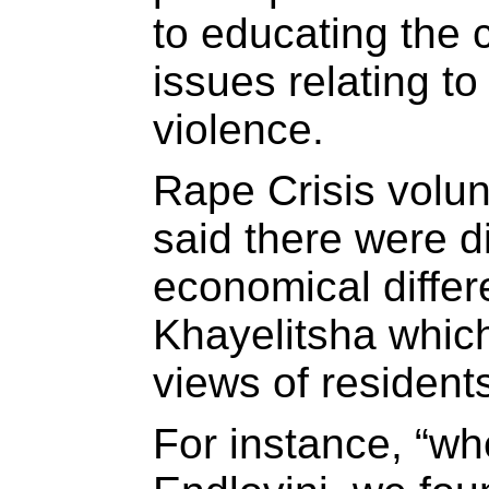
to educating the
issues relating t
violence.
Rape Crisis volu
said there were di
economical differ
Khayelitsha whic
views of residents
For instance, “wh