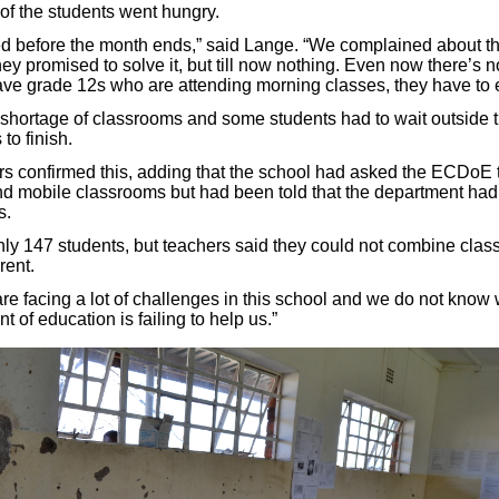
 of the students went hungry.
ed before the month ends,” said Lange. “We complained about thi
y promised to solve it, but till now nothing. Even now there’s n
ve grade 12s who are attending morning classes, they have to e
shortage of classrooms and some students had to wait outside t
to finish.
rs confirmed this, adding that the school had asked the ECDoE 
d mobile classrooms but had been told that the department ha
s.
ly 147 students, but teachers said they could not combine cla
rent.
re facing a lot of challenges in this school and we do not know
t of education is failing to help us.”