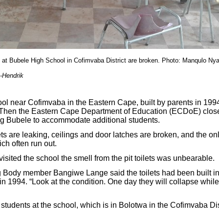
m at Bubele High School in Cofimvaba District are broken. Photo: Manqulo Ny
-Hendrik
l near Cofimvaba in the Eastern Cape, built by parents in 199
r. Then the Eastern Cape Department of Education (ECDoE) clos
ing Bubele to accommodate additional students.
ts are leaking, ceilings and door latches are broken, and the on
ich often run out.
ited the school the smell from the pit toilets was unbearable.
 Body member Bangiwe Lange said the toilets had been built in
n 1994. “Look at the condition. One day they will collapse while
students at the school, which is in Bolotwa in the Cofimvaba Dis