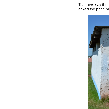
Teachers say the 
asked the principa