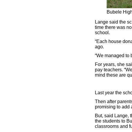
Bubele High 
Lange said the sch
time there was no
school.
“Each house dona
ago.
“We managed to bu
For years, she sa
pay teachers. “We
mind these are qua
Last year the scho
Then after parent
promising to add 
But, said Lange, 
the students to B
classrooms and fu