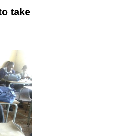
to take