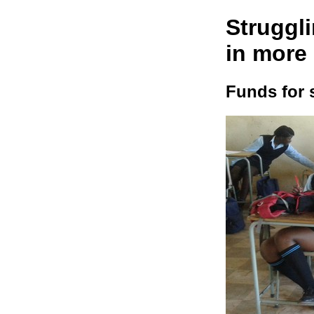
Struggli
in more
Funds for 