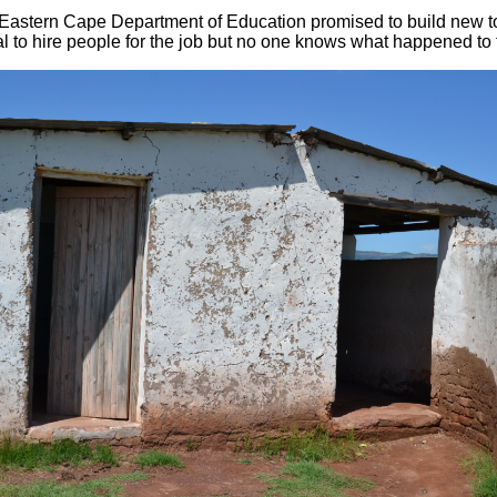
Eastern Cape Department of Education promised to build new to
l to hire people for the job but no one knows what happened to t