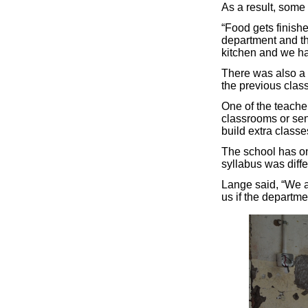
As a result, some
“Food gets finish
department and the
kitchen and we ha
There was also a 
the previous class 
One of the teache
classrooms or sen
build extra classe
The school has on
syllabus was diffe
Lange said, “We a
us if the departmen