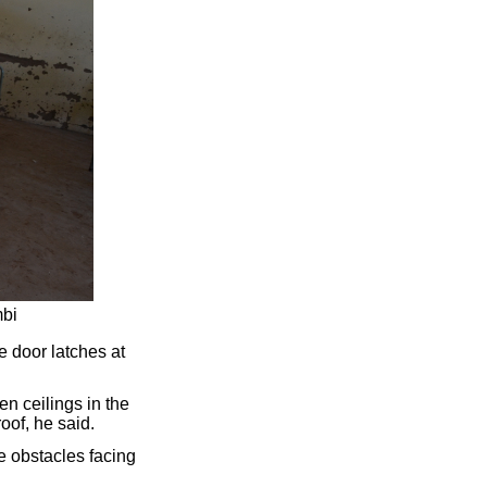
mbi
e door latches at
n ceilings in the
oof, he said.
re obstacles facing