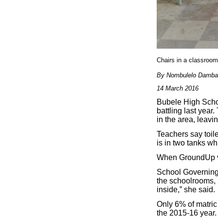
Chairs in a classroo
By Nombulelo Damba
14 March 2016
Bubele High Schoo
battling last yea
in the area, leav
Teachers say toile
is in two tanks wh
When GroundUp vis
School Governing
the schoolrooms, i
inside,” she said.
Only 6% of matric 
the 2015-16 year.