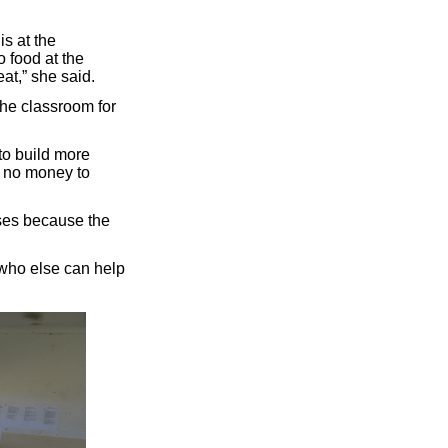
s at the
o food at the
at,” she said.
he classroom for
to build more
d no money to
sses because the
 who else can help