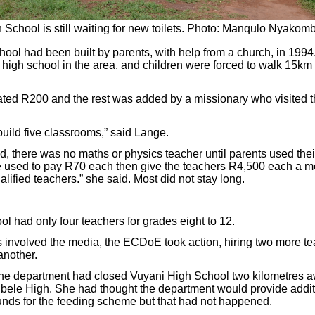
School is still waiting for new toilets. Photo: Manqulo Nyakomb
ool had been built by parents, with help from a church, in 1994.
 high school in the area, and children were forced to walk 15km 
ted R200 and the rest was added by a missionary who visited t
ild five classrooms,” said Lange.
id, there was no maths or physics teacher until parents used th
 used to pay R70 each then give the teachers R4,500 each a mo
lified teachers.” she said. Most did not stay long.
ol had only four teachers for grades eight to 12.
s involved the media, the ECDoE took action, hiring two more te
another.
the department had closed Vuyani High School two kilometres a
ubele High. She had thought the department would provide additi
nds for the feeding scheme but that had not happened.