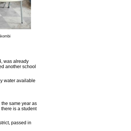
akombi
4, was already
ed another school
ly water available
 the same year as
 there is a student
trict, passed in