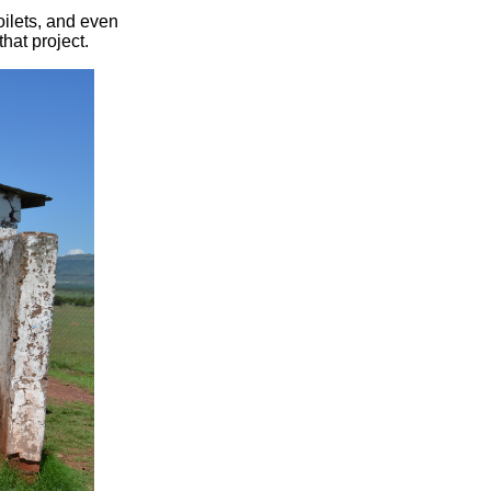
ilets, and even
hat project.