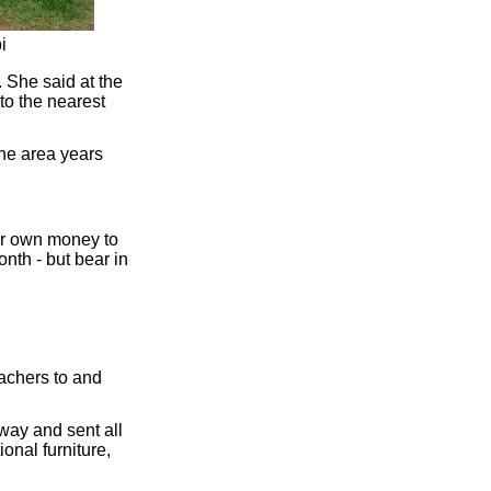
i
 She said at the
to the nearest
he area years
eir own money to
nth - but bear in
achers to and
way and sent all
onal furniture,