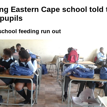
ng Eastern Cape school told 
 pupils
school feeding run out