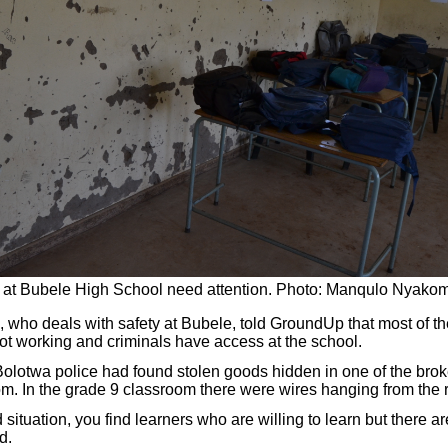
at Bubele High School need attention. Photo: Manqulo Nyako
, who deals with safety at Bubele, told GroundUp that most of th
ot working and criminals have access at the school.
Bolotwa police had found stolen goods hidden in one of the broke
m. In the grade 9 classroom there were wires hanging from the r
d situation, you find learners who are willing to learn but there a
d.