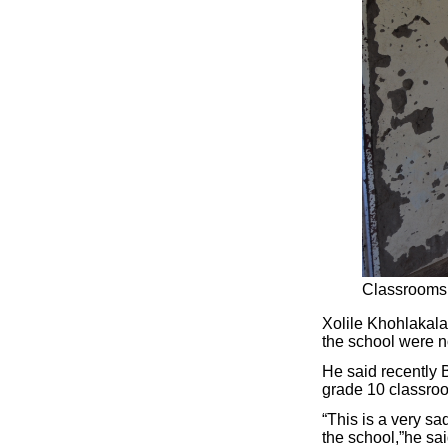
Classrooms 
Xolile Khohlakala
the school were n
He said recently 
grade 10 classroo
“This is a very sa
the school,”he sai