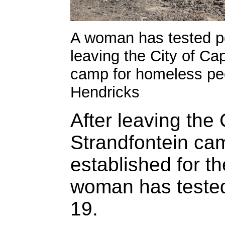
A woman has tested pos
leaving the City of Ca
camp for homeless peo
Hendricks
After leaving the
Strandfontein ca
established for t
woman has tested 
19.