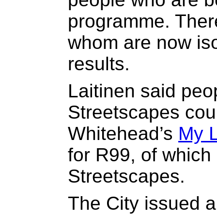
programme. There 
whom are now iso
results.
Laitinen said peo
Streetscapes cou
Whitehead’s
My 
for R99, of which
Streetscapes.
The City issued a