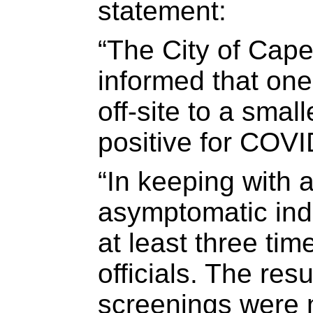
statement:
“The City of Cap
informed that on
off-site to a smal
positive for COVI
“In keeping with a
asymptomatic ind
at least three tim
officials. The resu
screenings were n