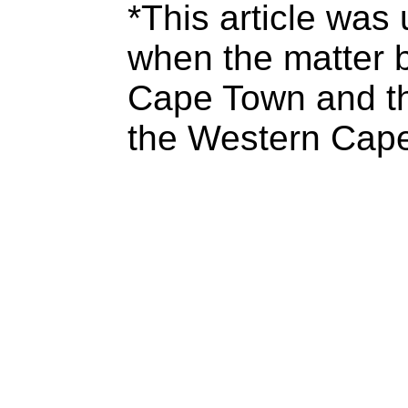
*This article was
when the matter b
Cape Town and t
the Western Cape