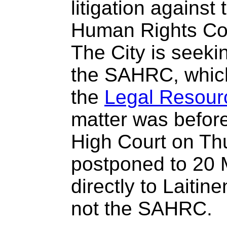
litigation against
Human Rights C
The City is seekin
the SAHRC, which
the
Legal Resour
matter was befor
High Court on Th
postponed to 20
directly to Laitine
not the SAHRC.