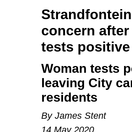
Strandfontein
concern after
tests positive
Woman tests po
leaving City c
residents
By James Stent
14 May 2020