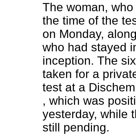
The woman, who 
the time of the tes
on Monday, along 
who had stayed in
inception. The si
taken for a priva
test at a Dische
, which was posit
yesterday, while t
still pending.