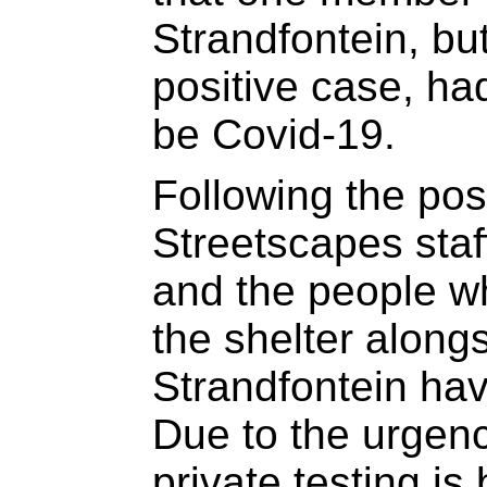
Strandfontein, bu
positive case, h
be Covid-19.
Following the posi
Streetscapes staf
and the people wh
the shelter along
Strandfontein hav
Due to the urgency
private testing is