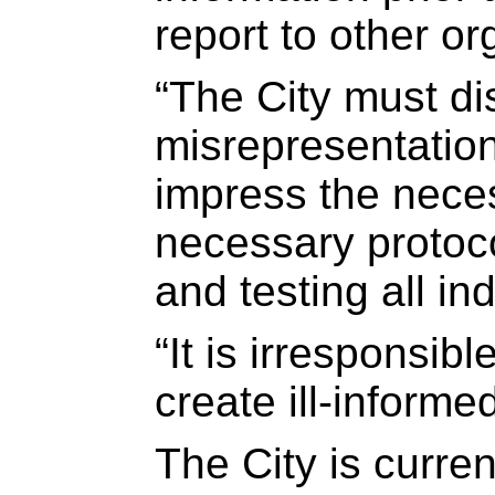
report to other or
“The City must dis
misrepresentation 
impress the neces
necessary protoc
and testing all ind
“It is irresponsibl
create ill-informe
The City is curre