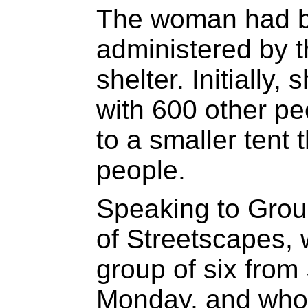
The woman had be
administered by 
shelter. Initially,
with 600 other p
to a smaller tent
people.
Speaking to Grou
of Streetscapes, 
group of six from
Monday, and who