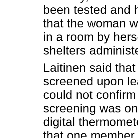
been tested and h
that the woman w
in a room by herse
shelters administ
Laitinen said tha
screened upon le
could not confirm
screening was onl
digital thermomete
that one member o