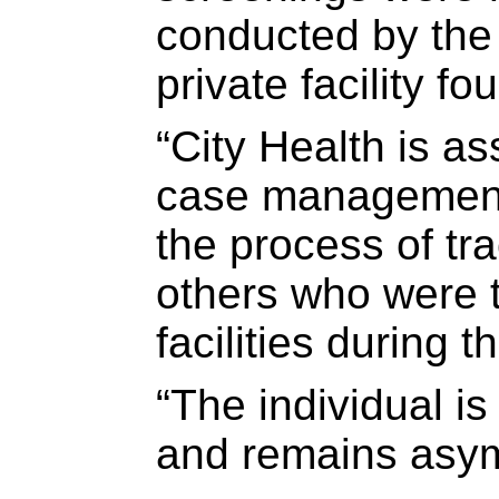
conducted by the 
private facility fo
“City Health is a
case management 
the process of tr
others who were t
facilities during t
“The individual is 
and remains asy