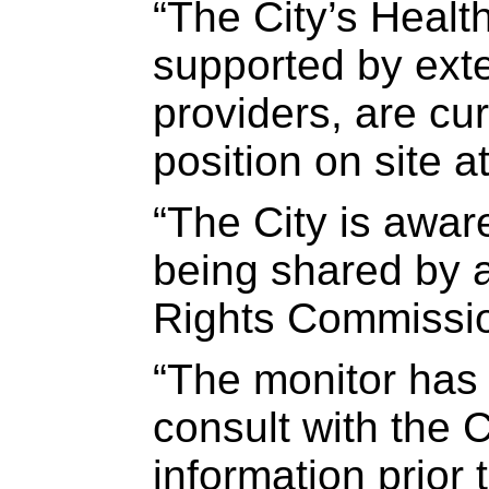
“The City’s Healt
supported by exte
providers, are cu
position on site a
“The City is awar
being shared by
Rights Commissio
“The monitor has 
consult with the C
information prior t