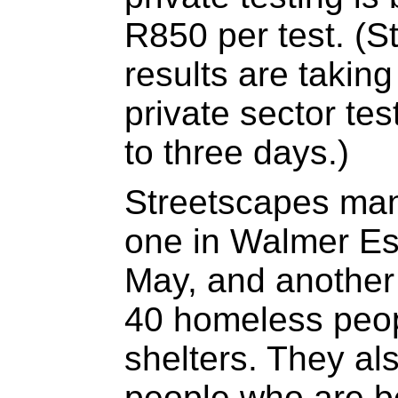
R850 per test. (S
results are taking
private sector tes
to three days.)
Streetscapes man
one in Walmer Es
May, and another i
40 homeless peopl
shelters. They a
people who are be