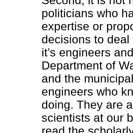
Second, it is not 
politicians who h
expertise or prop
decisions to deal 
it’s engineers and
Department of Wa
and the municipa
engineers who kn
doing. They are a
scientists at our 
read the scholarly