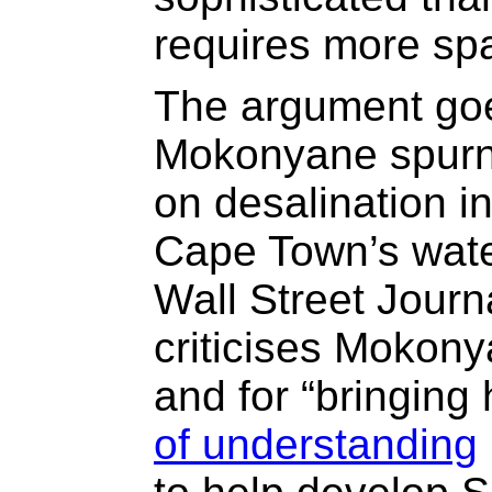
requires more sp
The argument goe
Mokonyane spurne
on desalination i
Cape Town’s water
Wall Street Journ
criticises Mokonya
and for “bringin
of understanding