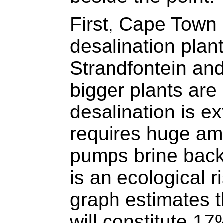
First, Cape Town
desalination plan
Strandfontein an
bigger plants are
desalination is e
requires huge am
pumps brine back
is an ecological r
graph estimates t
will constitute 17