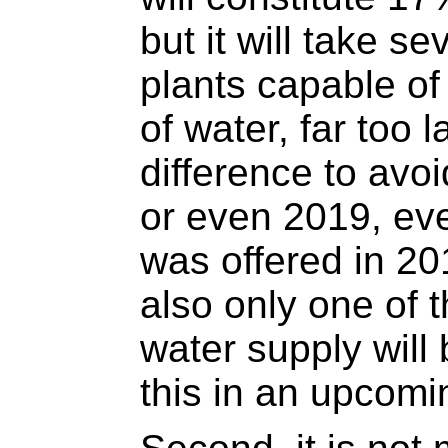
but it will take se
plants capable of
of water, far too 
difference to avo
or even 2019, eve
was offered in 20
also only one of t
water supply will
this in an upcomin