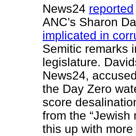
News24
reported
ANC’s Sharon Dav
implicated in corr
Semitic remarks 
legislature. David
News24, accused 
the Day Zero water
score desalinatio
from the “Jewish 
this up with more