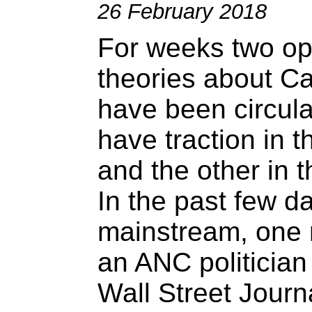
26 February 2018
For weeks two op
theories about C
have been circula
have traction in 
and the other in 
In the past few d
mainstream, one 
an ANC politician
Wall Street Journ