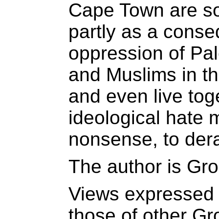
Cape Town are so
partly as a cons
oppression of Pa
and Muslims in th
and even live toge
ideological hate
nonsense, to derai
The author is Gro
Views expressed 
those of other Gr