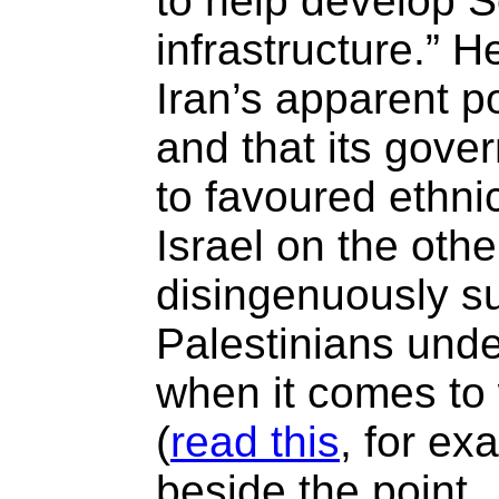
to help develop S
infrastructure.” 
Iran’s apparent 
and that its gove
to favoured ethnic
Israel on the oth
disingenuously su
Palestinians under
when it comes to 
(
read this
, for exa
beside the point.