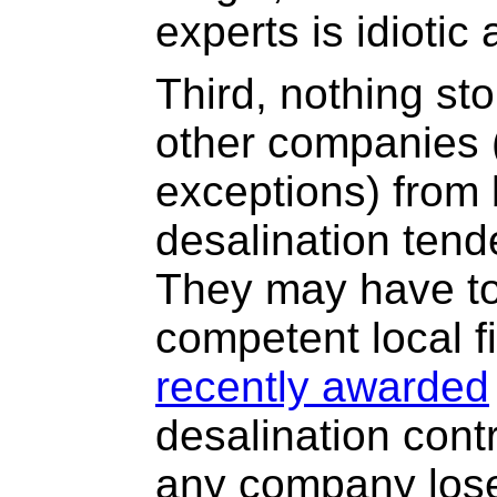
experts is idiotic
Third, nothing sto
other companies (
exceptions) from 
desalination tend
They may have to
competent local f
recently awarded
desalination contr
any company lose