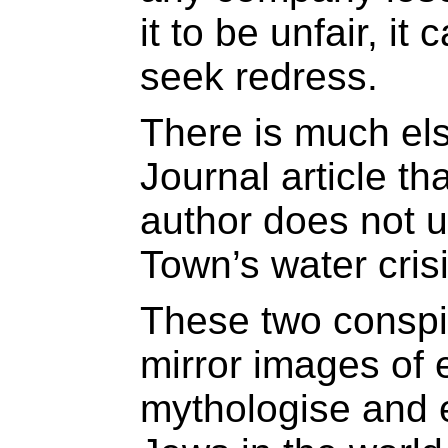
it to be unfair, it
seek redress.
There is much els
Journal article th
author does not 
Town’s water crisi
These two conspi
mirror images of 
mythologise and e