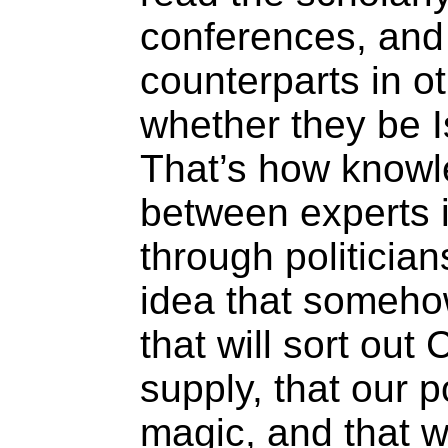
conferences, and
counterparts in ot
whether they be Is
That’s how knowl
between experts in
through politician
idea that someho
that will sort ou
supply, that our p
magic, and that w