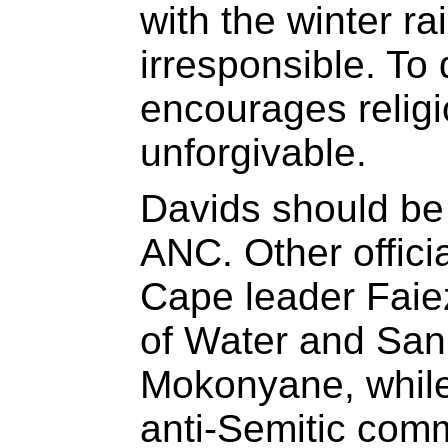
with the winter r
irresponsible. To 
encourages religio
unforgivable.
Davids should be
ANC. Other offici
Cape leader Faie
of Water and San
Mokonyane, while
anti-Semitic com