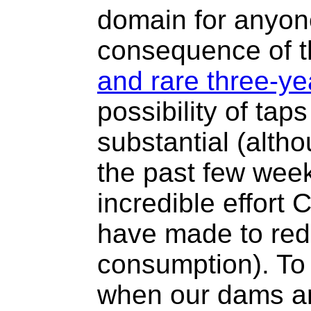
domain for anyone 
consequence of 
and rare three-ye
possibility of tap
substantial (alth
the past few wee
incredible effort
have made to red
consumption). To
when our dams ar