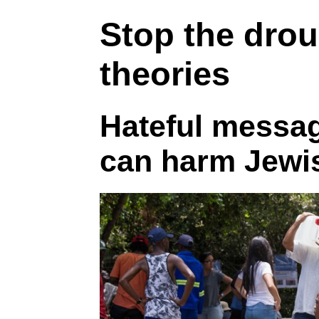
Stop the dro
theories
Hateful messa
can harm Jewis