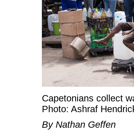
Capetonians collect w
Photo: Ashraf Hendric
By Nathan Geffen