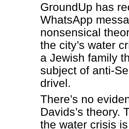
GroundUp has re
WhatsApp messag
nonsensical theor
the city’s water c
a Jewish family th
subject of anti-S
drivel.
There’s no eviden
Davids’s theory. 
the water crisis is