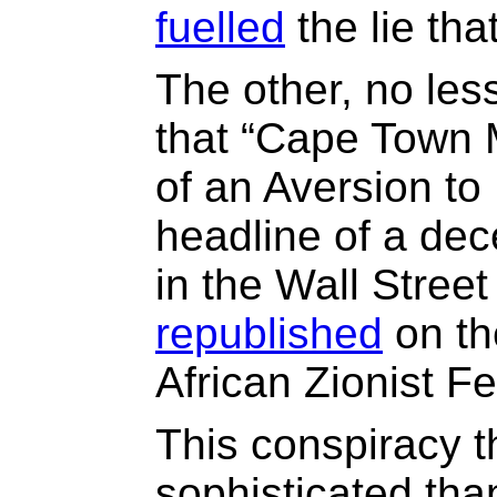
fuelled
the lie tha
The other, no less
that “Cape Town
of an Aversion to 
headline of a dece
in the Wall Stree
republished
on th
African Zionist Fe
This conspiracy t
sophisticated tha