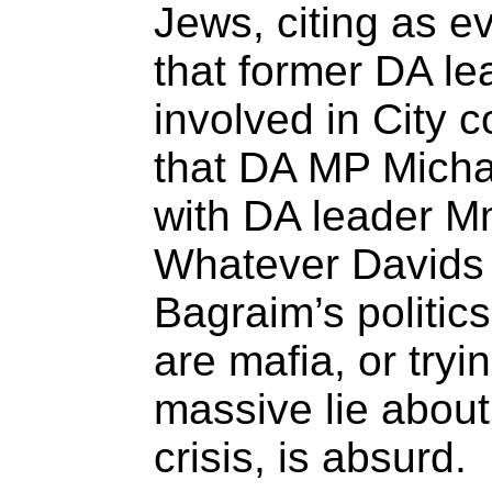
Jews, citing as e
that former DA le
involved in City 
that DA MP Micha
with DA leader 
Whatever Davids t
Bagraim’s politics
are mafia, or tryi
massive lie abou
crisis, is absurd.