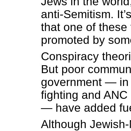
Jews in the world,
anti-Semitism. It’
that one of these 
promoted by som
Conspiracy theorie
But poor communi
government — in 
fighting and ANC
— have added fuel
Although Jewish-M