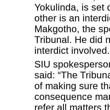
Yokulinda, is set
other is an interd
Makgotho, the sp
Tribunal. He did 
interdict involved.
SIU spokesperso
said: “The Tribuna
of making sure tha
consequence man
refer all matters 