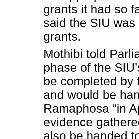
grants it had so f
said the SIU was 
grants.
Mothibi told Parli
phase of the SIU’
be completed by 
and would be han
Ramaphosa “in Apr
evidence gathere
also be handed to