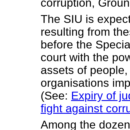
corruption, Grou
The SIU is expect
resulting from th
before the Special
court with the po
assets of people
organisations impl
(See:
Expiry of j
fight against corr
Among the dozen 