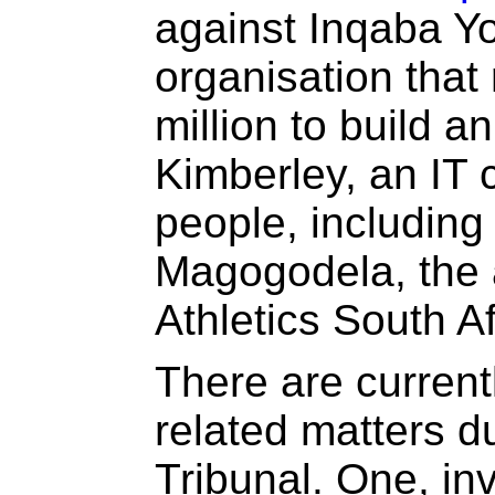
against Inqaba Yo
organisation that
million to build an
Kimberley, an IT 
people, including
Magogodela, the 
Athletics South Af
There are current
related matters d
Tribunal. One, in