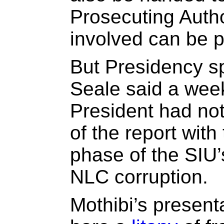
Prosecuting Autho
involved can be p
But Presidency 
Seale said a week
President had not
of the report with 
phase of the SIU’s
NLC corruption.
Mothibi’s presenta