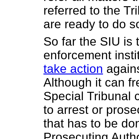
referred to the T
are ready to do s
So far the SIU is 
enforcement insti
take action
agains
Although it can fr
Special Tribunal 
to arrest or prosec
that has to be do
Prosecuting Autho