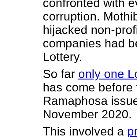
confronted with e
corruption. Mothi
hijacked non-prof
companies had be
Lottery.
So far
only one Lo
has come before t
Ramaphosa issu
November 2020.
This involved a
p