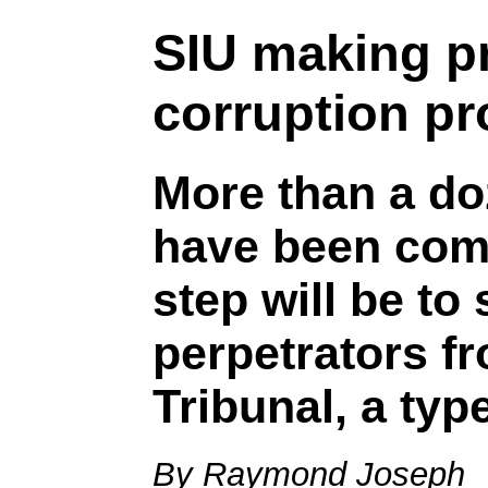
SIU making pr
corruption p
More than a do
have been comp
step will be to
perpetrators f
Tribunal, a typ
By Raymond Joseph