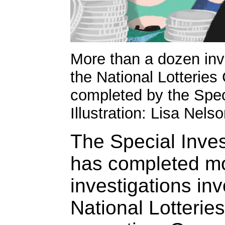
More than a dozen inve
the National Lotterie
completed by the Speci
Illustration: Lisa Nels
The Special Inves
has completed m
investigations inv
National Lotteri