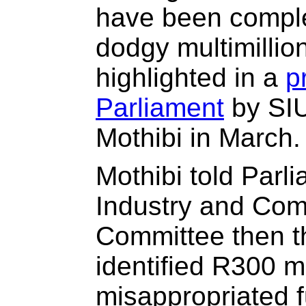
have been comple
dodgy multimillio
highlighted in a
p
Parliament
by SI
Mothibi in March.
Mothibi told Parl
Industry and Comp
Committee then t
identified R300 mi
misappropriated f