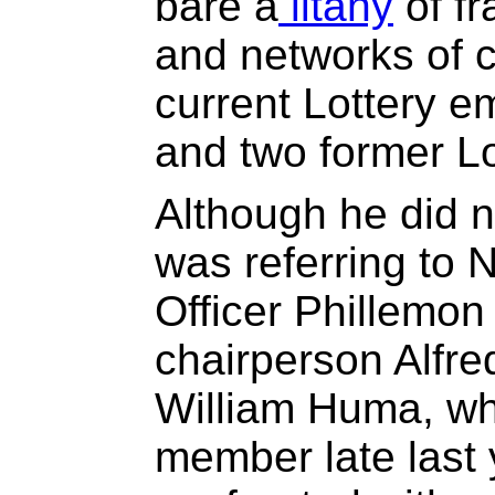
bare a
litany
of f
and networks of c
current Lottery e
and two former L
Although he did 
was referring to 
Officer Phillemo
chairperson Alfr
William Huma, wh
member late last 