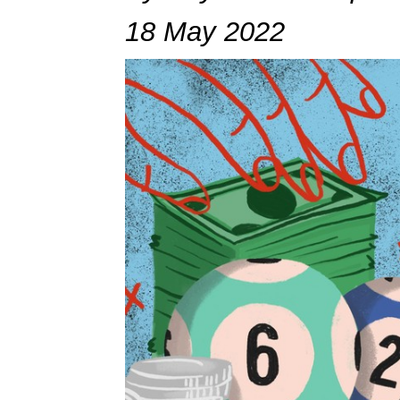
18 May 2022