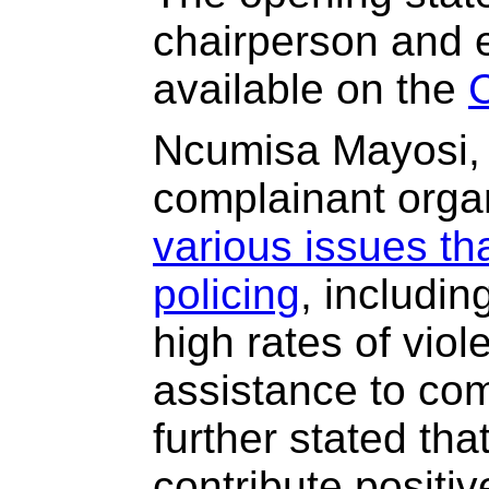
chairperson and 
available on the
Ncumisa Mayosi, 
complainant orga
various issues th
policing
, includin
high rates of viol
assistance to c
further stated tha
contribute positive