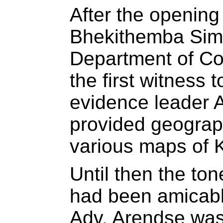
After the opening
Bhekithemba Sime
Department of Co
the first witness 
evidence leader 
provided geograp
various maps of K
Until then the to
had been amicabl
Adv. Arendse was t