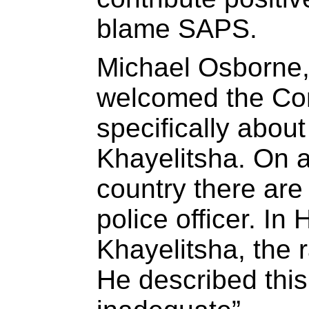
blame SAPS.
Michael Osborne
welcomed the Co
specifically about 
Khayelitsha. On 
country there are
police officer. In
Khayelitsha, the r
He described this 