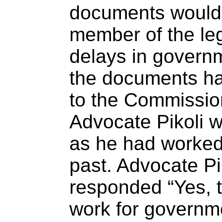
documents would 
member of the leg
delays in govern
the documents ha
to the Commission
Advocate Pikoli w
as he had worked
past. Advocate Pi
responded “Yes, t
work for governm