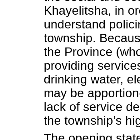
Khayelitsha, in o
understand policin
township. Because
the Province (who
providing services
drinking water, ele
may be apportione
lack of service de
the township’s hi
The opening stat