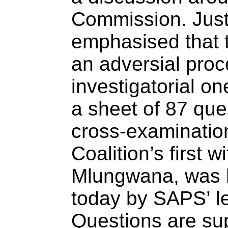
Commission. Jus
emphasised that 
an adversial proc
investigatorial on
a sheet of 87 que
cross-examination
Coalition’s first
Mlungwana, was 
today by SAPS’ l
Questions are su