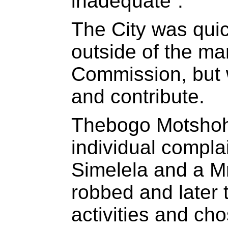
inadequate”.
The City was quick
outside of the ma
Commission, but w
and contribute.
Thebogo Motshohi
individual compla
Simelela and a M
robbed and later t
activities and cho