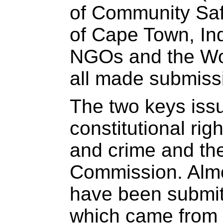
of Community Saf
of Cape Town, In
NGOs and the Wo
all made submiss
The two keys iss
constitutional rig
and crime and the
Commission. Alm
have been submitt
which came from