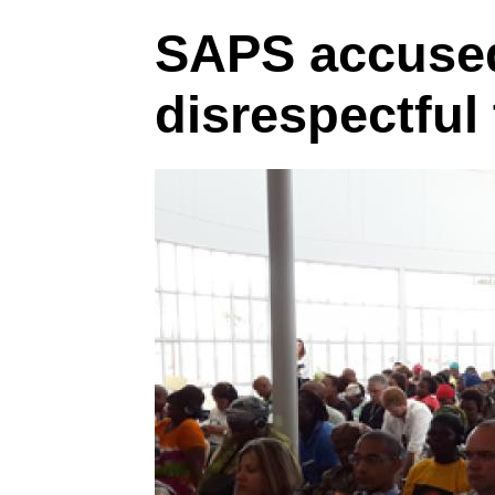
SAPS accused
disrespectfu