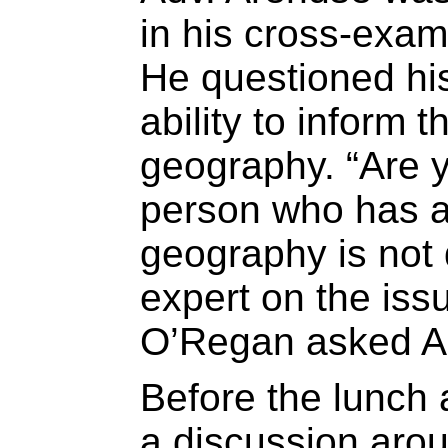
in his cross-exam
He questioned his
ability to inform
geography. “Are y
person who has a
geography is not 
expert on the iss
O’Regan asked A
Before the lunch
a discussion arou