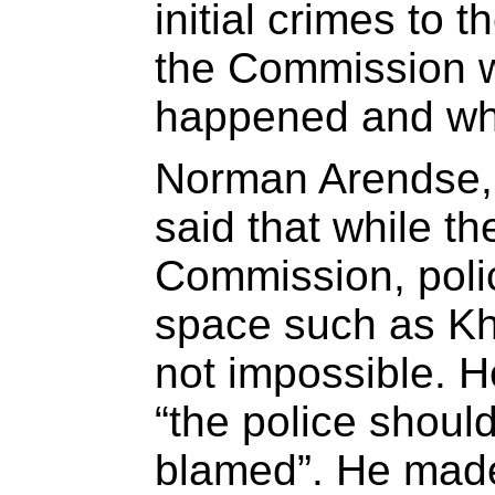
initial crimes to t
the Commission wi
happened and why
Norman Arendse,
said that while t
Commission, polic
space such as Khay
not impossible. H
“the police shoul
blamed”. He mad