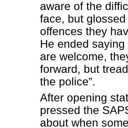
aware of the diffic
face, but glossed 
offences they ha
He ended saying t
are welcome, the
forward, but tread
the police”.
After opening sta
pressed the SAPS 
about when some