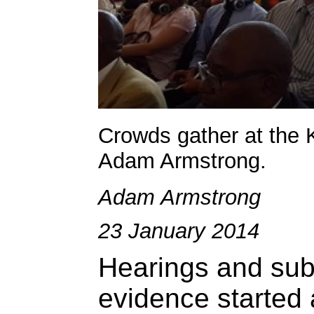
Crowds gather at the 
Adam Armstrong.
Adam Armstrong
23 January 2014
Hearings and sub
evidence started