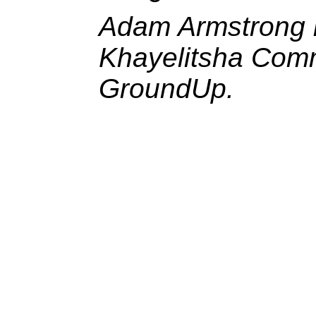
Adam Armstrong i
Khayelitsha Commi
GroundUp.