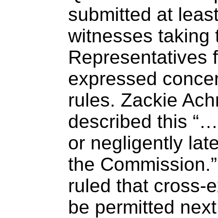
submitted at least
witnesses taking 
Representatives 
expressed concer
rules. Zackie Ac
described this “…
or negligently late
the Commission.”
ruled that cross-e
be permitted nex