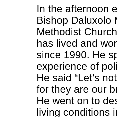
In the afternoon 
Bishop Daluxolo M
Methodist Church
has lived and wor
since 1990. He s
experience of pol
He said “Let’s not
for they are our b
He went on to desc
living conditions 