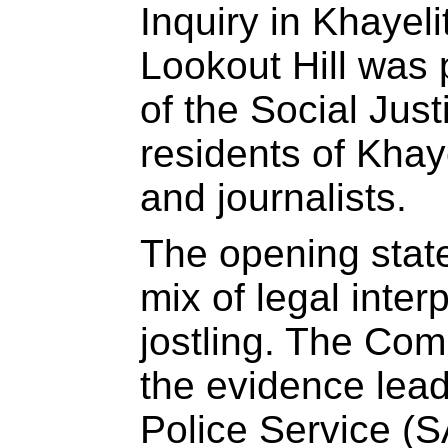
Inquiry in Khayeli
Lookout Hill was
of the Social Just
residents of Khay
and journalists.
The opening stat
mix of legal interp
jostling. The Com
the evidence lead
Police Service (