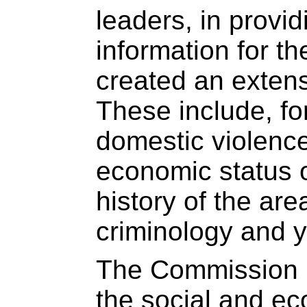
leaders, in provi
information for 
created an extensi
These include, fo
domestic violence
economic status o
history of the area
criminology and yo
The Commission i
the social and ec