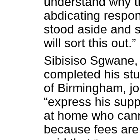
understand why t
abdicating respon
stood aside and s
will sort this out.”
Sibisiso Sgwane,
completed his stu
of Birmingham, jo
“express his supp
at home who cann
because fees are 