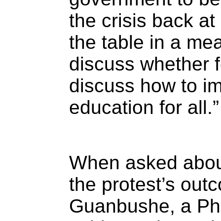
the crisis back a
the table in a mea
discuss whether f
discuss how to i
education for all.”
When asked about
the protest’s ou
Guanbushe, a Ph