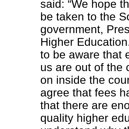
said: “We hope th
be taken to the S
government, Presi
Higher Education
to be aware that
us are out of the 
on inside the cou
agree that fees ha
that there are en
quality higher ed