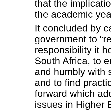
that the implicati
the academic year
It concluded by ca
government to “r
responsibility it 
South Africa, to 
and humbly with s
and to find practi
forward which ad
issues in Higher 