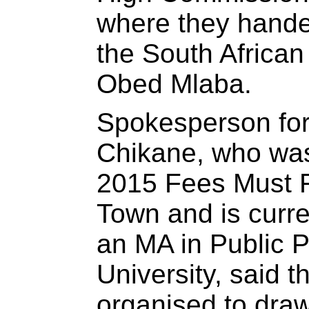
where they hande
the South Africa
Obed Mlaba.
Spokesperson for
Chikane, who was
2015 Fees Must F
Town and is curre
an MA in Public P
University, said t
organised to draw