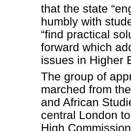
that the state “e
humbly with stude
“find practical so
forward which ad
issues in Higher 
The group of appr
marched from the 
and African Stud
central London to
High Commission 