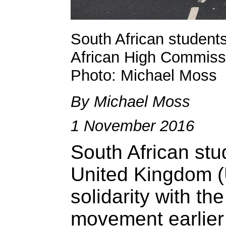
South African student
African High Commissi
Photo: Michael Moss
By Michael Moss
1 November 2016
South African stu
United Kingdom (
solidarity with th
movement earlier