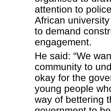
attention to poli
African universit
to demand constr
engagement.
He said: “We want
community to unde
okay for the gove
young people who
way of bettering 
government to be