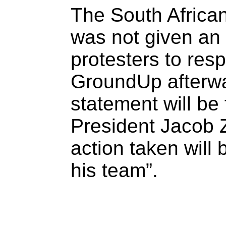
The South Africa
was not given an 
protesters to resp
GroundUp afterwa
statement will be
President Jacob 
action taken will 
his team”.