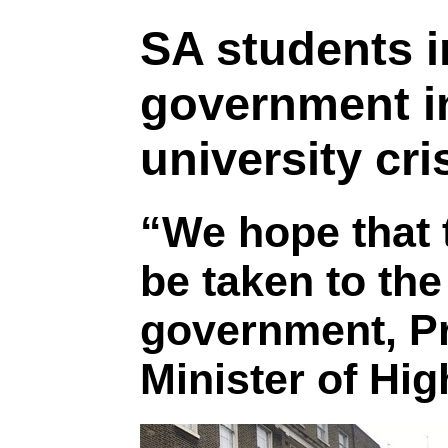
SA students i
government in
university cri
“We hope that 
be taken to the
government, P
Minister of Hi