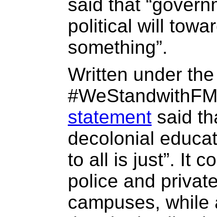
said that “gover
political will tow
something”.
Written under th
#WeStandwithFM
statement
said tha
decolonial educati
to all is just”. I
police and privat
campuses, while 