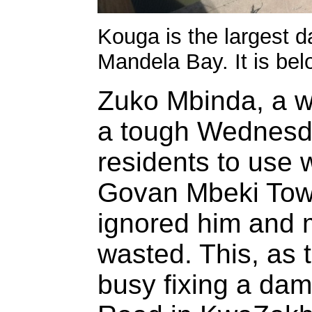
Kouga is the largest 
Mandela Bay. It is bel
Zuko Mbinda, a wa
a tough Wednesd
residents to use 
Govan Mbeki Tow
ignored him and 
wasted. This, as 
busy fixing a da