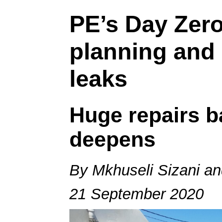
PE’s Day Zero
planning and a
leaks
Huge repairs b
deepens
By Mkhuseli Sizani a
21 September 2020