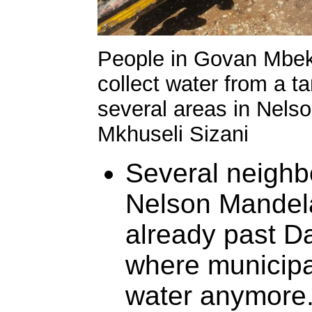
People in Govan Mbeki
collect water from a 
several areas in Nels
Mkhuseli Sizani
Several neighb
Nelson Mandela
already past Da
where municipa
water anymore