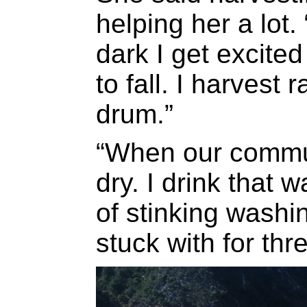
helping her a lot
dark I get excited
to fall. I harvest
drum.”
“When our commu
dry. I drink that w
of stinking washi
stuck with for thr