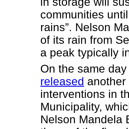
in storage will su
communities unti
rains”. Nelson M
of its rain from S
a peak typically 
On the same day 
released
another 
interventions in 
Municipality, whic
Nelson Mandela B