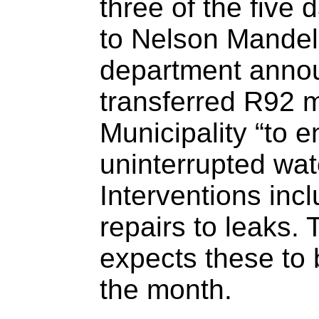
three of the five
to Nelson Mandel
department annou
transferred R92 m
Municipality “to 
uninterrupted wat
Interventions inc
repairs to leaks.
expects these to
the month.