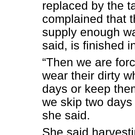
replaced by the 
complained that t
supply enough wa
said, is finished 
“Then we are forc
wear their dirty wh
days or keep th
we skip two days 
she said.
She said harvest