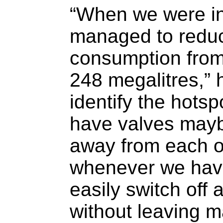
“When we were i
managed to reduc
consumption from
248 megalitres,” 
identify the hots
have valves may
away from each ot
whenever we have
easily switch off 
without leaving 