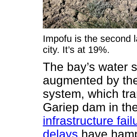
Impofu is the second 
city. It’s at 19%.
The bay’s water 
augmented by the
system, which tra
Gariep dam in the
infrastructure fail
delays
have hamp