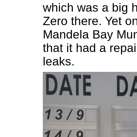
which was a big h
Zero there. Yet o
Mandela Bay Muni
that it had a repa
leaks.