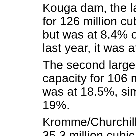
Kouga dam, the la
for 126 million cu
but was at 8.4% 
last year, it was 
The second large
capacity for 106 m
was at 18.5%, simi
19%.
Kromme/Churchill
35.3 million cubi