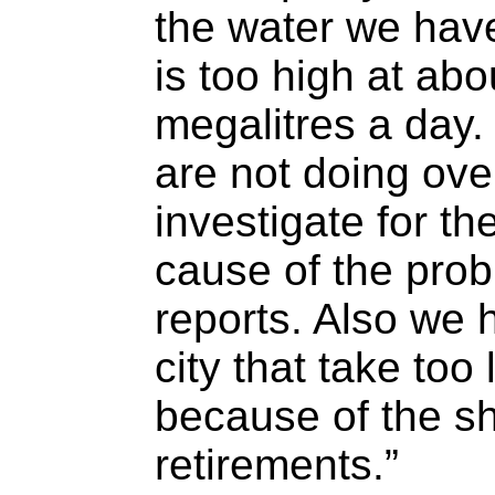
the water we hav
is too high at ab
megalitres a day
are not doing over
investigate for t
cause of the prob
reports. Also we 
city that take too
because of the sh
retirements.”