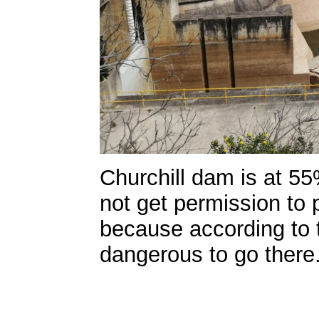
Churchill dam is at 5
not get permission to
because according to th
dangerous to go there