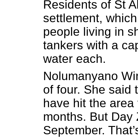
Residents of St A
settlement, whic
people living in s
tankers with a cap
water each.
Nolumanyano Win
of four. She said
have hit the area 
months. But Day Z
September. That’