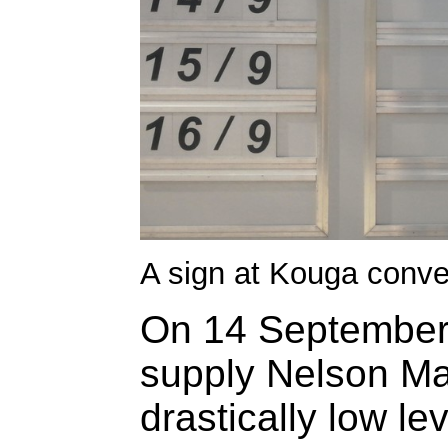
A sign at Kouga convey
On 14 September,
supply Nelson Ma
drastically low lev