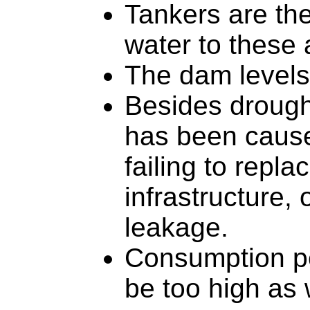
Tankers are th
water to these 
The dam levels
Besides drought
has been cause
failing to repla
infrastructure, 
leakage.
Consumption pe
be too high as 