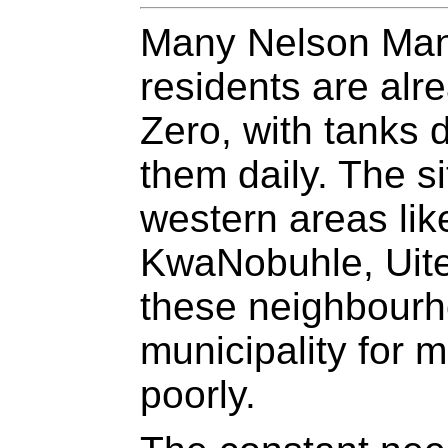
Many Nelson Mand
residents are alr
Zero, with tanks d
them daily. The si
western areas lik
KwaNobuhle, Uite
these neighbourh
municipality for 
poorly.