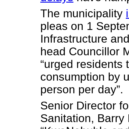
The municipality
pleas on 1 Septe
Infrastructure and
head Councillor 
“urged residents 
consumption by us
person per day”.
Senior Director f
Sanitation, Barry 