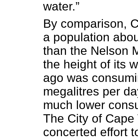
water.”
By comparison, 
a population abou
than the Nelson 
the height of its 
ago was consumi
megalitres per da
much lower consu
The City of Cape
concerted effort 