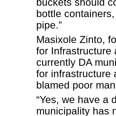
buckets should co
bottle containers
pipe.”
Masixole Zinto, 
for Infrastructur
currently DA mun
for infrastructur
blamed poor man
“Yes, we have a d
municipality has