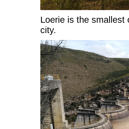
Loerie is the smallest
city.