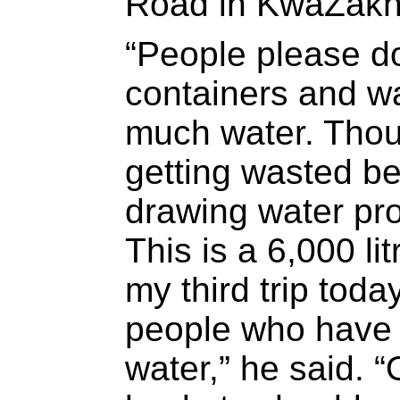
Road in KwaZakh
“People please do
containers and w
much water. Thous
getting wasted b
drawing water pro
This is a 6,000 lit
my third trip tod
people who have 
water,” he said. 