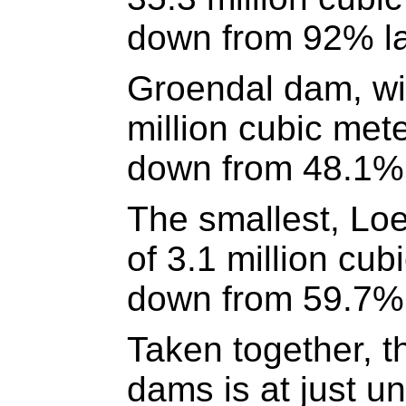
down from 92% la
Groendal dam, wit
million cubic met
down from 48.1% 
The smallest, Loe
of 3.1 million cub
down from 59.7% 
Taken together, t
dams is at just u