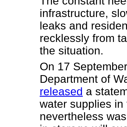
The constant nee
infrastructure, sl
leaks and reside
recklessly from t
the situation.
On 17 September 
Department of Wa
released
a statem
water supplies in
nevertheless was 