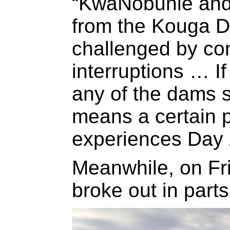
“KwaNobuhle and
from the Kouga D
challenged by co
interruptions … If
any of the dams su
means a certain pa
experiences Day 
Meanwhile, on Fri
broke out in parts 