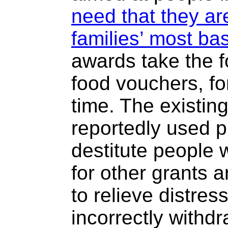
need that they ar
families’ most ba
awards take the f
food vouchers, for
time. The existin
reportedly used p
destitute people w
for other grants 
to relieve distres
incorrectly withdr