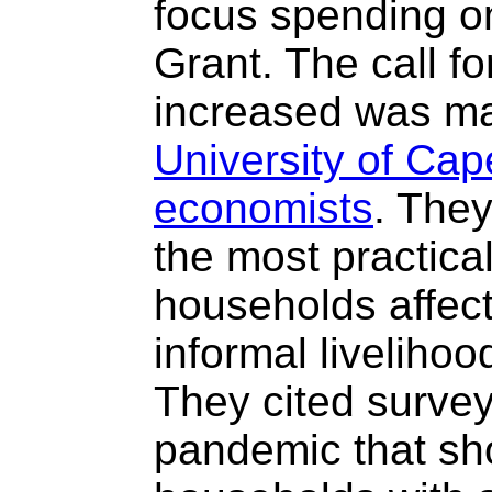
focus spending o
Grant. The call f
increased was mad
University of Ca
economists
. They
the most practica
households affect
informal liveliho
They cited survey
pandemic that sh