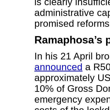
is clearly insuffic
administrative cap
promised reforms
Ramaphosa’s p
In his 21 April br
announced
a R500
approximately US$
10% of Gross Dom
emergency expend