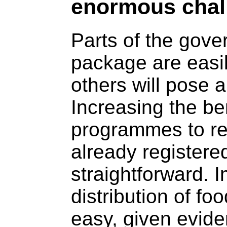
enormous chal
Parts of the gove
package are easi
others will pose 
Increasing the be
programmes to re
already registere
straightforward. 
distribution of fo
easy, given evide