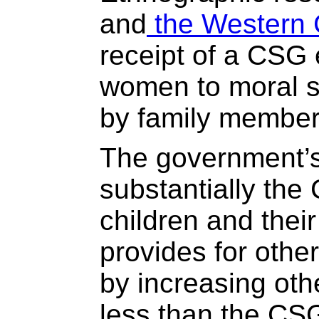
and
the Western
receipt of a CSG 
women to moral s
by family member
The government’s
substantially the
children and thei
provides for oth
by increasing othe
less than the CSG