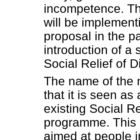
incompetence. Th
will be implement
proposal in the p
introduction of a
Social Relief of D
The name of the 
that it is seen as
existing Social Re
programme. This 
aimed at people 