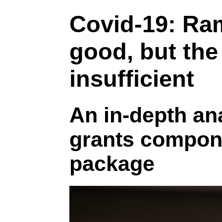
Covid-19: Ra
good, but the
insufficient
An in-depth ana
grants componen
package