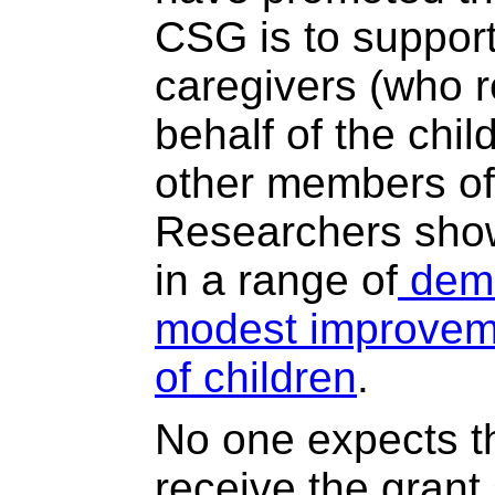
CSG is to support
caregivers (who r
behalf of the chil
other members of
Researchers show
in a range of
demo
modest improveme
of children
.
No one expects t
receive the grant