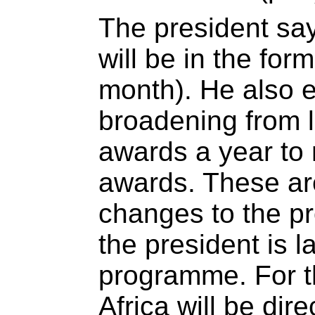
The president sa
will be in the for
month). He also e
broadening from l
awards a year to 
awards. These ar
changes to the pr
the president is 
programme. For th
Africa will be dir