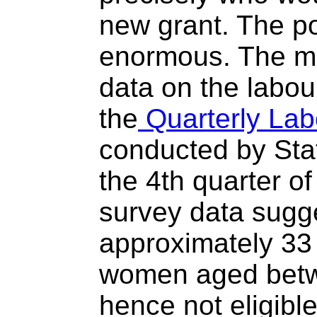
new grant. The po
enormous. The mo
data on the labo
the
Quarterly Lab
conducted by Stat
the 4th quarter of
survey data sugge
approximately 33
women aged betw
hence not eligible