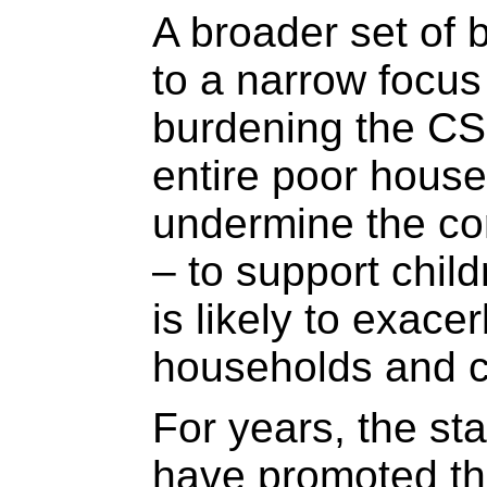
A broader set of b
to a narrow focu
burdening the CS
entire poor hous
undermine the co
– to support child
is likely to exacer
households and 
For years, the sta
have promoted th