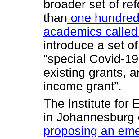
broader set of re
than
one hundred
academics called
introduce a set o
“special Covid-19
existing grants, a
income grant”.
The Institute for
in Johannesburg 
proposing an em