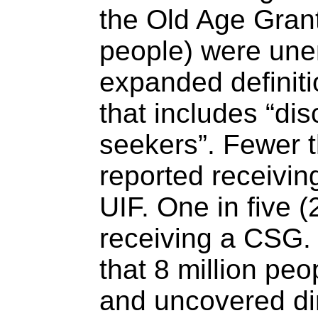
the Old Age Grant
people) were une
expanded definit
that includes “di
seekers”. Fewer 
reported receivin
UIF. One in five 
receiving a CSG.
that 8 million p
and uncovered dir