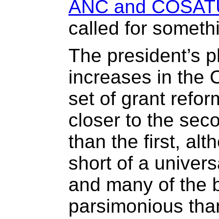
ANC and COSAT
called for somethi
The president’s p
increases in the 
set of grant refor
closer to the sec
than the first, al
short of a univer
and many of the 
parsimonious tha