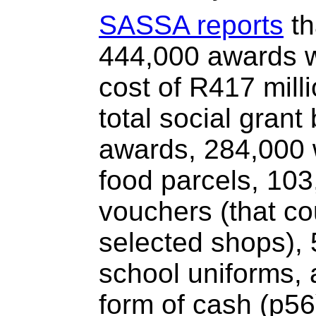
SASSA reports
th
444,000 awards w
cost of R417 mill
total social grant
awards, 284,000 w
food parcels, 103
vouchers (that c
selected shops), 
school uniforms, 
form of cash (p56