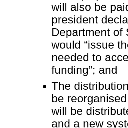
will also be pa
president decla
Department of 
would “issue t
needed to acces
funding”; and
The distribution
be reorganised
will be distrib
and a new syst