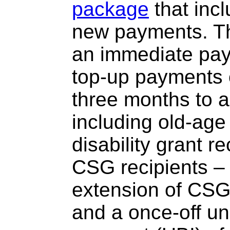
package
that inc
new payments. T
an immediate pay
top-up payments 
three months to al
including old-ag
disability grant r
CSG recipients – 
extension of CS
and a once-off un