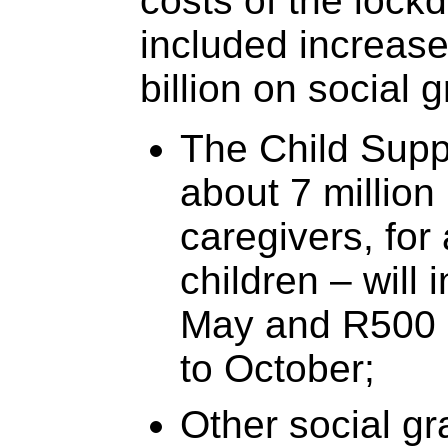
costs of the loc
included increas
billion on social g
The Child Supp
about 7 million
caregivers, for
children – will
May and R500 
to October;
Other social gr