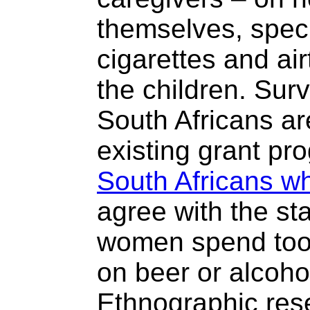
themselves, speci
cigarettes and air
the children. Sur
South Africans ar
existing grant p
South Africans w
agree with the st
women spend too
on beer or alcohol
Ethnographic res