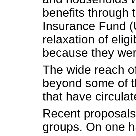
benefits through
Insurance Fund (
relaxation of eligi
because they were
The wide reach o
beyond some of t
that have circula
Recent proposals 
groups. On one h