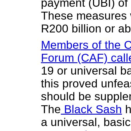
payment (UBI) of 
These measures w
R200 billion or a
Members of the C
Forum (CAF) call
19 or universal ba
this proved unfea
should be supple
The
Black Sash
h
a universal, basi