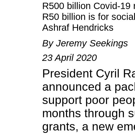
R500 billion Covid-19
R50 billion is for soci
Ashraf Hendricks
By Jeremy Seekings
23 April 2020
President Cyril 
announced a pack
support poor peop
months through s
grants, a new em