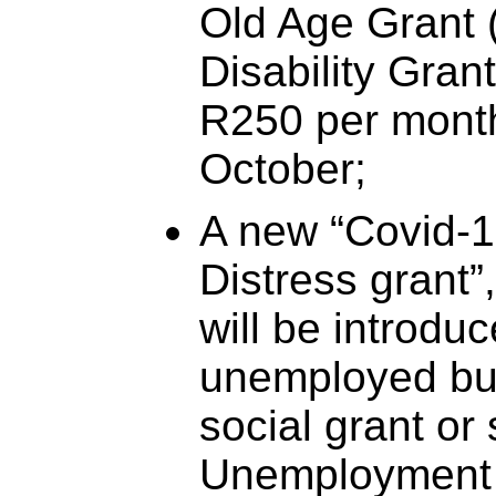
Old Age Grant 
Disability Gran
R250 per mont
October;
A new “Covid-19
Distress grant”
will be introdu
unemployed but
social grant or
Unemployment 