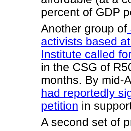
percent of GDP p
Another group of
activists based a
Institute called f
in the CSG of R50
months. By mid-Ap
had reportedly si
petition
in support
A second set of p