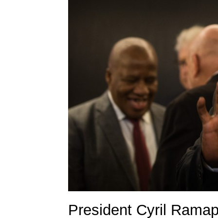
President Cyril Rama