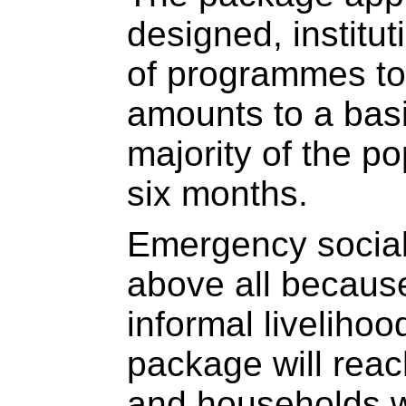
designed, institu
of programmes to
amounts to a basi
majority of the po
six months.
Emergency social
above all because
informal livelihoo
package will reach
and households wh