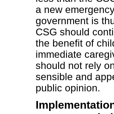
a new emergency
government is thu
CSG should contin
the benefit of chi
immediate caregiv
should not rely o
sensible and appe
public opinion.
Implementation