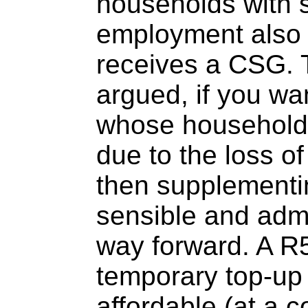
households with 
employment also
receives a CSG. 
argued, if you wa
whose household
due to the loss of
then supplementi
sensible and admi
way forward. A R
temporary top-up
affordable (at a c