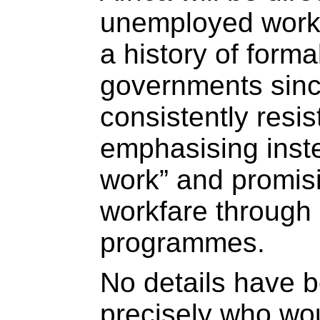
unemployed worki
a history of for
governments sin
consistently resi
emphasising inste
work” and promis
workfare through 
programmes.
No details have 
precisely who woul