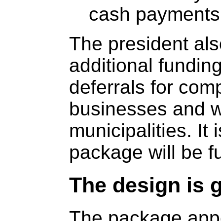
cash payments 
The president al
additional funding
deferrals for com
businesses and w
municipalities. It
package will be f
The design is g
The package appe