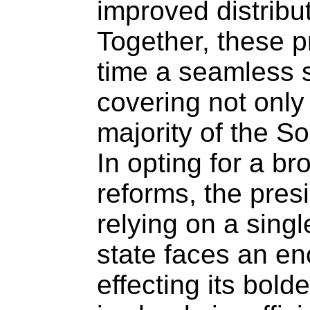
improved distribut
Together, these pr
time a seamless s
covering not only
majority of the So
In opting for a b
reforms, the pres
relying on a sing
state faces an e
effecting its bol