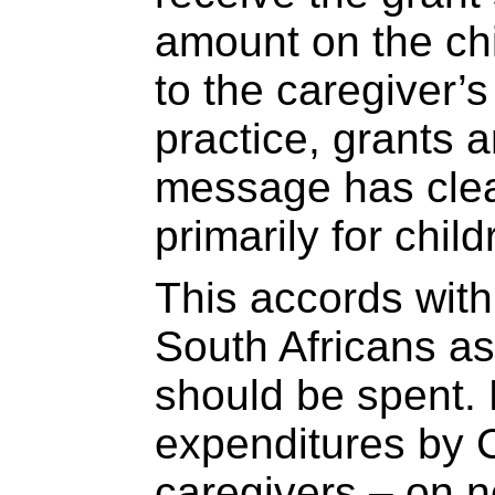
amount on the chi
to the caregiver’
practice, grants 
message has clea
primarily for child
This accords with
South Africans a
should be spent
expenditures by 
caregivers – on n