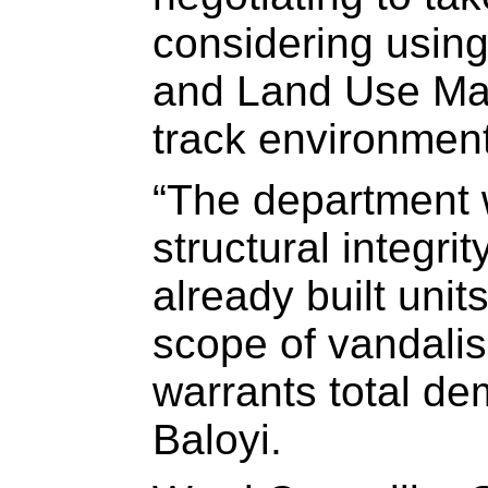
considering using
and Land Use Man
track environment
“The department w
structural integr
already built unit
scope of vandalis
warrants total dem
Baloyi.