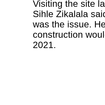
Visiting the site l
Sihle Zikalala sai
was the issue. He
construction woul
2021.