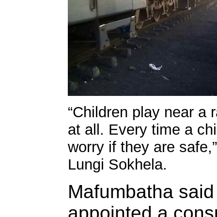
“Children play near a 
at all. Every time a ch
worry if they are safe
Lungi Sokhela.
Mafumbatha said 
appointed a consu