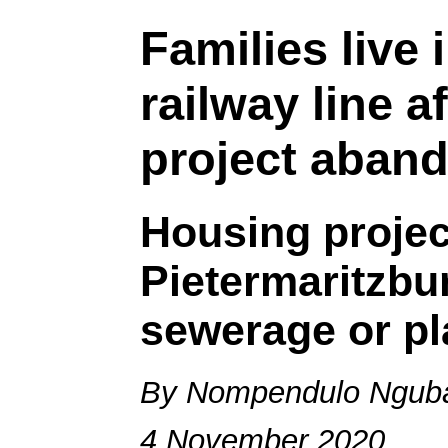
Families live 
railway line a
project aban
Housing project
Pietermaritzbu
sewerage or p
By Nompendulo Ngub
4 November 2020