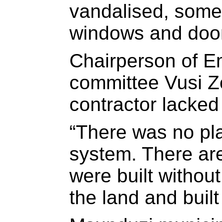
vandalised, some 
windows and doo
Chairperson of Em
committee Vusi Z
contractor lacked
“There was no pl
system. There are
were built withou
the land and buil