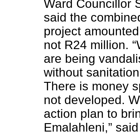
Ward Councillor 
said the combine
project amounted
not R24 million. 
are being vandali
without sanitatio
There is money sp
not developed. W
action plan to bri
Emalahleni,” said