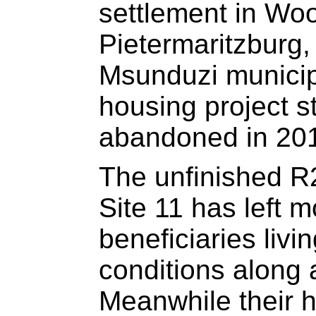
settlement in Wo
Pietermaritzburg,
Msunduzi municipa
housing project s
abandoned in 20
The unfinished R2
Site 11 has left 
beneficiaries livi
conditions along a
Meanwhile their 