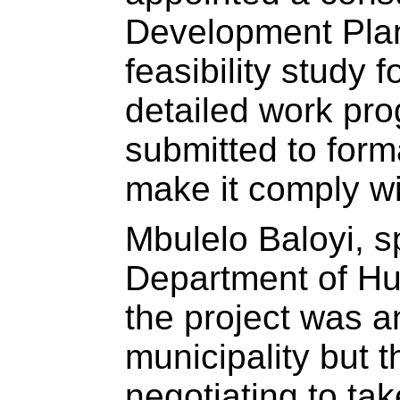
Development Plan
feasibility study f
detailed work p
submitted to form
make it comply wi
Mbulelo Baloyi, s
Department of Hu
the project was an
municipality but 
negotiating to ta