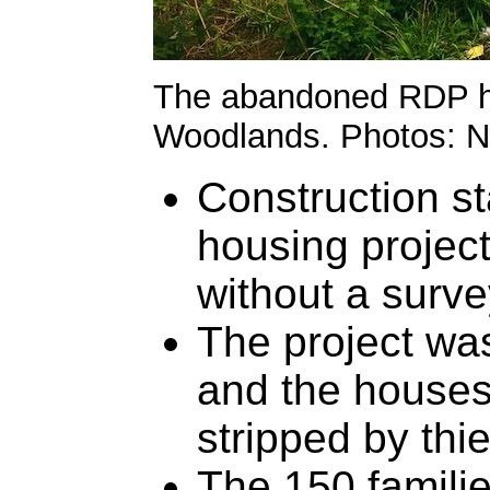
The abandoned RDP ho
Woodlands. Photos: 
Construction s
housing project
without a surve
The project wa
and the houses
stripped by thi
The 150 familie