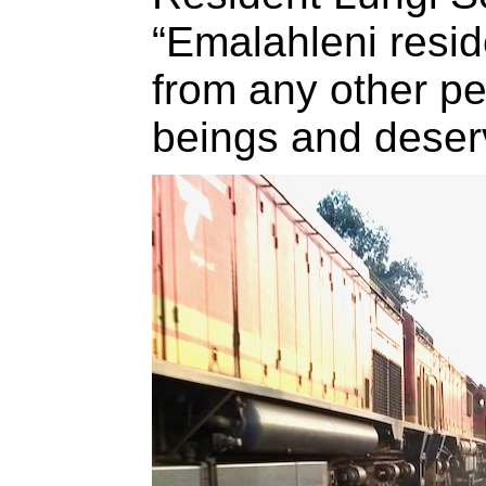
“Emalahleni reside
from any other p
beings and deserve