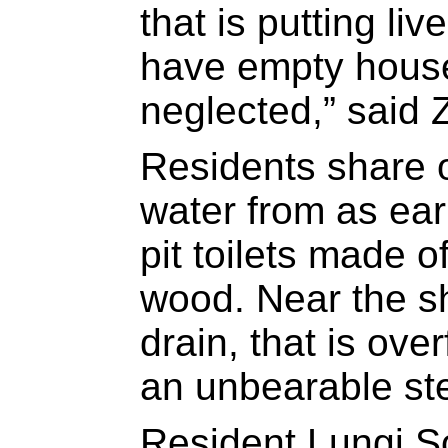
that is putting li
have empty house
neglected,” said 
Residents share 
water from as ea
pit toilets made o
wood. Near the sh
drain, that is ov
an unbearable st
Resident Lungi S