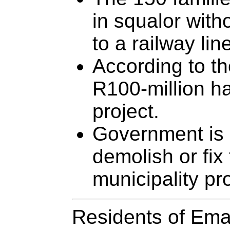
in squalor with
to a railway lin
According to th
R100-million h
project.
Government is 
demolish or fix
municipality pro
Residents of Emal