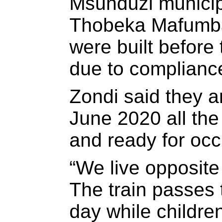
Msunduzi municip
Thobeka Mafumba
were built before
due to complianc
Zondi said they 
June 2020 all th
and ready for occ
“We live opposite
The train passes 
day while childre