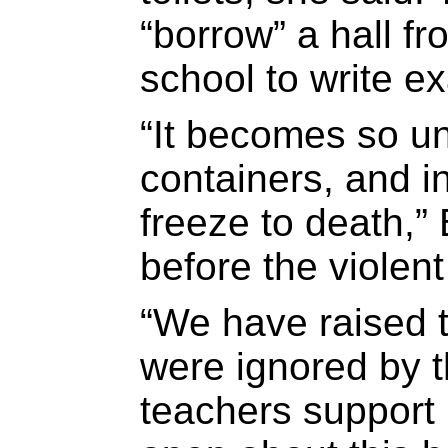
“borrow” a hall f
school to write e
“It becomes so un
containers, and i
freeze to death,”
before the violent
“We have raised t
were ignored by 
teachers support 