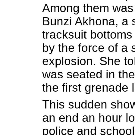
Among them was t
Bunzi Akhona, a 
tracksuit bottom
by the force of a
explosion. She t
was seated in the 
the first grenade 
This sudden show 
an end an hour l
police and school