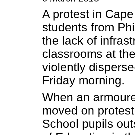
A protest in Cape
students from Phi
the lack of infras
classrooms at th
violently disperse
Friday morning.
When an armoured
moved on protesti
School pupils ou