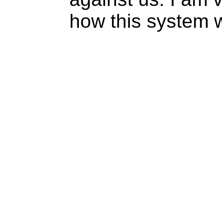
how this system 