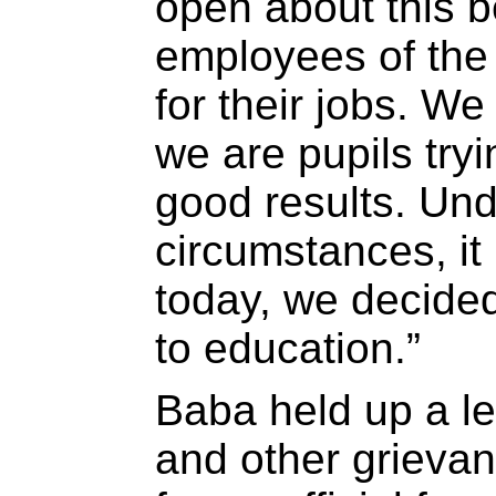
open about this 
employees of the
for their jobs. W
we are pupils tryi
good results. Und
circumstances, it
today, we decided
to education.”
Baba held up a let
and other grieva