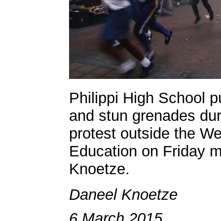
Philippi High School pu
and stun grenades duri
protest outside the W
Education on Friday m
Knoetze.
Daneel Knoetze
6 March 2015