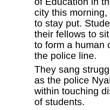
of Education in t
city this morning,
to stay put. Stud
their fellows to s
to form a human c
the police line.
They sang strugg
as the police Nya
within touching di
of students.