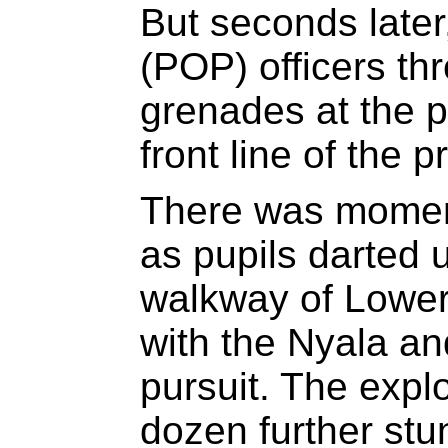
But seconds later,
(POP) officers thr
grenades at the p
front line of the p
There was mome
as pupils darted 
walkway of Lower
with the Nyala and
pursuit. The explo
dozen further st