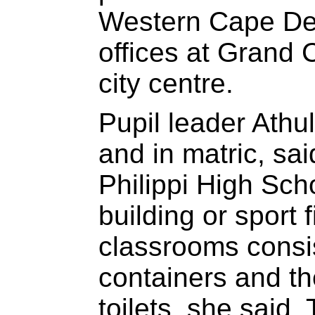
Western Cape De
offices at Grand 
city centre.
Pupil leader Athu
and in matric, sai
Philippi High Sch
building or sport f
classrooms consis
containers and th
toilets, she said.