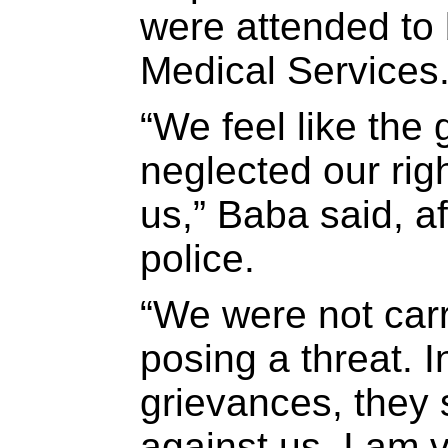
were attended to
Medical Services
“We feel like th
neglected our rig
us,” Baba said, af
police.
“We were not car
posing a threat. 
grievances, they 
against us. I am 