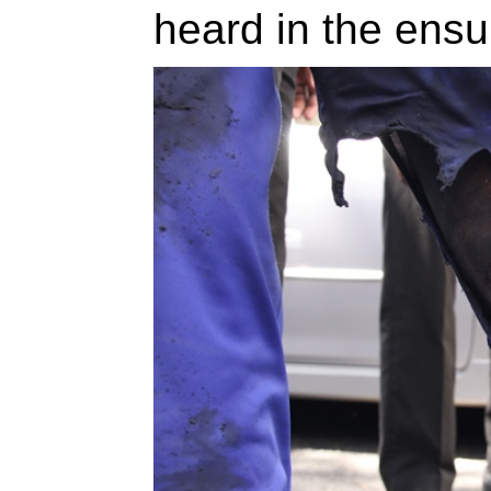
heard in the ens