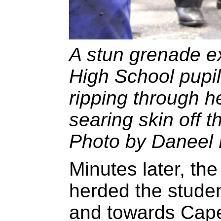
A stun grenade ex
High School pupi
ripping through h
searing skin off th
Photo by Daneel 
Minutes later, th
herded the studen
and towards Cape 