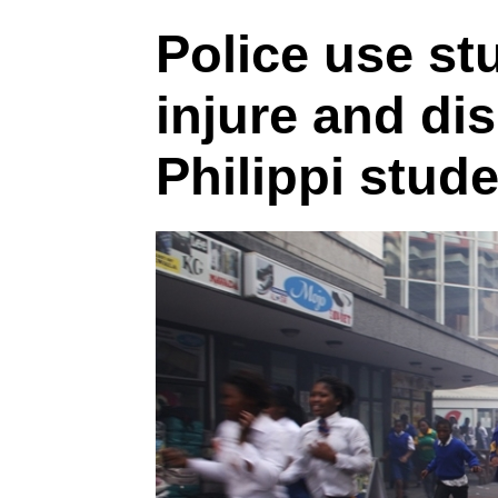
Police use st
injure and di
Philippi stud