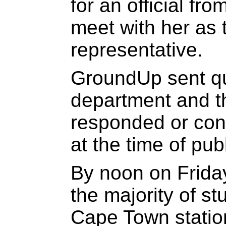
for an official fr
meet with her as 
representative.
GroundUp sent qu
department and th
responded or conf
at the time of pub
By noon on Frida
the majority of st
Cape Town station