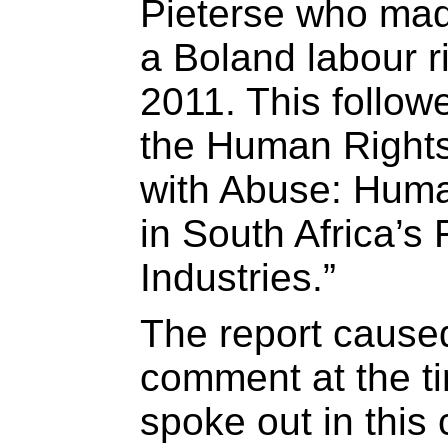
Pieterse who mad
a Boland labour ri
2011. This follow
the Human Rights
with Abuse: Huma
in South Africa’s
Industries.”
The report cause
comment at the t
spoke out in this