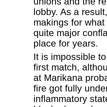
unions and the re
lobby. As a result
makings for what 
quite major confl
place for years.
It is impossible t
first match, alth
at Marikana proba
fire got fully un
inflammatory stat