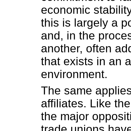
economic stability.
this is largely a 
and, in the proce
another, often ad
that exists in an 
environment.
The same applies
affiliates. Like t
the major opposit
trade unions hav