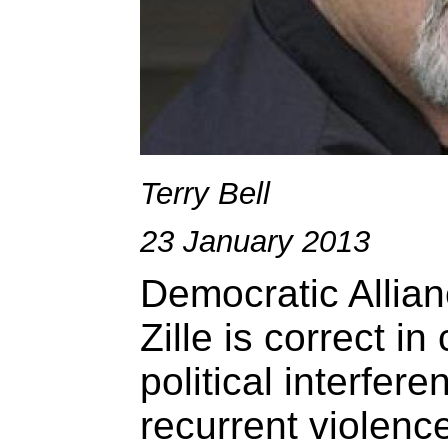
Terry Bell
23 January 2013
Democratic Allia
Zille is correct in
political interfere
recurrent violenc