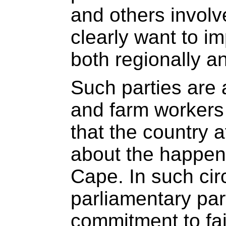
and others involve
clearly want to i
both regionally an
Such parties are 
and farm workers
that the country 
about the happen
Cape. In such ci
parliamentary part
commitment to fai