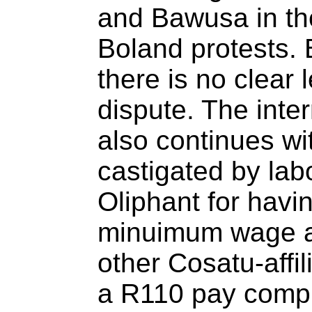
and Bawusa in the
Boland protests. B
there is no clear l
dispute. The inte
also continues wi
castigated by lab
Oliphant for havin
minuimum wage a
other Cosatu-affil
a R110 pay comp