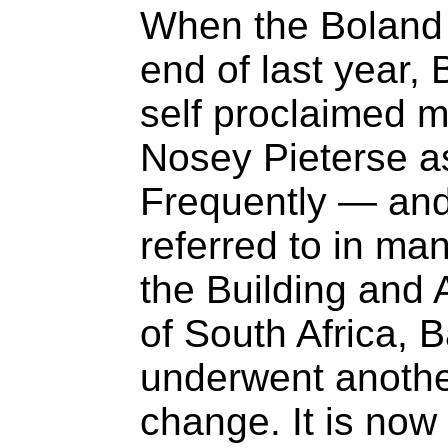
When the Boland 
end of last year
self proclaimed m
Nosey Pieterse as
Frequently — an
referred to in ma
the Building and 
of South Africa, 
underwent another
change. It is now