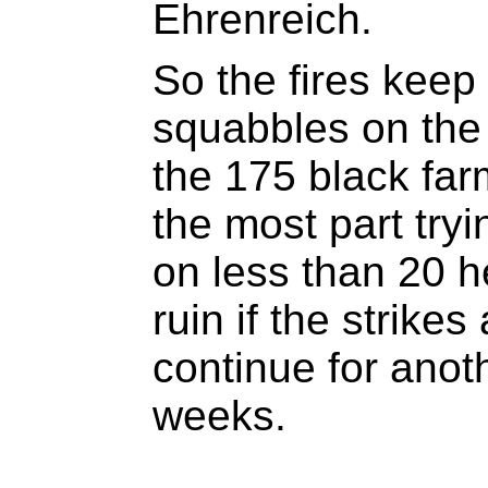
Ehrenreich.
So the fires keep
squabbles on the
the 175 black farm
the most part try
on less than 20 h
ruin if the strikes
continue for anot
weeks.