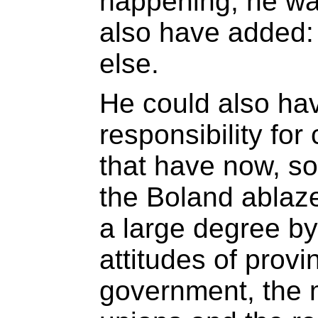
happening, he was
also have added: 
else.
He could also hav
responsibility for
that have now, som
the Boland ablaz
a large degree by
attitudes of provi
government, the 