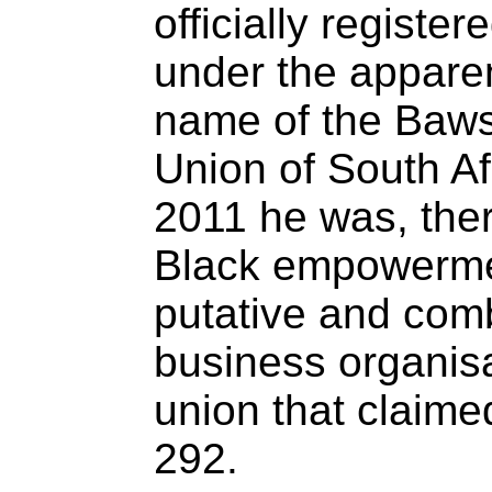
officially registe
under the apparen
name of the Bawsi
Union of South Af
2011 he was, ther
Black empowerme
putative and com
business organisa
union that claim
292.