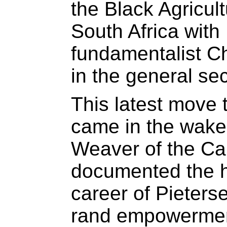
the Black Agricul
South Africa with
fundamentalist Chr
in the general sec
This latest move
came in the wake 
Weaver of the Ca
documented the h
career of Pieterse
rand empowerment