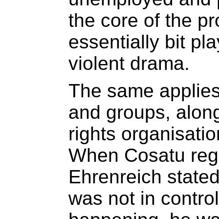
the core of the pr
essentially bit pla
violent drama.
The same applies t
and groups, alon
rights organisatio
When Cosatu regi
Ehrenreich stated
was not in contro