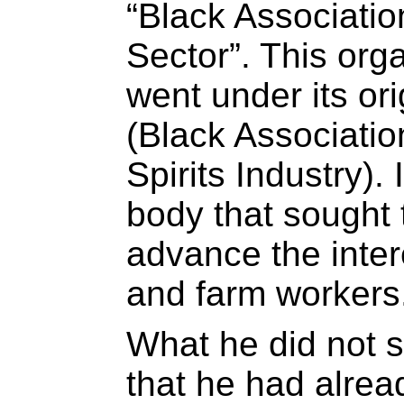
“Black Association
Sector”. This organ
went under its or
(Black Associatio
Spirits Industry). 
body that sought 
advance the inter
and farm workers
What he did not s
that he had alrea