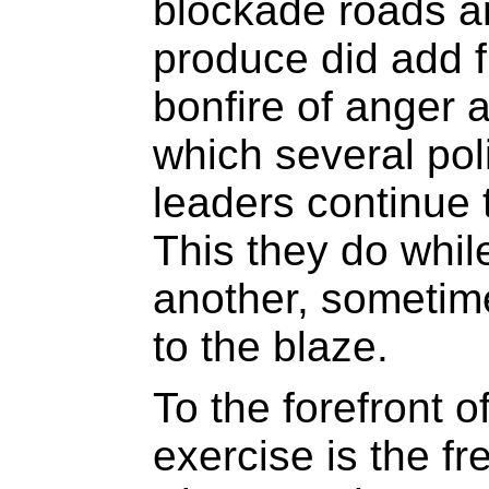
blockade roads a
produce did add 
bonfire of anger
which several pol
leaders continue 
This they do whil
another, sometime
to the blaze.
To the forefront o
exercise is the f