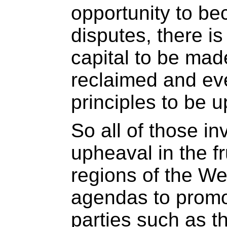
opportunity to be
disputes, there is
capital to be mad
reclaimed and eve
principles to be u
So all of those in
upheaval in the f
regions of the W
agendas to promo
parties such as 