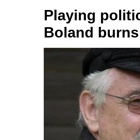
Playing politi
Boland burns