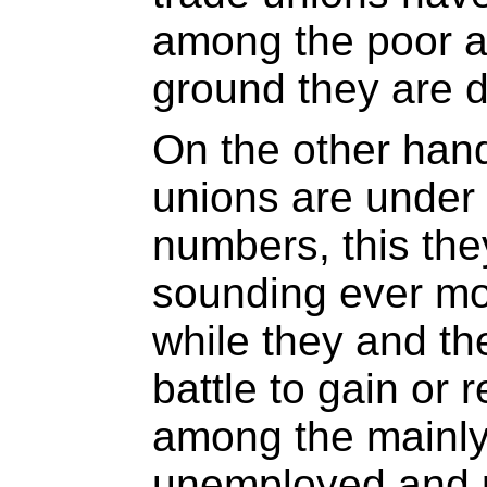
among the poor a
ground they are d
On the other han
unions are under 
numbers, this the
sounding ever mo
while they and t
battle to gain or
among the mainly
unemployed and p