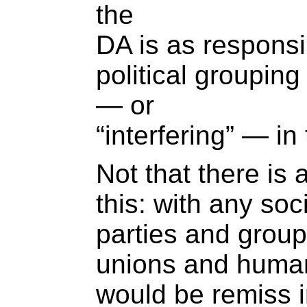
the
DA is as responsi
political grouping
— or
“interfering” — i
Not that there is
this: with any soc
parties and group
unions and human
would be remiss i