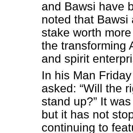
and Bawsi have b
noted that Bawsi 
stake worth more 
the transforming
and spirit enterpr
In his Man Frida
asked: “Will the 
stand up?” It was
but it has not st
continuing to fea