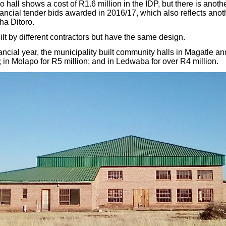
all shows a cost of R1.6 million in the IDP, but there is anothe
inancial tender bids awarded in 2016/17, which also reflects anot
sha Ditoro.
lt by different contractors but have the same design.
ancial year, the municipality built community halls in Magatle an
 in Molapo for R5 million; and in Ledwaba for over R4 million.