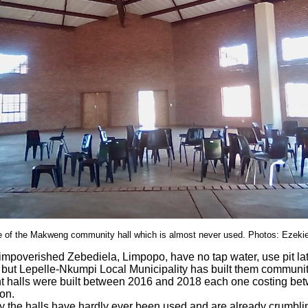
re of the Makweng community hall which is almost never used. Photos: Ezeki
 impoverished Zebediela, Limpopo, have no tap water, use pit la
 but Lepelle-Nkumpi Local Municipality has built them communit
ght halls were built between 2016 and 2018 each one costing be
on.
 the halls have hardly ever been used and are already crumblin