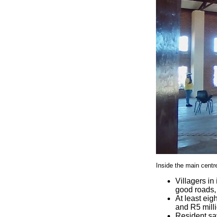
Inside the main cent
Villagers in
good roads,
At least ei
and R5 milli
Resident say