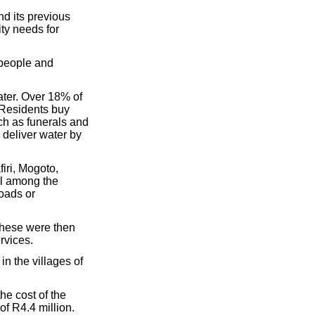
nd its previous
ty needs for
 people and
ater. Over 18% of
 Residents buy
ch as funerals and
o deliver water by
firi, Mogoto,
l among the
roads or
 these were then
rvices.
in the villages of
the cost of the
f R4.4 million.