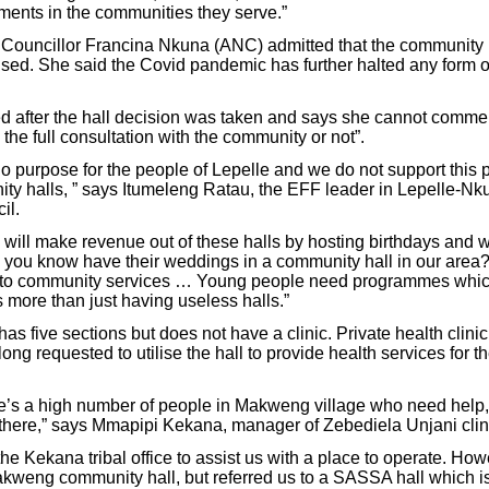
ents in the communities they serve.”
uncillor Francina Nkuna (ANC) admitted that the community hal
lised. She said the Covid pandemic has further halted any form of 
 after the hall decision was taken and says she cannot comme
h the full consultation with the community or not”.
o purpose for the people of Lepelle and we do not support this p
ity halls, ” says Itumeleng Ratau, the EFF leader in Lepelle-Nk
il.
y will make revenue out of these halls by hosting birthdays and 
you know have their weddings in a community hall in our are
into community services … Young people need programmes which
s more than just having useless halls.”
s five sections but does not have a clinic. Private health clini
 long requested to utilise the hall to provide health services for t
e’s a high number of people in Makweng village who need help,
 there,” says Mmapipi Kekana, manager of Zebediela Unjani clini
e Kekana tribal office to assist us with a place to operate. How
akweng community hall, but referred us to a SASSA hall which is