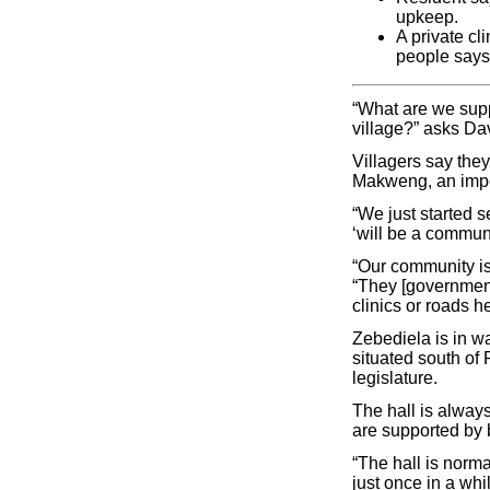
upkeep.
A private cl
people says 
“What are we supp
village?” asks Da
Villagers say they
Makweng, an impov
“We just started s
‘will be a commun
“Our community is
“They [government
clinics or roads he
Zebediela is in wa
situated south o
legislature.
The hall is alway
are supported by b
“The hall is norma
just once in a wh