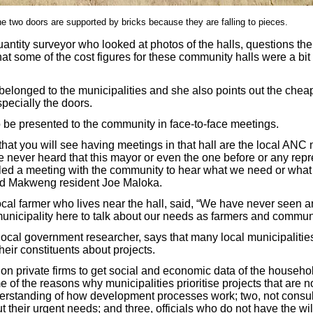
 two doors are supported by bricks because they are falling to pieces.
ntity surveyor who looked at photos of the halls, questions the 
hat some of the cost figures for these community halls were a bi
belonged to the municipalities and she also points out the chea
pecially the doors.
 be presented to the community in face-to-face meetings.
that you will see having meetings in that hall are the local AN
e never heard that this mayor or even the one before or any repr
lled a meeting with the community to hear what we need or what 
aid Makweng resident Joe Maloka.
cal farmer who lives near the hall, said, “We have never seen 
nicipality here to talk about our needs as farmers and communi
local government researcher, says that many local municipalities
eir constituents about projects.
 on private firms to get social and economic data of the househol
e of the reasons why municipalities prioritise projects that are n
derstanding of how development processes work; two, not consul
their urgent needs; and three, officials who do not have the wil