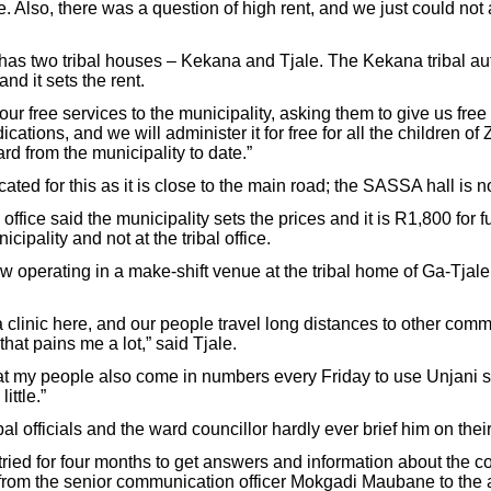
e. Also, there was a question of high rent, and we just could not 
as two tribal houses – Kekana and Tjale. The Kekana tribal aut
and it sets the rent.
ur free services to the municipality, asking them to give us free
ations, and we will administer it for free for all the children of
d from the municipality to date.”
cated for this as it is close to the main road; the SASSA hall is no
office said the municipality sets the prices and it is R1,800 for
cipality and not at the tribal office.
now operating in a make-shift venue at the tribal home of Ga-Tj
clinic here, and our people travel long distances to other commu
hat pains me a lot,” said Tjale.
at my people also come in numbers every Friday to use Unjani s
ittle.”
al officials and the ward councillor hardly ever brief him on their
tried for four months to get answers and information about the c
, from the senior communication officer Mokgadi Maubane to the 