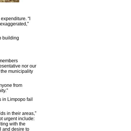
expenditure. “I
t exaggerated,”
p building
C members
esentative nor our
the municipality
anyone from
ty.”
 in Limpopo fail
ds in their areas,”
ot urgent include:
ting with the
l and desire to