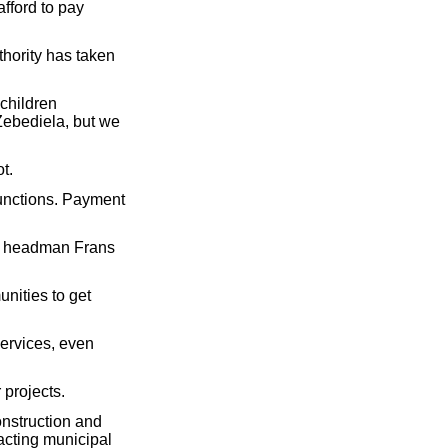
afford to pay
hority has taken
 children
 Zebediela, but we
t.
 functions. Payment
ale headman Frans
nities to get
ervices, even
 projects.
onstruction and
acting municipal