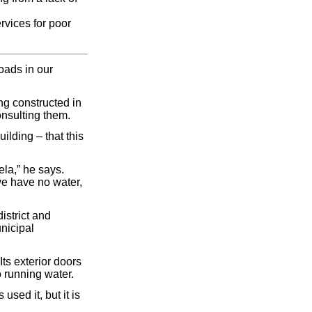
ervices for poor
oads in our
ng constructed in
onsulting them.
ilding – that this
la,” he says.
we have no water,
istrict and
nicipal
ts exterior doors
o running water.
sed it, but it is