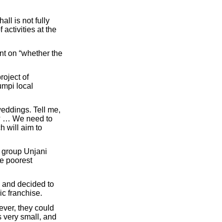
l is not fully
activities at the
nt on “whether the
roject of
umpi local
weddings. Tell me,
a? … We need to
 will aim to
c group Unjani
he poorest
 and decided to
c franchise.
ever, they could
 very small, and