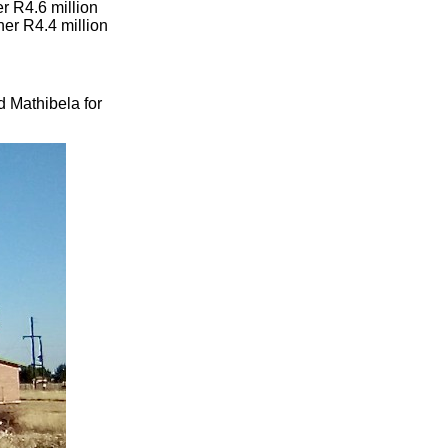
r R4.6 million
her R4.4 million
d Mathibela for