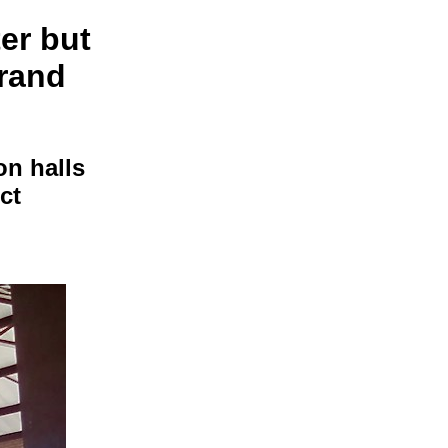
ter but
 rand
n halls
ct