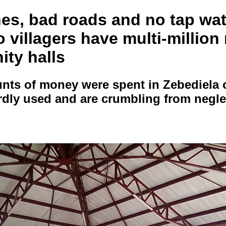
ines, bad roads and no tap wa
villagers have multi-million
ty halls
ts of money were spent in Zebediela o
ardly used and are crumbling from negle