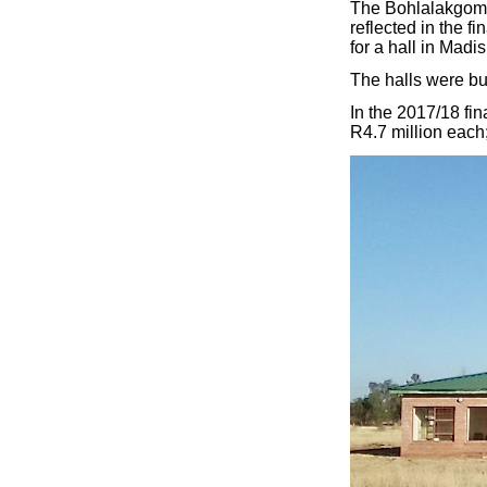
The Bohlalakgomo h
reflected in the f
for a hall in Madi
The halls were bui
In the 2017/18 fin
R4.7 million each;