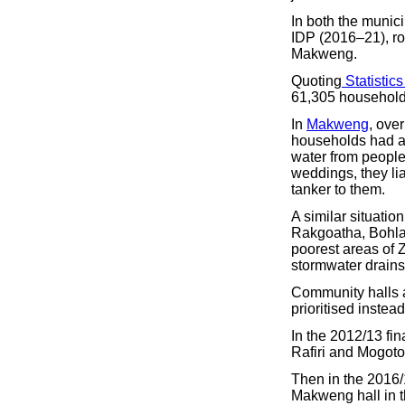
In both the munic
IDP (2016–21), ro
Makweng.
Quoting
Statistics
61,305 household
In
Makweng
, ove
households had a
water from people
weddings, they lia
tanker to them.
A similar situatio
Rakgoatha, Bohla
poorest areas of 
stormwater drains,
Community halls a
prioritised instea
In the 2012/13 fin
Rafiri and Mogoto
Then in the 2016/17
Makweng hall in t