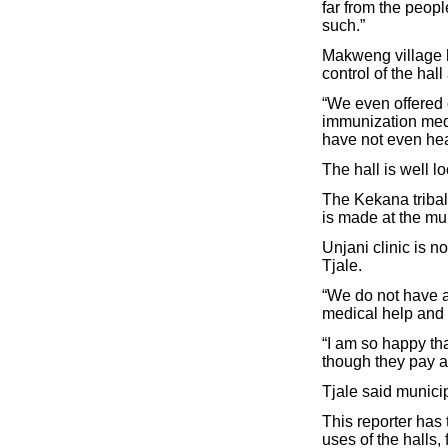
far from the peopl
such.”
Makweng village h
control of the hall 
“We even offered o
immunization medic
have not even hear
The hall is well lo
The Kekana tribal 
is made at the muni
Unjani clinic is 
Tjale.
“We do not have a 
medical help and t
“I am so happy th
though they pay a l
Tjale said municip
This reporter has 
uses of the halls