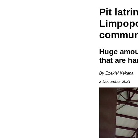
Pit latr
Limpopo 
communi
Huge amoun
that are h
By Ezekiel Kekana
2 December 2021