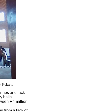
el Kekana
trines and lack
y halls.
tween R4 million
g from a lack of