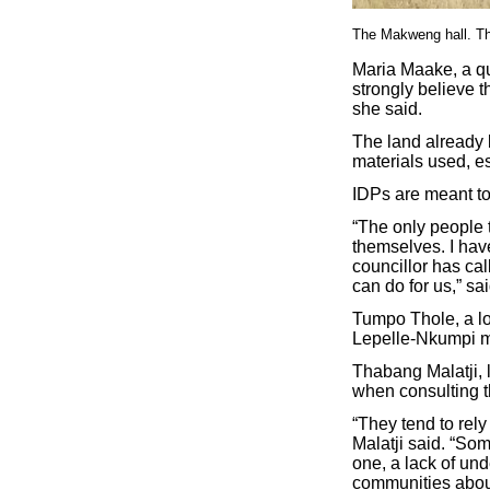
The Makweng hall. The
Maria Maake, a qua
strongly believe t
she said.
The land already 
materials used, es
IDPs are meant to
“The only people 
themselves. I hav
councillor has ca
can do for us,” s
Tumpo Thole, a lo
Lepelle-Nkumpi mu
Thabang Malatji, 
when consulting th
“They tend to rely
Malatji said. “Som
one, a lack of un
communities about 