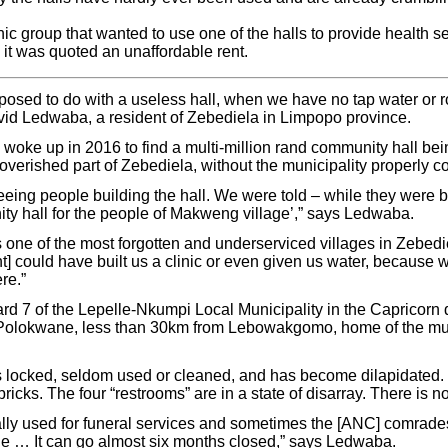
inic group that wanted to use one of the halls to provide health s
it was quoted an unaffordable rent.
osed to do with a useless hall, when we have no tap water or r
vid Ledwaba, a resident of Zebediela in Limpopo province.
 woke up in 2016 to find a multi-million rand community hall bei
erished part of Zebediela, without the municipality properly c
eeing people building the hall. We were told – while they were bu
ity hall for the people of Makweng village’,” says Ledwaba.
 one of the most forgotten and underserviced villages in Zebedie
] could have built us a clinic or even given us water, because 
re.”
rd 7 of the Lepelle-Nkumpi Local Municipality in the Capricorn d
f Polokwane, less than 30km from Lebowakgomo, home of the mu
s locked, seldom used or cleaned, and has become dilapidated. I
ricks. The four “restrooms” are in a state of disarray. There is n
lly used for funeral services and sometimes the [ANC] comrades u
ile … It can go almost six months closed,” says Ledwaba.