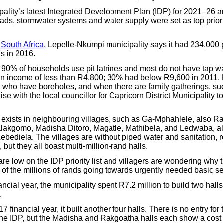
ipality’s latest Integrated Development Plan (IDP) for 2021–26 a
ads, stormwater systems and water supply were set as top priori
 South Africa,
Lepelle-Nkumpi municipality says it had 234,000
s in 2016.
r 90% of households use pit latrines and most do not have tap w
n income of less than R4,800; 30% had below R9,600 in 2011.
 who have boreholes, and when there are family gatherings, su
ise with the local councillor for Capricorn District Municipality t
n exists in neighbouring villages, such as Ga-Mphahlele, also Ra
lakgomo, Madisha Ditoro, Magatle, Mathibela, and Ledwaba, al
Zebediela. The villages are without piped water and sanitation, 
 but they all boast multi-million-rand halls.
re low on the IDP priority list and villagers are wondering why
d of the millions of rands going towards urgently needed basic se
ancial year, the municipality spent R7.2 million to build two halls 
.
 financial year, it built another four halls. There is no entry for 
he IDP, but the Madisha and Rakgoatha halls each show a cost o