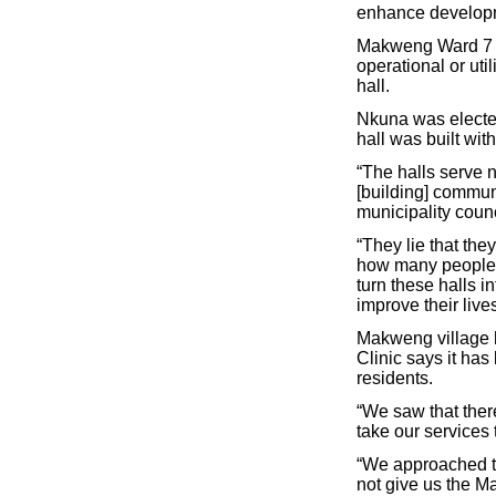
enhance developm
Makweng Ward 7 Co
operational or uti
hall.
Nkuna was elected
hall was built wit
“The halls serve n
[building] commun
municipality counc
“They lie that the
how many people 
turn these halls 
improve their live
Makweng village ha
Clinic says it has
residents.
“We saw that ther
take our services
“We approached th
not give us the M