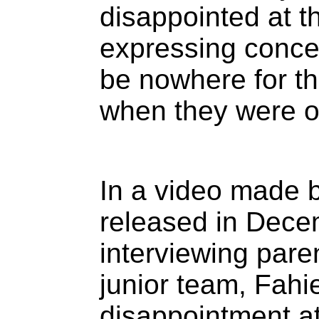
disappointed at t
expressing conce
be nowhere for the
when they were o
In a video made b
released in Dec
interviewing paren
junior team, Fah
disappointment at 