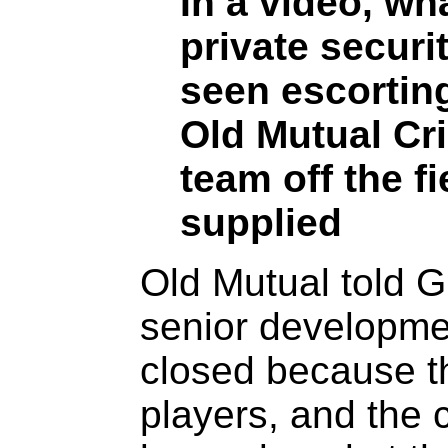
In a video, wh
private securi
seen escortin
Old Mutual Cr
team off the f
supplied
Old Mutual told 
senior developm
closed because t
players, and the c