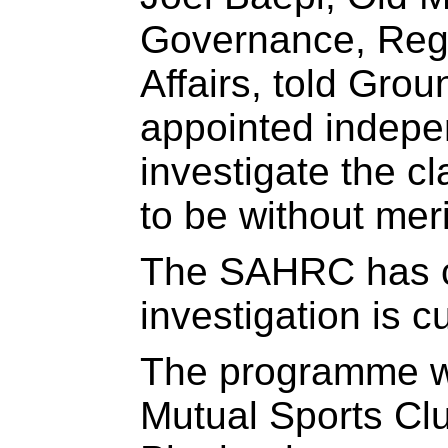
Governance, Regu
Affairs, told Gro
appointed indepe
investigate the c
to be without meri
The SAHRC has c
investigation is c
The programme w
Mutual Sports Clu