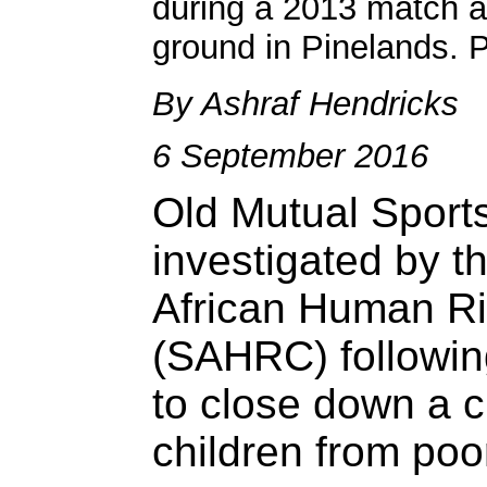
during a 2013 match a
ground in Pinelands. 
By Ashraf Hendricks
6 September 2016
Old Mutual Sports
investigated by t
African Human R
(SAHRC) following
to close down a c
children from poo