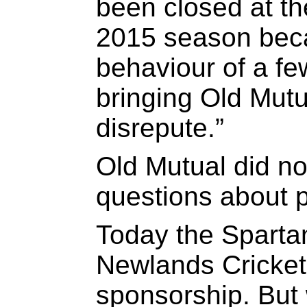
been closed at th
2015 season beca
behaviour of a fe
bringing Old Mutu
disrepute.”
Old Mutual did n
questions about p
Today the Spartan
Newlands Cricket
sponsorship. But