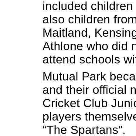
included childre
also children fro
Maitland, Kensin
Athlone who did n
attend schools with
Mutual Park beca
and their officia
Cricket Club Juni
players themselv
“The Spartans”.