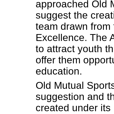
approached Old M
suggest the creat
team drawn from 
Excellence. The
to attract youth t
offer them opport
education.
Old Mutual Sports
suggestion and 
created under its