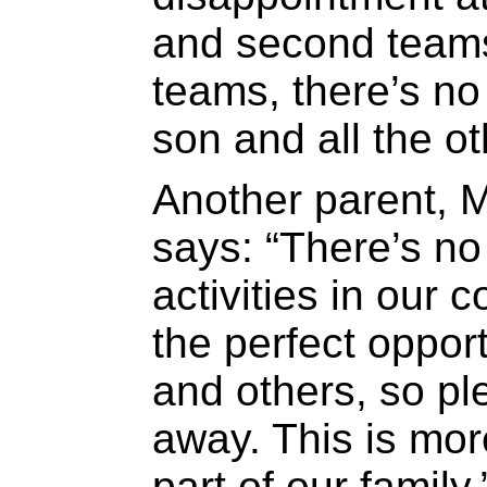
and second teams
teams, there’s n
son and all the ot
Another parent, 
says: “There’s no
activities in our 
the perfect opport
and others, so ple
away. This is more
part of our family.