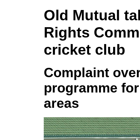
Old Mutual t
Rights Commi
cricket club
Complaint over
programme for 
areas