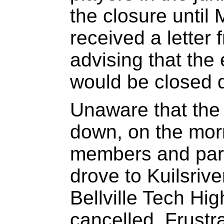
the closure until
received a lette
advising that the 
would be closed 
Unaware that the
down, on the mor
members and pare
drove to Kuilsrive
Bellville Tech H
cancelled. Frustr