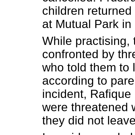
children returned
at Mutual Park in
While practising,
confronted by thr
who told them to l
according to pare
incident, Rafiqu
were threatened wi
they did not leave