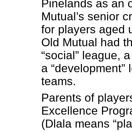
Pinelands as an o
Mutual’s senior c
for players aged 
Old Mutual had t
“social” league, 
a “development” l
teams.
Parents of player
Excellence Progra
(Dlala means “pla