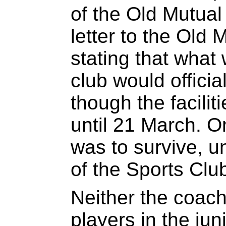
of the Old Mutual
letter to the Old 
stating that what 
club would offici
though the facilit
until 21 March. 
was to survive, u
of the Sports Clu
Neither the coach
players in the ju