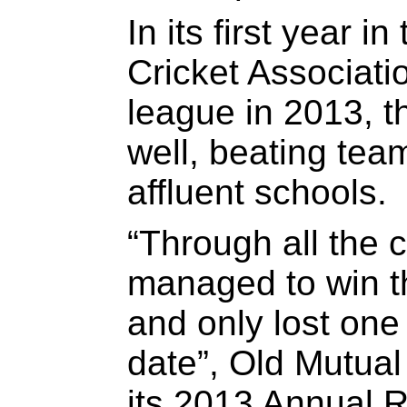
In its first year 
Cricket Associat
league in 2013, t
well, beating tea
affluent schools.
“Through all the 
managed to win th
and only lost one
date”, Old Mutual
its 2013 Annual R