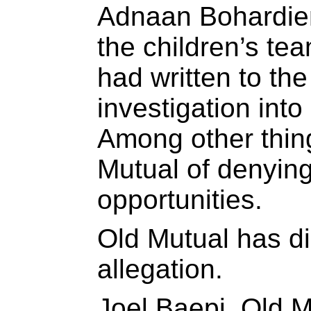
Adnaan Bohardien
the children’s te
had written to th
investigation int
Among other thin
Mutual of denyin
opportunities.
Old Mutual has d
allegation.
Joel Baepi, Old M