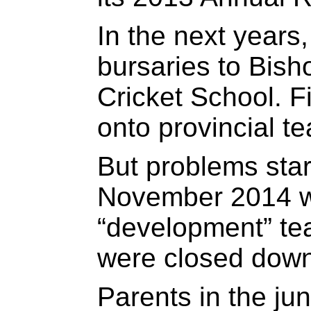
In the next years
bursaries to Bis
Cricket School. F
onto provincial t
But problems star
November 2014 w
“development” tea
were closed down
Parents in the ju