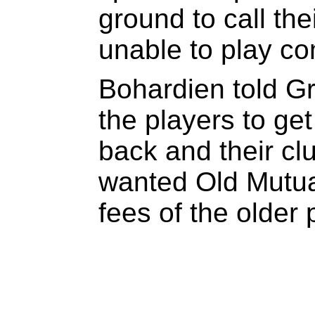
ground to call the
unable to play com
Bohardien told 
the players to ge
back and their cl
wanted Old Mutual
fees of the older 