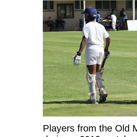
Players from the Old 