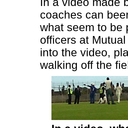
In a video made b
coaches can been
what seem to be p
officers at Mutua
into the video, p
walking off the fie