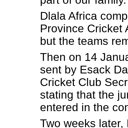
Dlala Africa comp
Province Cricket
but the teams re
Then on 14 Janua
sent by Esack Da
Cricket Club Sec
stating that the j
entered in the c
Two weeks later,