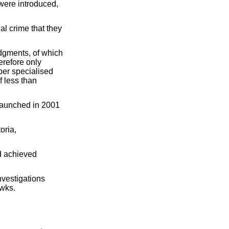
ere introduced,
l crime that they
udgments, of which
erefore only
 per specialised
f less than
launched in 2001
oria,
nd achieved
vestigations
awks.