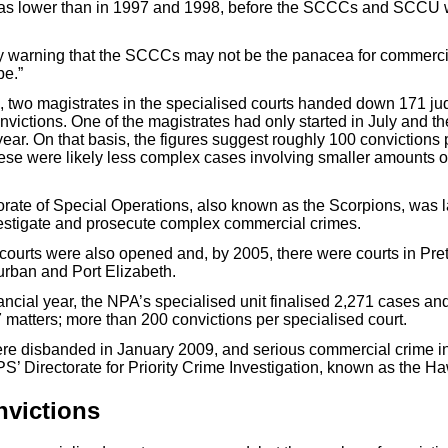
s lower than in 1997 and 1998, before the SCCCs and SCCU w
y warning that the SCCCs may not be the panacea for commercia
be.”
d, two magistrates in the specialised courts handed down 171 j
nvictions. One of the magistrates had only started in July and th
year. On that basis, the figures suggest roughly 100 convictions
hese were likely less complex cases involving smaller amounts o
rate of Special Operations, also known as the Scorpions, was 
vestigate and prosecute complex commercial crimes.
courts were also opened and, by 2005, there were courts in Pret
rban and Port Elizabeth.
nancial year, the NPA’s specialised unit finalised 2,271 cases a
7 matters; more than 200 convictions per specialised court.
re disbanded in January 2009, and serious commercial crime in
S’ Directorate for Priority Crime Investigation, known as the H
nvictions