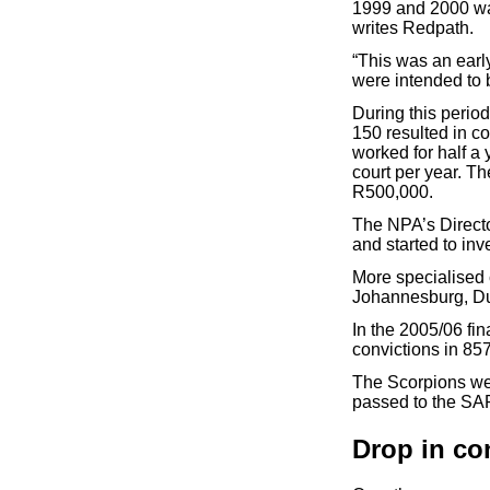
1999 and 2000 wa
writes Redpath.
“This was an earl
were intended to 
During this perio
150 resulted in co
worked for half a 
court per year. T
R500,000.
The NPA’s Directo
and started to in
More specialised 
Johannesburg, Du
In the 2005/06 fi
convictions in 85
The Scorpions we
passed to the SAP
Drop in co