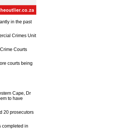
ntly in the past
ercial Crimes Unit
l Crime Courts
more courts being
estern Cape, Dr
seem to have
nd 20 prosecutors
s completed in