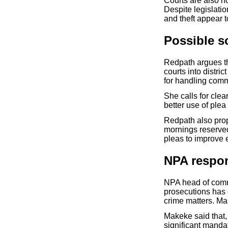
Courts are also n
Despite legislatio
and theft appear 
Possible s
Redpath argues t
courts into distr
for handling comm
She calls for cle
better use of plea
Redpath also prop
mornings reserved
pleas to improve e
NPA respo
NPA head of comm
prosecutions has
crime matters. Ma
Makeke said that,
significant manda