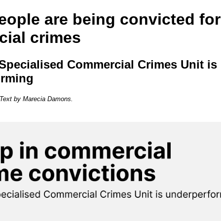
eople are being convicted for
ial crimes
Specialised Commercial Crimes Unit is
orming
. Text by Marecia Damons.