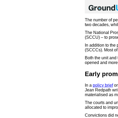
The number of peo
two decades, whil
The National Pros
(SCCU) – to prose
In addition to th
(SCCCs). Most of 
Both the unit and
opened and more 
Early prom
In a
policy brief
on
Jean Redpath writ
materialised as m
The courts and un
allocated to impr
Convictions did n