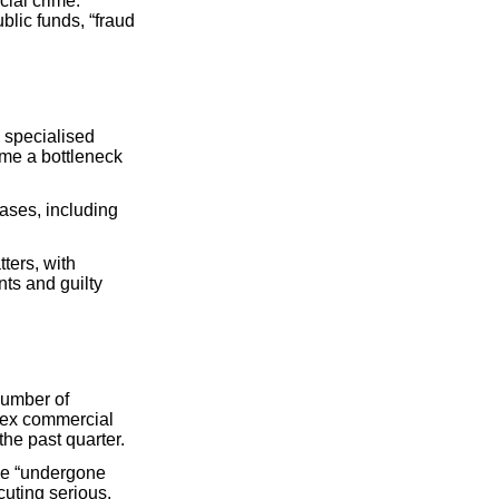
cial crime.
blic funds, “fraud
 specialised
ome a bottleneck
ases, including
ters, with
ts and guilty
number of
lex commercial
he past quarter.
ave “undergone
uting serious,