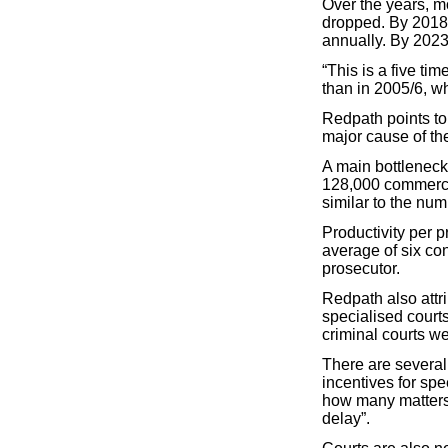
Over the years, m
dropped. By 2018,
annually. By 2023
“This is a five ti
than in 2005/6, w
Redpath points to
major cause of the
A main bottleneck
128,000 commercia
similar to the numb
Productivity per 
average of six con
prosecutor.
Redpath also attri
specialised court
criminal courts we
There are several
incentives for sp
how many matters 
delay”.