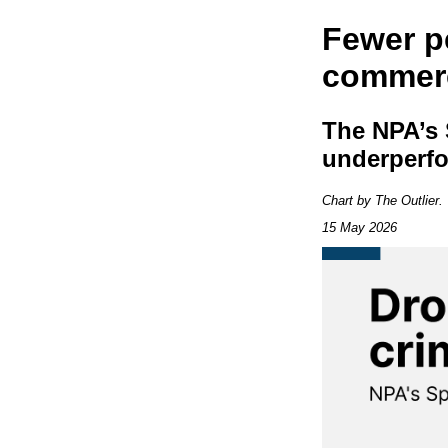
Fewer p
commerc
The NPA’s 
underperf
Chart by The Outlier
15 May 2026