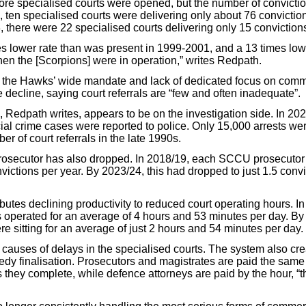
ore specialised courts were opened, but the number of convictio
 ten specialised courts were delivering only about 76 conviction
, there were 22 specialised courts delivering only 15 conviction
mes lower rate than was present in 1999-2001, and a 13 times low
hen the [Scorpions] were in operation,” writes Redpath.
 the Hawks’ wide mandate and lack of dedicated focus on comm
 decline, saying court referrals are “few and often inadequate”.
, Redpath writes, appears to be on the investigation side. In 20
l crime cases were reported to police. Only 15,000 arrests we
er of court referrals in the late 1990s.
prosecutor has also dropped. In 2018/19, each SCCU prosecuto
victions per year. By 2023/24, this had dropped to just 1.5 convi
butes declining productivity to reduced court operating hours. I
s operated for an average of 4 hours and 53 minutes per day. By
re sitting for an average of just 2 hours and 54 minutes per day.
 causes of delays in the specialised courts. The system also cr
eedy finalisation. Prosecutors and magistrates are paid the same
they complete, while defence attorneys are paid by the hour, “t