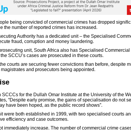
ple being convicted of commercial crimes has dropped significa
e the number of reported crimes has increased.
ecuting Authority has a dedicated unit – the Specialised Comm
cute fraud, corruption and money laundering.
e prosecuting unit, South Africa also has Specialised Commercia
the SCCU’s cases are prosecuted in these courts.
 the courts are securing fewer convictions than before, despite 
magistrates and prosecutors being appointed.
ise
 SCCCs for the Dullah Omar Institute at the University of the W
es, “Despite early promise, the gains of specialisation do not 
ay have been hoped, as the public record shows”.
it were both established in 1999, with two specialised courts a
ove efficiency and case outcomes.
ot immediately increase. The number of commercial crime case