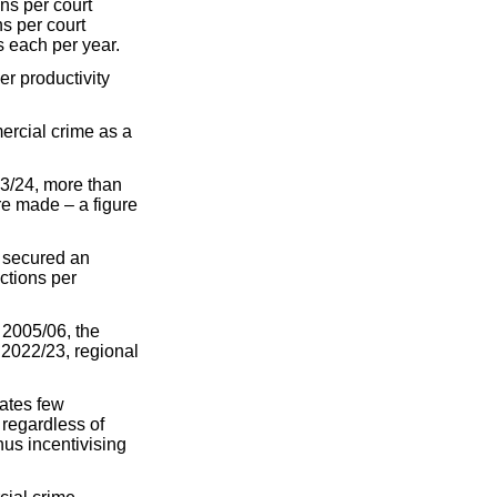
ns per court
s per court
s each per year.
er productivity
ercial crime as a
23/24, more than
re made – a figure
r secured an
ctions per
n 2005/06, the
 2022/23, regional
eates few
 regardless of
hus incentivising