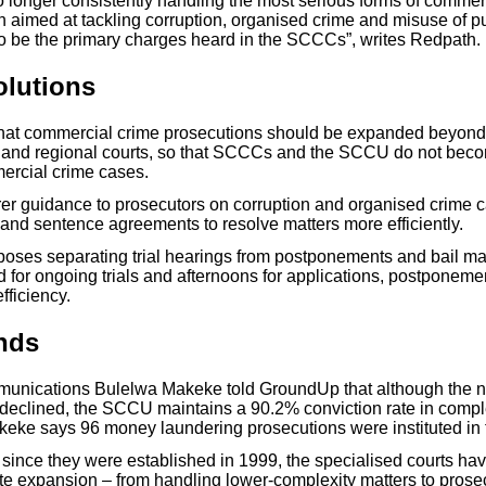
o longer consistently handling the most serious forms of commer
n aimed at tackling corruption, organised crime and misuse of pu
to be the primary charges heard in the SCCCs”, writes Redpath.
olutions
hat commercial crime prosecutions should be expanded beyond
ict and regional courts, so that SCCCs and the SCCU do not bec
ercial crime cases.
arer guidance to prosecutors on corruption and organised crime c
 and sentence agreements to resolve matters more efficiently.
oses separating trial hearings from postponements and bail mat
 for ongoing trials and afternoons for applications, postponemen
fficiency.
nds
unications Bulelwa Makeke told GroundUp that although the 
 declined, the SCCU maintains a 90.2% conviction rate in comp
keke says 96 money laundering prosecutions were instituted in t
 since they were established in 1999, the specialised courts h
te expansion – from handling lower-complexity matters to prosec