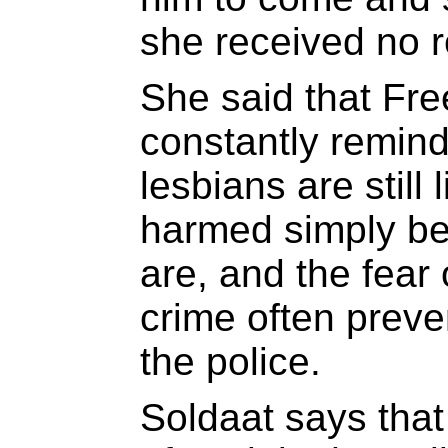
she received no 
She said that Fr
constantly remin
lesbians are still 
harmed simply be
are, and the fear 
crime often preve
the police.
Soldaat says that