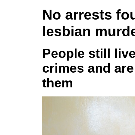
No arrests fou
lesbian murd
People still liv
crimes and are 
them