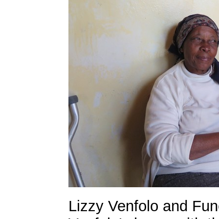
Lizzy Venfolo and Fune