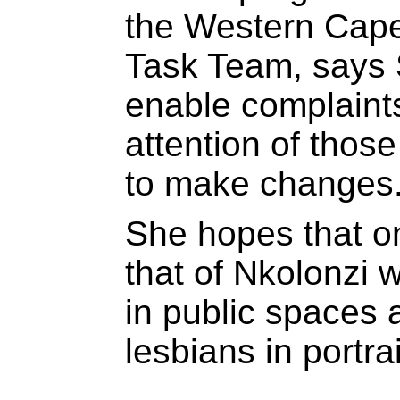
the Western Cape
Task Team, says S
enable complaints
attention of thos
to make changes
She hopes that on
that of Nkolonzi w
in public spaces 
lesbians in portra