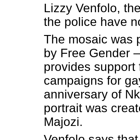
Lizzy Venfolo, th
the police have n
The mosaic was p
by Free Gender – 
provides support 
campaigns for gay
anniversary of Nk
portrait was creat
Majozi.
Venfolo says that