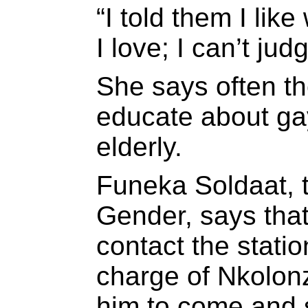
“I told them I lik
I love; I can’t ju
She says often th
educate about ga
elderly.
Funeka Soldaat, 
Gender, says that
contact the stat
charge of Nkolon
him to come and 