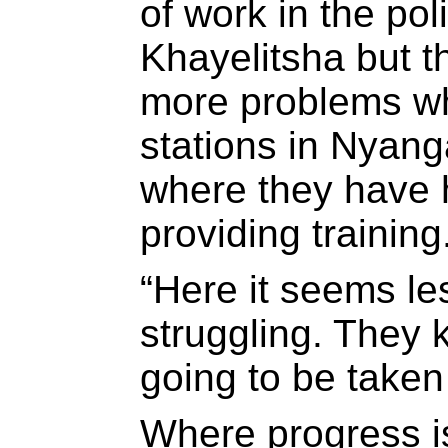
of work in the pol
Khayelitsha but th
more problems wh
stations in Nyan
where they have 
providing training
“Here it seems les
struggling. They 
going to be taken 
Where progress i