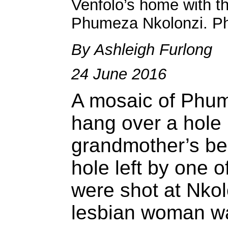
Venfolo’s home with th
Phumeza Nkolonzi. Ph
By Ashleigh Furlong
24 June 2016
A mosaic of Phum
hang over a hole i
grandmother’s be
hole left by one o
were shot at Nko
lesbian woman wa