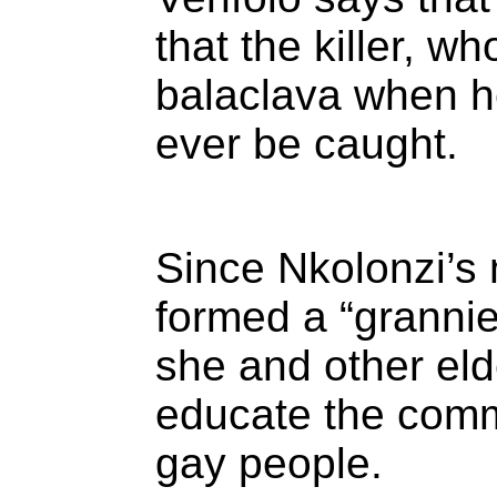
that the killer, w
balaclava when he
ever be caught.
Since Nkolonzi’s 
formed a “granni
she and other el
educate the comm
gay people.