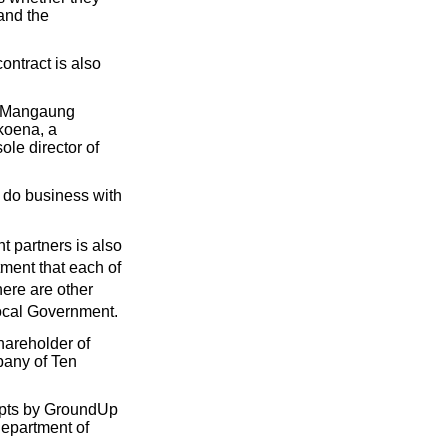
and the
ontract is also
f Mangaung
koena, a
le director of
t do business with
t partners is also
ment that each of
ere are other
Local Government.
areholder of
pany of Ten
empts by GroundUp
Department of