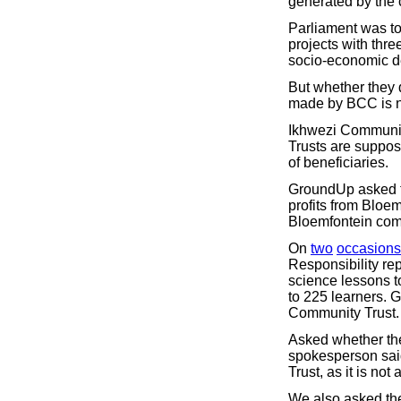
generated by the 
Parliament was to
projects with thr
socio-economic de
But whether they 
made by BCC is no
Ikhwezi Community 
Trusts are suppose
of beneficiaries.
GroundUp asked th
profits from Bloe
Bloemfontein com
On
two
occasions
Responsibility rep
science lessons t
to 225 learners. 
Community Trust.
Asked whether th
spokesperson said
Trust, as it is no
We also asked the