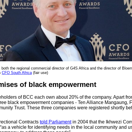
oth the regional commercial director of G4S Africa and the director of Bloem
m
CFO South Africa
(fair use)
mises of black empowerment
eholders of BCC each own about 20% of the company. Apart fro
hree black empowerment companies - Ten Alliance Mangaung, 
nity Trust. These three companies were registered shortly bef
rectional Contracts
told Parliament
in 2004 that the Ikhwezi Co
“as a vehicle for identifying needs in the local community and u