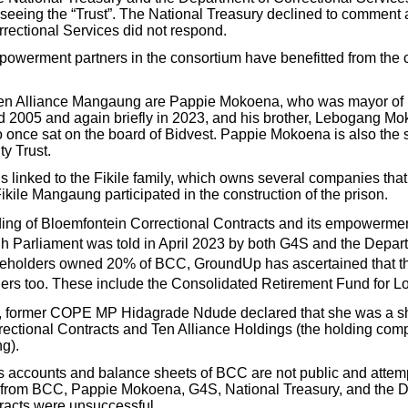
erseeing the “Trust”. The National Treasury declined to comment 
rectional Services did not respond.
owerment partners in the consortium have benefitted from the c
 Ten Alliance Mangaung are Pappie Mokoena, who was mayor o
 2005 and again briefly in 2023, and his brother, Lebogang Mo
nce sat on the board of Bidvest. Pappie Mokoena is also the so
y Trust.
s linked to the Fikile family, which owns several companies tha
kile Mangaung participated in the construction of the prison.
ding of Bloemfontein Correctional Contracts and its empowermen
 Parliament was told in April 2023 by both G4S and the Depart
reholders owned 20% of BCC, GroundUp has ascertained that th
ers too. These include the Consolidated Retirement Fund for 
, former COPE MP Hidagrade Ndude declared that she was a sh
ectional Contracts and Ten Alliance Holdings (the holding com
g).
ss accounts and balance sheets of BCC are not public and att
n from BCC, Pappie Mokoena, G4S, National Treasury, and the 
racts were unsuccessful.