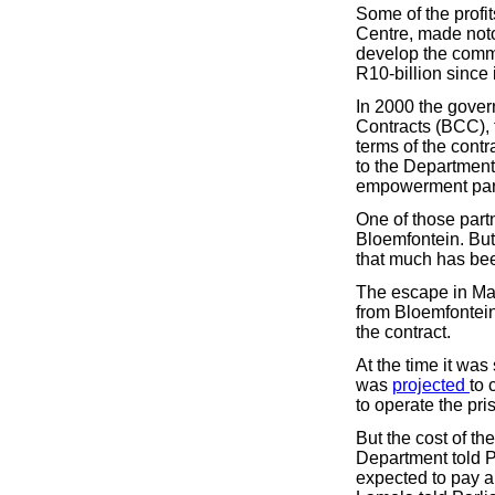
Some of the profi
Centre, made noto
develop the commu
R10-billion since 
In 2000 the gover
Contracts (BCC), 
terms of the cont
to the Department
empowerment part
One of those partn
Bloemfontein. But 
that much has bee
The escape in May
from Bloemfontein
the contract.
At the time it wa
was
projected
to 
to operate the pri
But the cost of the
Department told Pa
expected to pay an