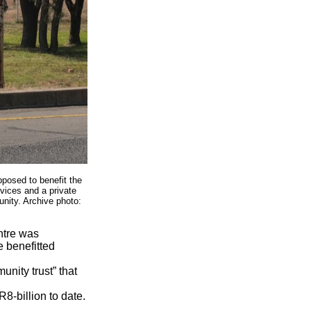
pposed to benefit the
vices and a private
nity. Archive photo:
ntre was
 benefitted
nity trust” that
8-billion to date.