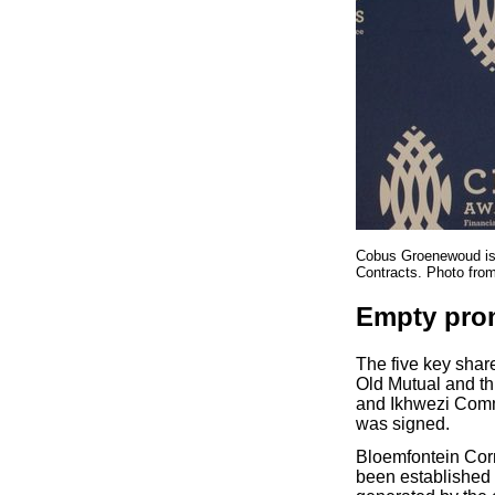
Cobus Groenewoud is b
Contracts. Photo fro
Empty pro
The five key shar
Old Mutual and t
and Ikhwezi Commu
was signed.
Bloemfontein Cor
been established 