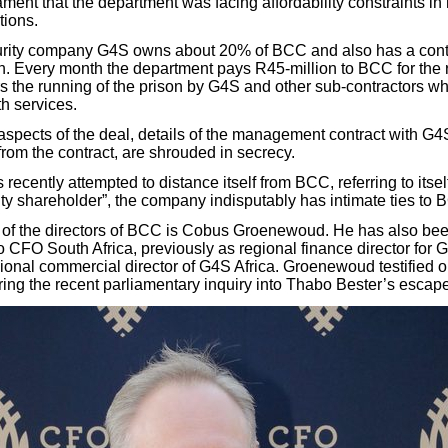
ment that the department was facing affordability constraints in 
tions.
curity company G4S owns about 20% of BCC and also has a cont
. Every month the department pays R45-million to BCC for the r
rs the running of the prison by G4S and other sub-contractors w
h services.
r aspects of the deal, details of the management contract with 
from the contract, are shrouded in secrecy.
ecently attempted to distance itself from BCC, referring to itsel
ity shareholder”, the company indisputably has intimate ties to 
 of the directors of BCC is Cobus Groenewoud. He has also be
o CFO South Africa, previously as regional finance director for 
ional commercial director of G4S Africa. Groenewoud testified o
g the recent parliamentary inquiry into Thabo Bester’s escape