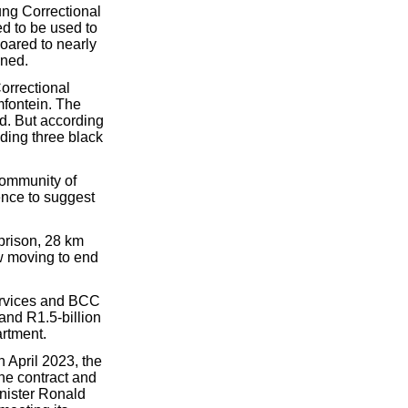
ung Correctional
d to be used to
oared to nearly
ened.
orrectional
mfontein. The
ed. But according
uding three black
 community of
dence to suggest
prison, 28 km
ow moving to end
Services and BCC
 and R1.5-billion
artment.
n April 2023, the
the contract and
inister Ronald