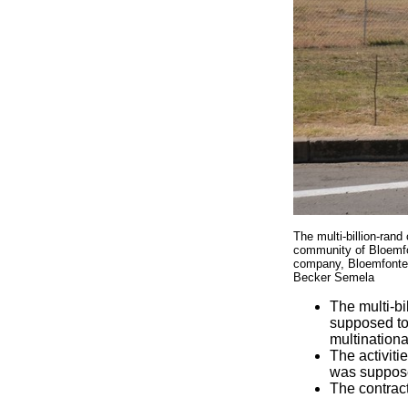
The multi-billion-ran
community of Bloemfon
company, Bloemfontein
Becker Semela
The multi-bi
supposed to
multination
The activiti
was suppose
The contract