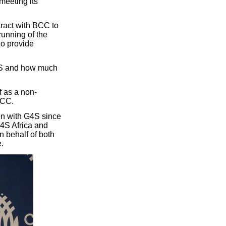
meeting its
ract with BCC to
unning of the
ho provide
G4S and how much
f as a non-
BCC.
en with G4S since
G4S Africa and
n behalf of both
.