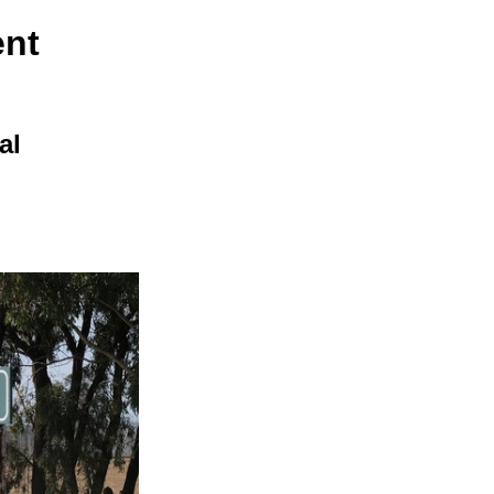
ent
al