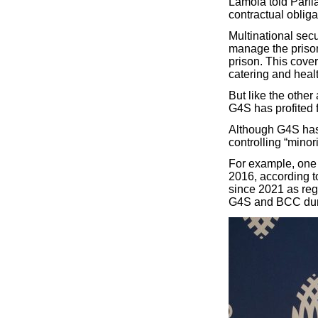
Lamola told Parlia
contractual obliga
Multinational se
manage the prison
prison. This cove
catering and healt
But like the othe
G4S has profited 
Although G4S has r
controlling “minor
For example, one
2016, according t
since 2021 as reg
G4S and BCC durin