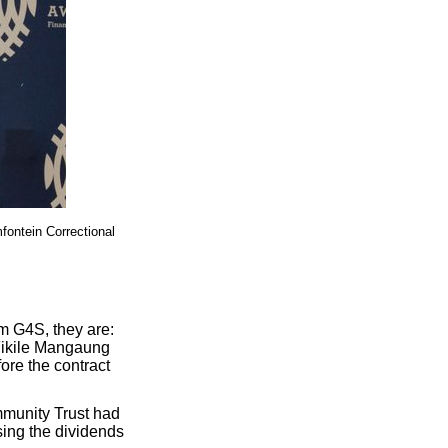
fontein Correctional
m G4S, they are:
Fikile Mangaung
ore the contract
mmunity Trust had
sing the dividends