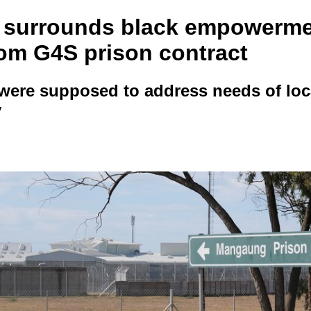
 surrounds black empowerm
rom G4S prison contract
were supposed to address needs of loc
y