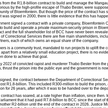
ts from the R1.8-billion contract to build and manage the Manga
rious by the high-profile escape of Thabo Bester, were suppose
nity of Bloemfontein. But though the price of the contract has s
it was signed in 2000, there is little evidence that this has happ
nment signed a contract with a private company, Bloemfontein C
to build and operate a private maximum-security prison in Bloe
ract and the full shareholder list of BCC have never been reveal
 of Correctional Services there are five main shareholders, incl
ners, each of which owns an equal share of the company.
ers is a community trust, mandated to run projects to uplift the
apart from a relatively small education project, there is no evi
n done to achieve that goal.
 2022 of convicted rapist and murderer Thabo Bester from the 
, thrust the prison into the public eye and the government is n
s signed, the contract between the Department of Correctional 
cost R1.8-billion. This included R300-million to build the prison,
son for 26 years, after which it was to be handed over to the dep
 contract has soared, at a rate higher than inflation, since then. I
rliament that it had paid R7.8-billion to BCC since the start of 
other R2-billion until the end of the contract in 2026. Justice M