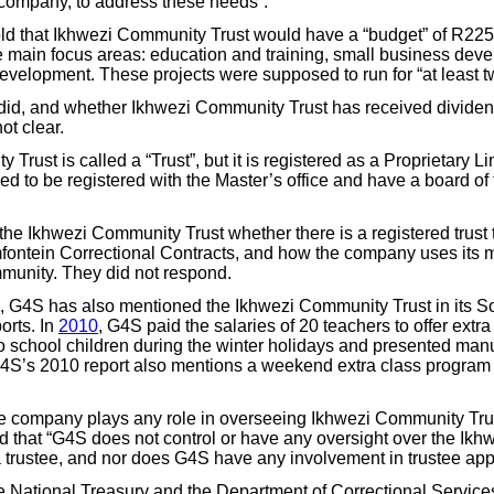
company, to address these needs”.
ld that Ikhwezi Community Trust would have a “budget” of R225,
ee main focus areas: education and training, small business dev
velopment. These projects were supposed to run for “at least t
did, and whether Ikhwezi Community Trust has received dividend
t clear.
Trust is called a “Trust”, but it is registered as a Proprietary 
d to be registered with the Master’s office and have a board of t
e Ikhwezi Community Trust whether there is a registered trust 
mfontein Correctional Contracts, and how the company uses its mo
munity. They did not respond.
, G4S has also mentioned the Ikhwezi Community Trust in its S
orts. In
2010
, G4S paid the salaries of 20 teachers to offer extr
o school children during the winter holidays and presented manua
G4S’s 2010 report also mentions a weekend extra class program
e company plays any role in overseeing Ikhwezi Community Tru
 that “G4S does not control or have any oversight over the Ik
t a trustee, and nor does G4S have any involvement in trustee ap
 National Treasury and the Department of Correctional Service