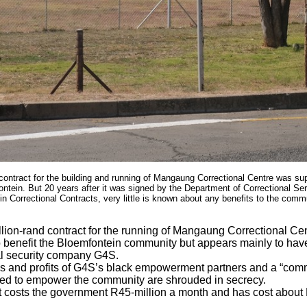
d contract for the building and running of Mangaung Correctional Centre was su
tein. But 20 years after it was signed by the Department of Correctional Ser
 Correctional Contracts, very little is known about any benefits to the commu
llion-rand contract for the running of Mangaung Correctional Ce
 benefit the Bloemfontein community but appears mainly to have
al security company G4S.
es and profits of G4S’s black empowerment partners and a “commu
d to empower the community are shrouded in secrecy.
 costs the government R45-million a month and has cost about R