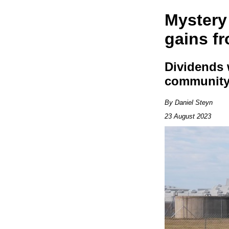
Mystery
gains f
Dividends 
communit
By Daniel Steyn
23 August 2023