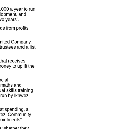
000 a year to run
elopment, and
wo years”.
s from profits
Limited Company.
rustees and a list
that receives
ney to uplift the
ocial
a maths and
l skills training
 run by Ikhwezi
st spending, a
hwezi Community
pointments”.
s whether they