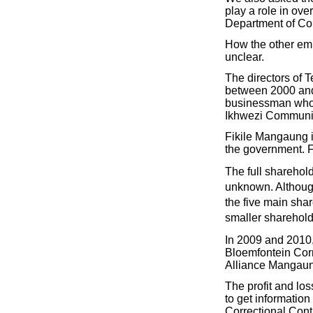
play a role in ov
Department of Cor
How the other emp
unclear.
The directors of
between 2000 and
businessman who o
Ikhwezi Communit
Fikile Mangaung i
the government. Fi
The full sharehol
unknown. Although
the five main sha
smaller sharehold
In 2009 and 2010
Bloemfontein Corr
Alliance Mangaun
The profit and lo
to get informatio
Correctional Cont