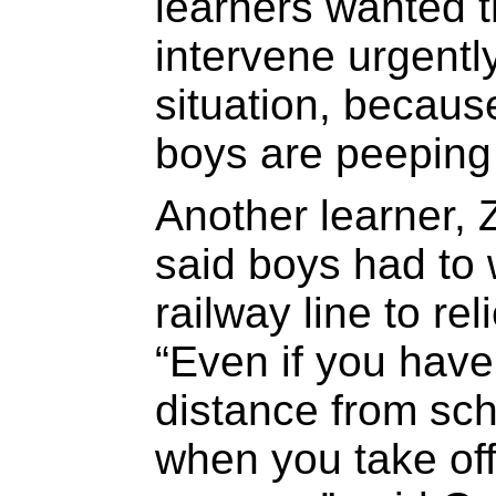
learners wanted 
intervene urgently
situation, becaus
boys are peeping a
Another learner, 
said boys had to
railway line to re
“Even if you have
distance from scho
when you take off