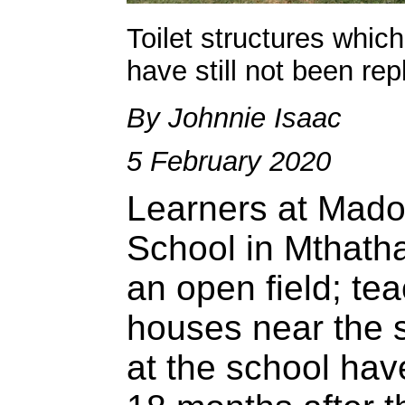
Toilet structures whi
have still not been re
By Johnnie Isaac
5 February 2020
Learners at Mado
School in Mthatha
an open field; tea
houses near the sc
at the school have