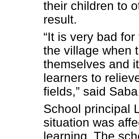
their children to 
result.
“It is very bad fo
the village when 
themselves and it
learners to relie
fields,” said Saba
School principal 
situation was aff
learning. The sch