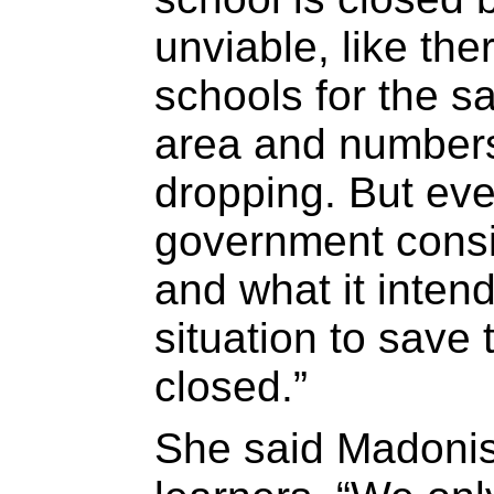
unviable, like th
schools for the s
area and numbers
dropping. But eve
government consi
and what it inten
situation to save
closed.”
She said Madonisi