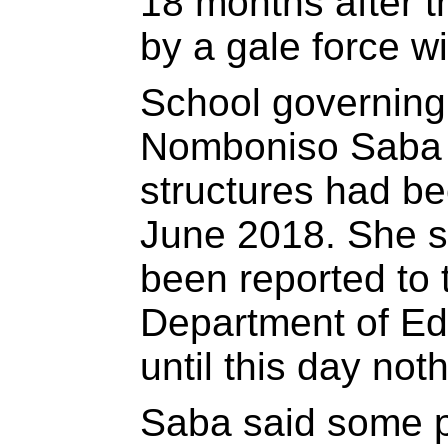
18 months after 
by a gale force w
School governing
Nomboniso Saba sa
structures had b
June 2018. She s
been reported to
Department of Ed
until this day no
Saba said some 