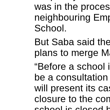
was in the proces
neighbouring Em
School.
But Saba said th
plans to merge M
“Before a school 
be a consultatio
will present its c
closure to the co
school is closed