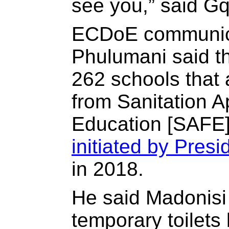
see you,” said Gq
ECDoE communica
Phulumani said t
262 schools that 
from Sanitation A
Education [SAFE]
initiated by Pres
in 2018.
He said Madonisi
temporary toilet