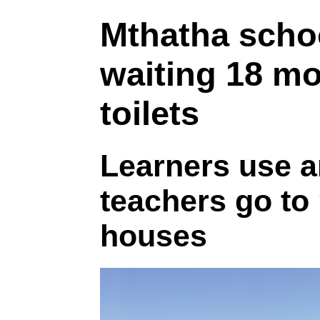
Mthatha scho
waiting 18 mo
toilets
Learners use a
teachers go to
houses