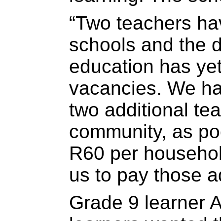
“Two teachers have
schools and the 
education has yet 
vacancies. We ha
two additional te
community, as poo
R60 per household
us to pay those a
Grade 9 learner 