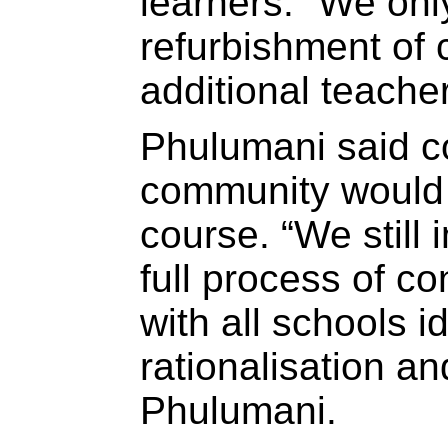
learners. “We only
refurbishment of
additional teache
Phulumani said co
community would 
course. “We still 
full process of c
with all schools id
rationalisation an
Phulumani.