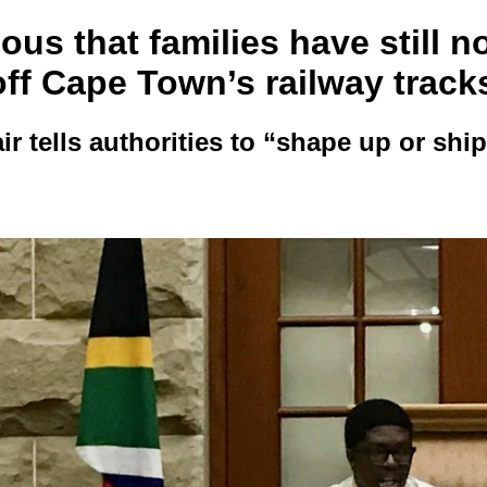
ous that families have still n
ff Cape Town’s railway track
r tells authorities to “shape up or ship