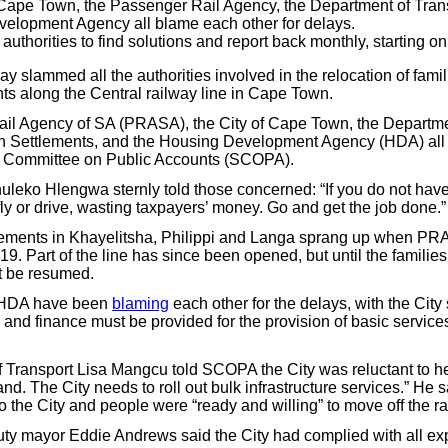
 Cape Town, the Passenger Rail Agency, the Department of Tran
elopment Agency all blame each other for delays.
uthorities to find solutions and report back monthly, starting on
slammed all the authorities involved in the relocation of famil
nts along the Central railway line in Cape Town.
il Agency of SA (PRASA), the City of Cape Town, the Departme
Settlements, and the Housing Development Agency (HDA) all 
g Committee on Public Accounts (SCOPA).
eko Hlengwa sternly told those concerned: “If you do not have
ly or drive, wasting taxpayers’ money. Go and get the job done.”
tlements in Khayelitsha, Philippi and Langa sprang up when PR
19. Part of the line has since been opened, but until the families
ot be resumed.
e HDA have been
blaming
each other for the delays, with the Cit
 and finance must be provided for the provision of basic service
 Transport Lisa Mangcu told SCOPA the City was reluctant to help
land. The City needs to roll out bulk infrastructure services.” H
o the City and people were “ready and willing” to move off the ra
y mayor Eddie Andrews said the City had complied with all exp