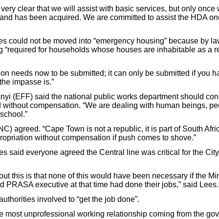
ery clear that we will assist with basic services, but only once
 land has been acquired. We are committed to assist the HDA o
ies could not be moved into “emergency housing” because by la
 “required for households whose houses are inhabitable as a res
tion needs now to be submitted; it can only be submitted if you 
the impasse is.”
i (EFF) said the national public works department should con
d without compensation. “We are dealing with human beings, peo
 school.”
) agreed. “Cape Town is not a republic, it is part of South Afri
ropriation without compensation if push comes to shove.”
 said everyone agreed the Central line was critical for the Cit
ut this is that none of this would have been necessary if the Min
PRASA executive at that time had done their jobs,” said Lees.
uthorities involved to “get the job done”.
e the most unprofessional working relationship coming from the 