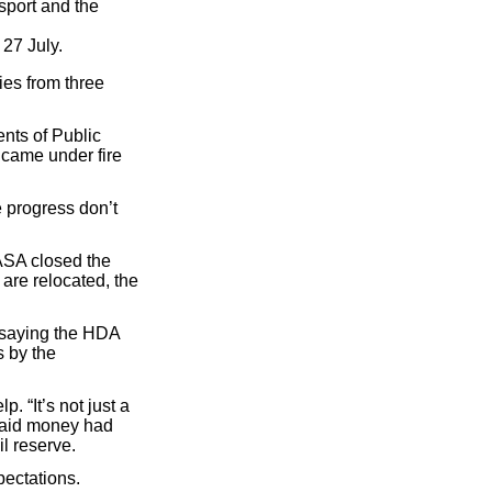
sport and the
 27 July.
ies from three
nts of Public
came under fire
 progress don’t
ASA closed the
 are relocated, the
y saying the HDA
s by the
. “It’s not just a
e said money had
il reserve.
ectations.