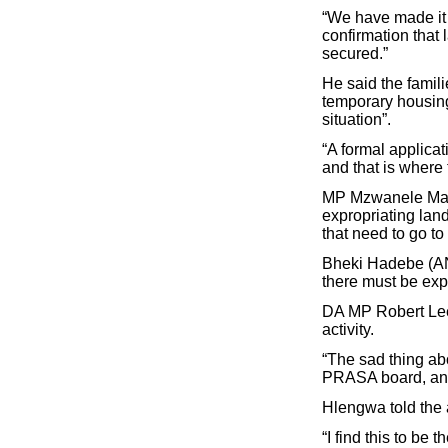
“We have made it v
confirmation that
secured.”
He said the famil
temporary housing
situation”.
“A formal applica
and that is where 
MP Mzwanele Many
expropriating lan
that need to go to
Bheki Hadebe (ANC
there must be exp
DA MP Robert Lees
activity.
“The sad thing abo
PRASA board, and 
Hlengwa told the a
“I find this to b