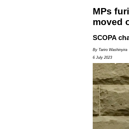
MPs furi
moved o
SCOPA chai
By Tariro Washinyira
6 July 2023