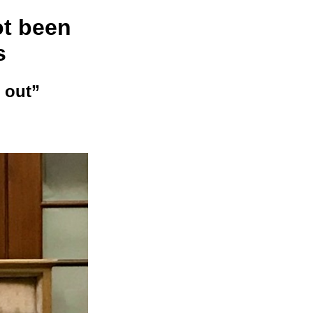
ot been
s
 out”