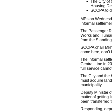
The City of
Housing Dev
SCOPA told a
MPs on Wednesday 
informal settleme
The Passenger Ra
Works and Human 
from the Standin
SCOPA chair Mkhul
come here, don’t f
The informal set
Central Line in 20
full service cann
The City and th
must acquire land
municipality.
Deputy Minister of
matter of getting 
been transferred t
Responding, deput