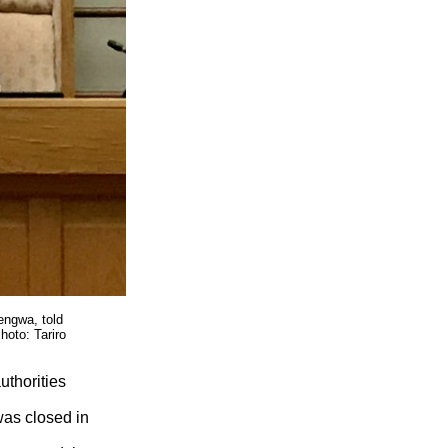
engwa, told
hoto: Tariro
uthorities
was closed in