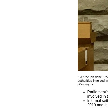
“Get the job done,” t
authorities involved i
Washinyira
Parliament’
involved in 
Informal set
2019 and the