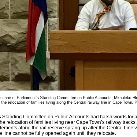
he chair of Parliament’s Standing Committee on Public Accounts, Mkhuleko Hl
n the relocation of families living along the Central railway line in Cape Town. P
s Standing Committee on Public Accounts had harsh words for a
the relocation of families living near Cape Town’s railway tracks.
tlements along the rail reserve sprang up after the Central Line 
 line cannot be fully opened again until they relocate.