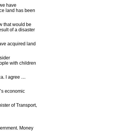
 we have
nce land has been
w that would be
ult of a disaster
have acquired land
sider
ple with children
ca. I agree …
y’s economic
ister of Transport,
government. Money