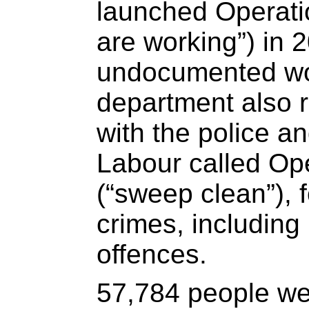
launched Operati
are working”) in
undocumented wo
department also r
with the police a
Labour called Op
(“sweep clean”), 
crimes, including
offences.
57,784 people we