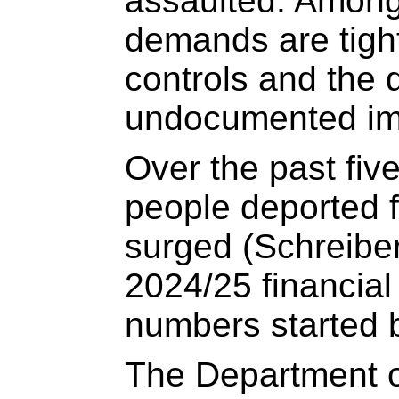
assaulted. Amon
demands are tigh
controls and the 
undocumented im
Over the past fiv
people deported 
surged (Schreiber
2024/25 financial 
numbers started b
The Department o