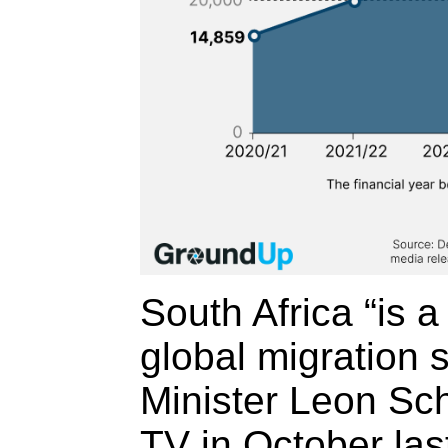
South Africa “is a
global migration 
Minister Leon Sc
TV in October last