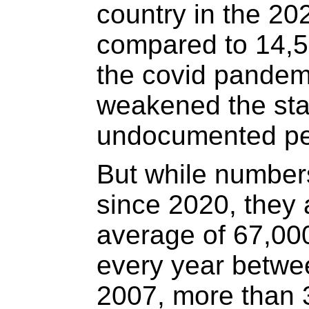
country in the 202
compared to 14,5
the covid pandem
weakened the stat
undocumented pe
But while number
since 2020, they a
average of 67,00
every year betwe
2007, more than 