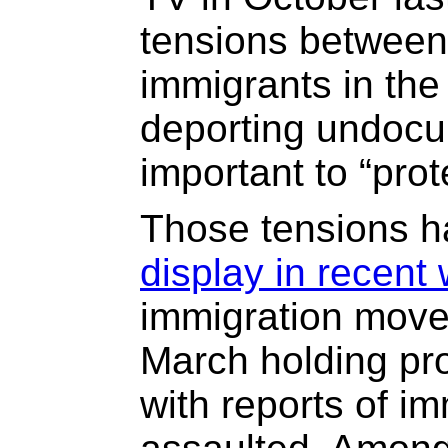
tensions between
immigrants in the 
deporting undocu
important to “prot
Those tensions 
display in recent
immigration mov
March holding prot
with reports of i