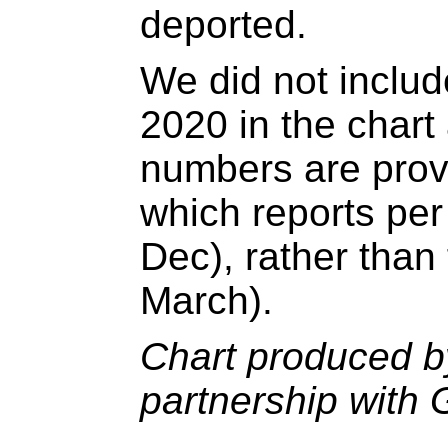
deported.
We did not includ
2020 in the char
numbers are prov
which reports per
Dec), rather than 
March).
Chart produced by
partnership with