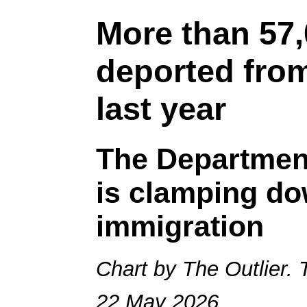
More than 57
deported from
last year
The Department
is clamping do
immigration
Chart by The Outlier. 
22 May 2026