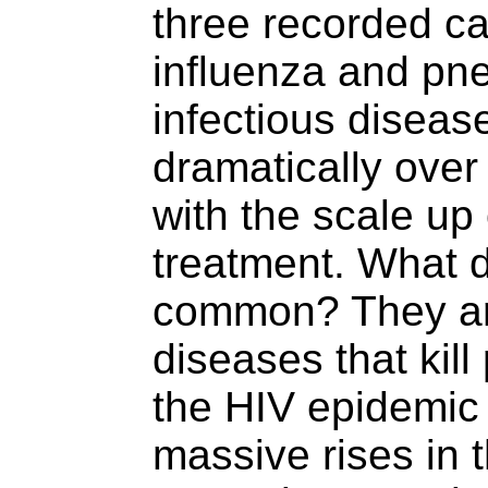
three recorded ca
influenza and pne
infectious disease
dramatically over
with the scale up 
treatment. What d
common? They are
diseases that kill
the HIV epidemic 
massive rises in 