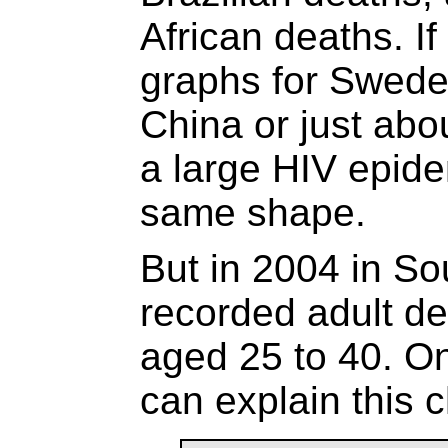
African deaths. If
graphs for Swede
China or just abo
a large HIV epide
same shape.
But in 2004 in Sou
recorded adult de
aged 25 to 40. O
can explain this 