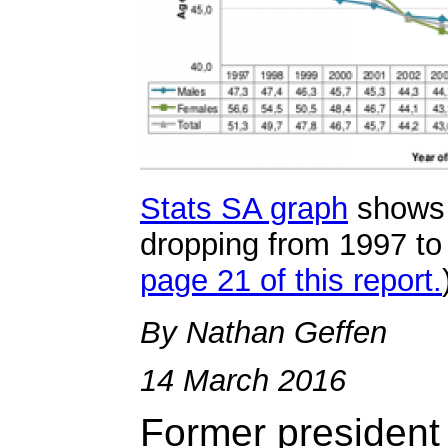
Stats SA graph
shows 
dropping from 1997 to 
page 21 of this report.
By Nathan Geffen
14 March 2016
Former presiden