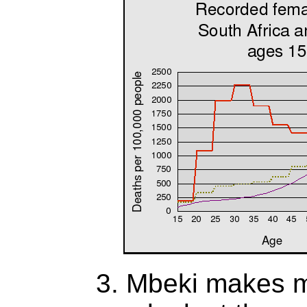
3. Mbeki makes mu