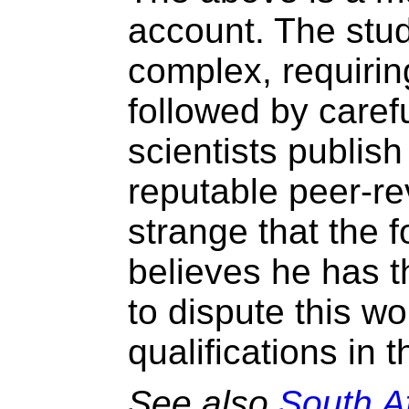
account. The stud
complex, requirin
followed by caref
scientists publish 
reputable peer-rev
strange that the 
believes he has t
to dispute this w
qualifications in th
See also
South Af