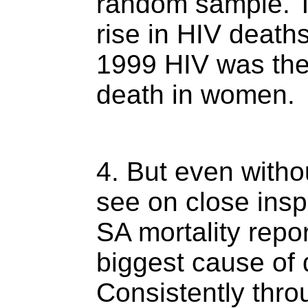
random sample. T
rise in HIV death
1999 HIV was the
death in women.
4. But even witho
see on close insp
SA mortality repor
biggest cause of d
Consistently thro