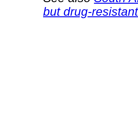
but drug-resistan