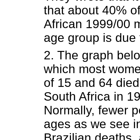
that about 40% of
African 1999/00 m
age group is due 
2. The graph bel
which most wome
of 15 and 64 died
South Africa in 1
Normally, fewer p
ages as we see i
Brazilian deaths,