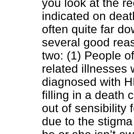
you look at the r
indicated on death
often quite far do
several good reas
two: (1) People o
related illnesses 
diagnosed with HI
filling in a death 
out of sensibility 
due to the stigm