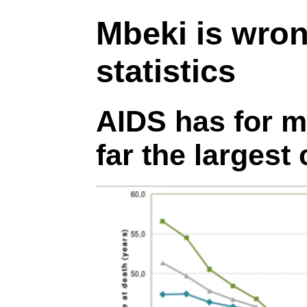
Mbeki is wro
statistics
AIDS has for m
far the largest