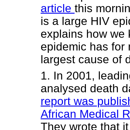
article
this mornin
is a large HIV ep
explains how we 
epidemic has for
largest cause of d
1. In 2001, leadi
analysed death dat
report was publi
African Medical 
They wrote that i