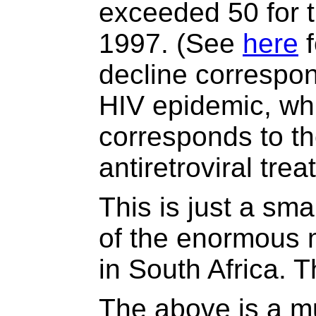
exceeded 50 for th
1997. (See
here
f
decline correspond
HIV epidemic, whi
corresponds to th
antiretroviral tre
This is just a sma
of the enormous m
in South Africa. 
The above is a mu