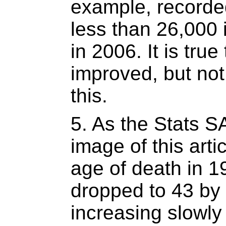
example, recorde
less than 26,000 
in 2006. It is true
improved, but not
this.
5. As the Stats S
image of this art
age of death in 1
dropped to 43 by
increasing slowly 