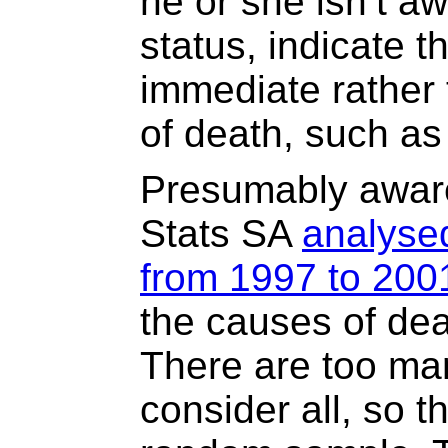
he or she isn’t aw
status, indicate t
immediate rather
of death, such a
Presumably aware
Stats SA
analysed
from 1997 to 200
the causes of dea
There are too ma
consider all, so 