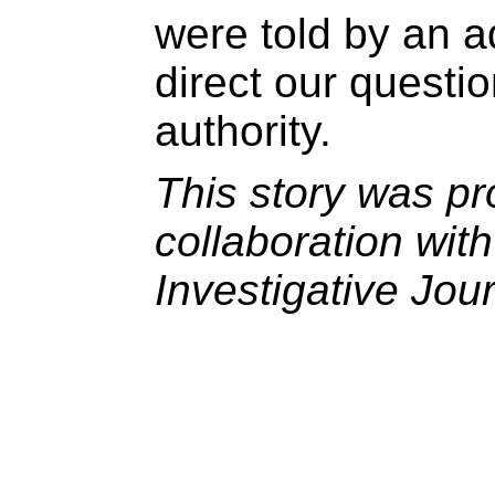
were told by an ad
direct our questi
authority.
This story was pr
collaboration wit
Investigative Jou