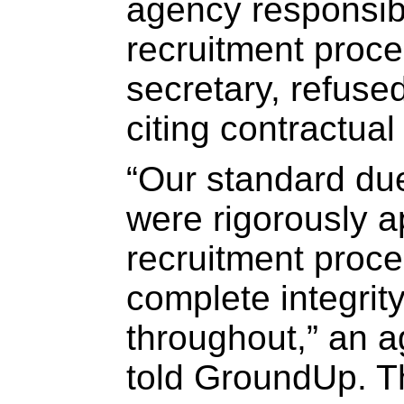
agency responsib
recruitment proc
secretary, refused
citing contractual 
“Our standard du
were rigorously a
recruitment proc
complete integrit
throughout,” an a
told GroundUp. Th