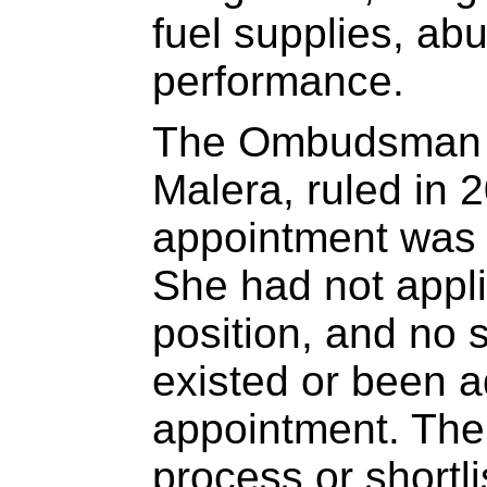
fuel supplies, abu
performance.
The Ombudsman o
Malera, ruled in 
appointment was i
She had not appl
position, and no 
existed or been ad
appointment. The
process or shortli