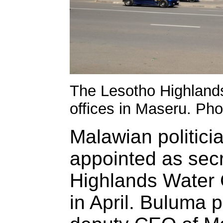
The Lesotho Highland
offices in Maseru. Ph
Malawian politic
appointed as secr
Highlands Water
in April. Buluma 