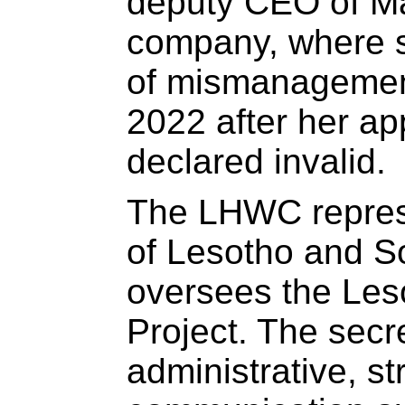
deputy CEO of Mal
company, where s
of mismanagement
2022 after her a
declared invalid.
The LHWC repres
of Lesotho and S
oversees the Les
Project. The secr
administrative, st