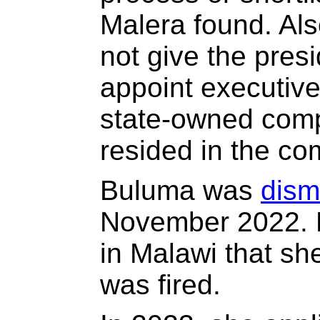
Malera found. Als
not give the pres
appoint executiv
state-owned comp
resided in the co
Buluma was
dis
November 2022. B
in Malawi that sh
was fired.