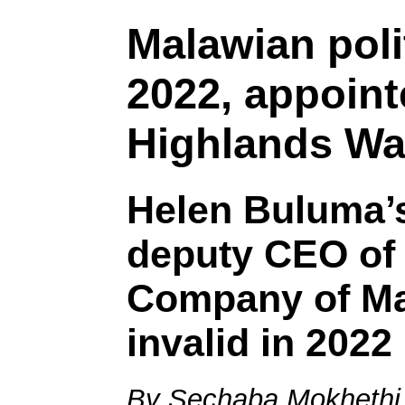
Malawian polit
2022, appoint
Highlands Wa
Helen Buluma’
deputy CEO of 
Company of Ma
invalid in 2022
By Sechaba Mokhethi