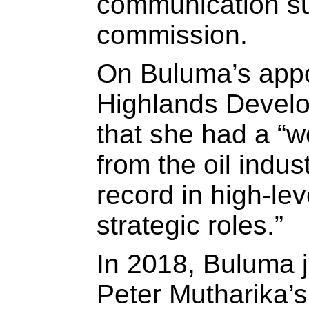
communication su
commission.
On Buluma’s appo
Highlands Devel
that she had a “w
from the oil indus
record in high-lev
strategic roles.”
In 2018, Buluma 
Peter Mutharika’