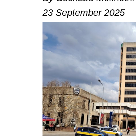
23 September 2025