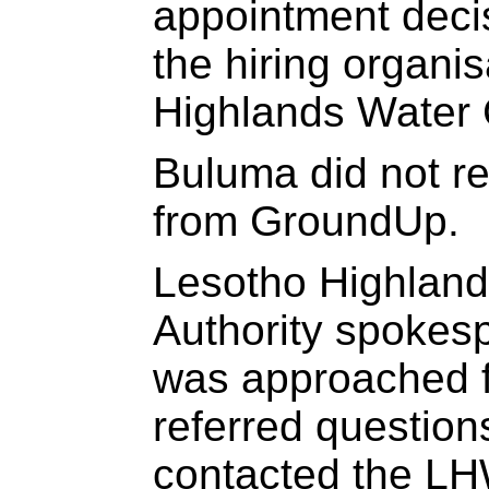
appointment decis
the hiring organi
Highlands Water 
Buluma did not r
from GroundUp.
Lesotho Highlan
Authority spoke
was approached f
referred questio
contacted the L