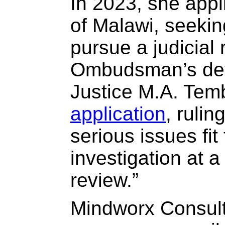
In 2023, she appl
of Malawi, seekin
pursue a judicial 
Ombudsman’s det
Justice M.A. Te
application
, rulin
serious issues fit 
investigation at a 
review.”
Mindworx Consult