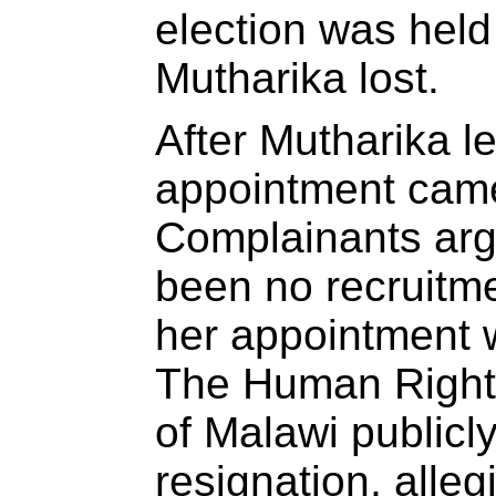
election was held
Mutharika lost.
After Mutharika le
appointment came
Complainants arg
been no recruitm
her appointment w
The Human Rights
of Malawi public
resignation, all