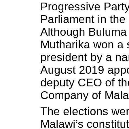
Progressive Party
Parliament in the
Although Buluma 
Mutharika won a 
president by a na
August 2019 app
deputy CEO of the
Company of Mala
The elections wer
Malawi’s constitut