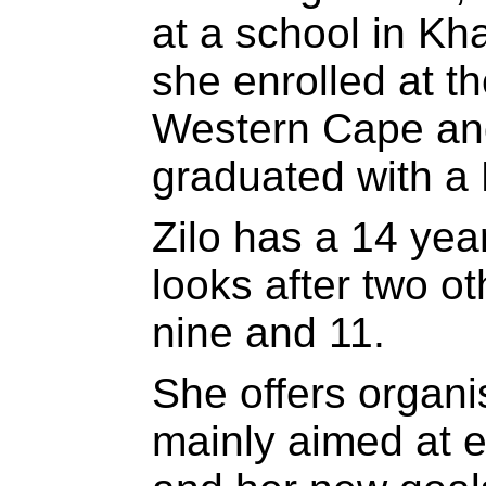
at a school in Kh
she enrolled at th
Western Cape an
graduated with a 
Zilo has a 14 yea
looks after two ot
nine and 11.
She offers organis
mainly aimed at