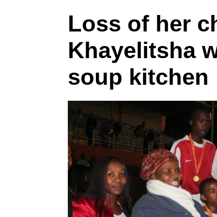
Loss of her c
Khayelitsha 
soup kitchen