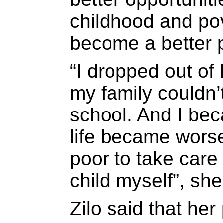
childhood and pov
become a better 
“I dropped out of
my family couldn’t
school. And I be
life became wors
poor to take care 
child myself”, she
Zilo said that he