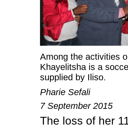
Among the activities o
Khayelitsha is a socc
supplied by Iliso.
Pharie Sefali
7 September 2015
The loss of her 11