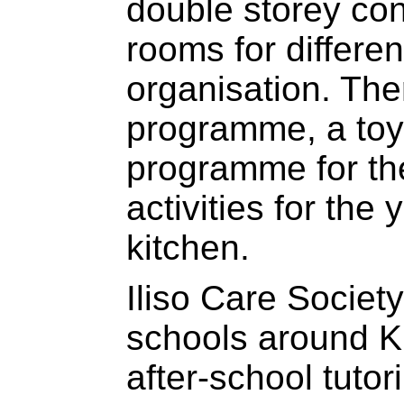
double storey co
rooms for different
organisation. Ther
programme, a toy 
programme for the
activities for the
kitchen.
Iliso Care Societ
schools around K
after-school tutor