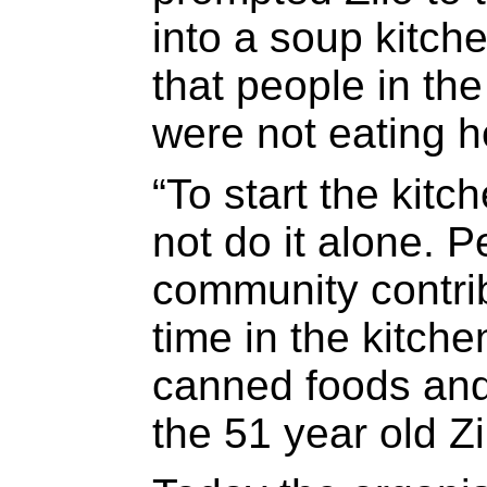
into a soup kitch
that people in th
were not eating h
“To start the kitc
not do it alone. P
community contrib
time in the kitch
canned foods and
the 51 year old Zi