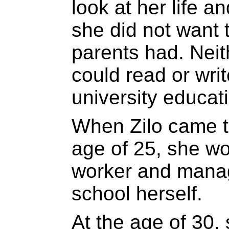
look at her life 
she did not want t
parents had. Neit
could read or wri
university educat
When Zilo came t
age of 25, she w
worker and mana
school herself.
At the age of 30, 