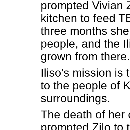
prompted Vivian Z
kitchen to feed T
three months she
people, and the I
grown from there.
Iliso’s mission is
to the people of 
surroundings.
The death of her 
prompted Zilo to 