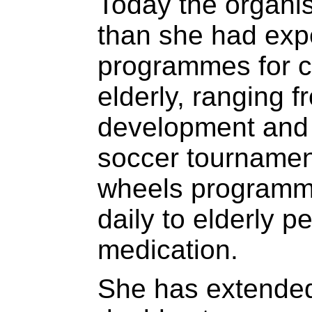
Today the organis
than she had expe
programmes for c
elderly, ranging 
development and 
soccer tournamen
wheels programme
daily to elderly p
medication.
She has extended