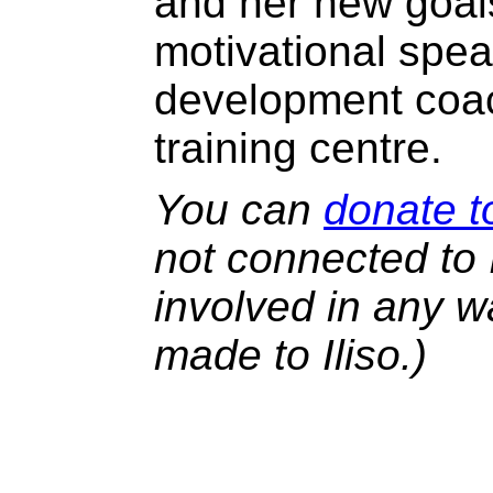
and her new goals
motivational spe
development coac
training centre.
You can
donate to
not connected to I
involved in any w
made to Iliso.)