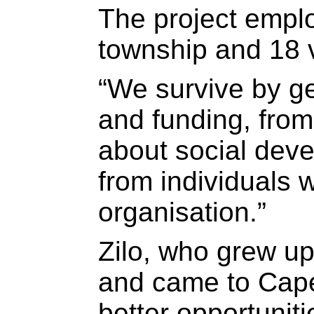
The project emplo
township and 18 
“We survive by g
and funding, from
about social dev
from individuals w
organisation.”
Zilo, who grew up
and came to Cape
better opportuniti