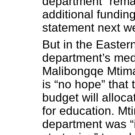
department “remai
additional fundin
statement next w
But in the Easter
department’s medi
Malibongqe Mtima
is “no hope” that
budget will alloca
for education. Mt
department was “