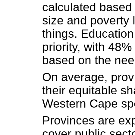
calculated based
size and poverty 
things. Education
priority, with 48%
based on the need
On average, prov
their equitable s
Western Cape sp
Provinces are exp
cover public sect