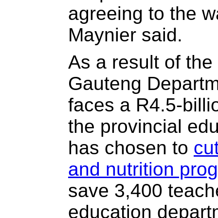
agreeing to the w
Maynier said.
As a result of th
Gauteng Departm
faces a R4.5-billi
the provincial ed
has chosen to
cu
and nutrition pr
save 3,400 teach
education depart