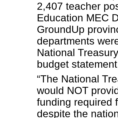
2,407 teacher pos
Education MEC Da
GroundUp provinc
departments were 
National Treasury
budget statement
“The National Trea
would NOT provide
funding required 
despite the nati