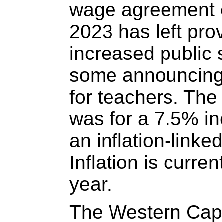
wage agreement 
2023 has left prov
increased public 
some announcing 
for teachers. The
was for a 7.5% i
an inflation-linke
Inflation is curre
year.
The Western Cap