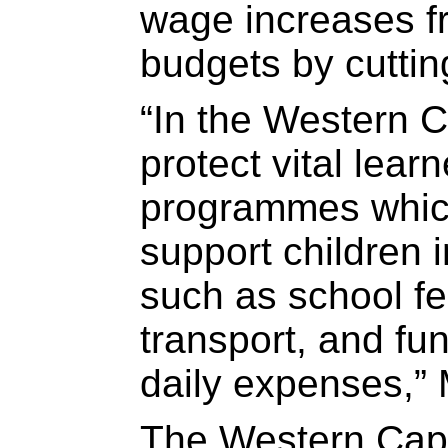
wage increases fr
budgets by cuttin
“In the Western 
protect vital lear
programmes whic
support children 
such as school fe
transport, and fun
daily expenses,” 
The Western Cap