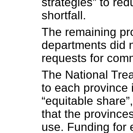
strategies” to re
shortfall.
The remaining pro
departments did 
requests for com
The National Trea
to each province 
“equitable share”
that the province
use. Funding for 