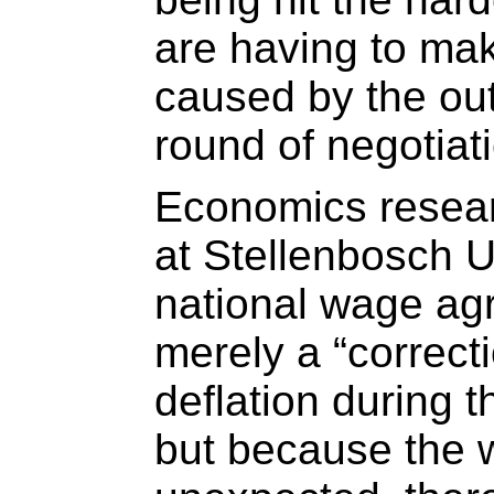
are having to make
caused by the out
round of negotiat
Economics resea
at Stellenbosch U
national wage ag
merely a “correct
deflation during 
but because the 