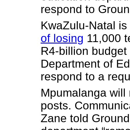
respond to Groun
KwaZulu-Natal is
of losing
11,000 t
R4-billion budget
Department of Ed
respond to a req
Mpumalanga will n
posts. Communica
Zane told Ground