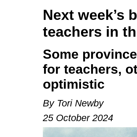
Next week’s b
teachers in th
Some province
for teachers, o
optimistic
By Tori Newby
25 October 2024