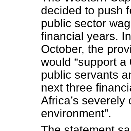
decided to push f
public sector wag
financial years. I
October, the provi
would “support a
public servants an
next three financ
Africa’s severely 
environment”.
The statement sa