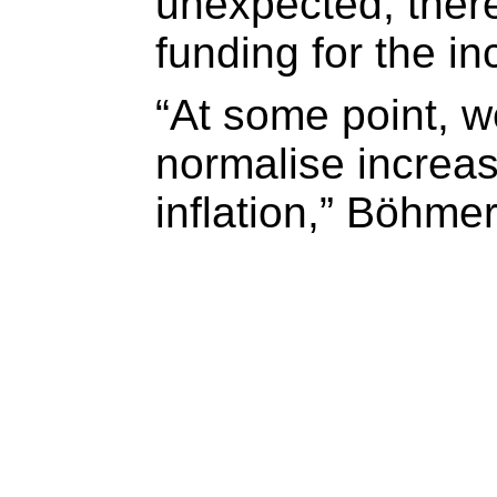
unexpected, there
funding for the i
“At some point, w
normalise increa
inflation,” Böhmer