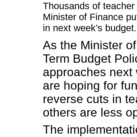
Thousands of teacher p
Minister of Finance put
in next week’s budget. 
As the Minister 
Term Budget Poli
approaches next
are hoping for fu
reverse cuts in t
others are less op
The implementatio