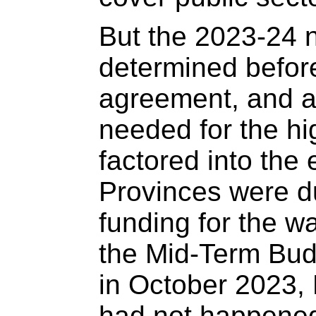
But the 2023-24 
determined befor
agreement, and as
needed for the h
factored into the 
Provinces were du
funding for the w
the Mid-Term Bud
in October 2023, 
had not happene