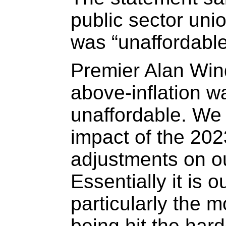
public sector uni
was “unaffordable
Premier Alan Win
above-inflation w
unaffordable. We 
impact of the 202
adjustments on ou
Essentially it is o
particularly the 
being hit the har