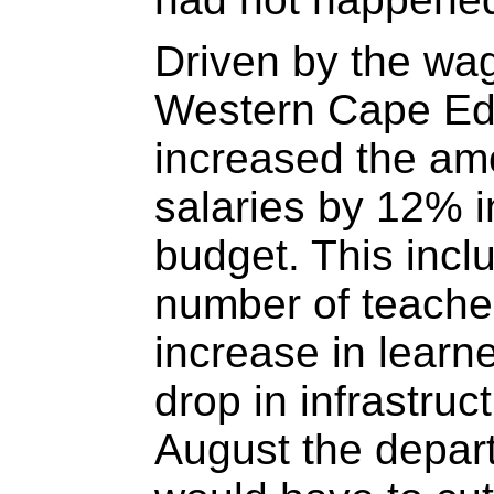
Driven by the wa
Western Cape Ed
increased the am
salaries by 12% i
budget. This incl
number of teache
increase in learne
drop in infrastruc
August the depar