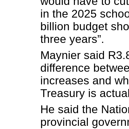
would have to cut
in the 2025 schoo
billion budget sho
three years”.
Maynier said R3.8-
difference betwee
increases and wh
Treasury is actual
He said the Natio
provincial gover