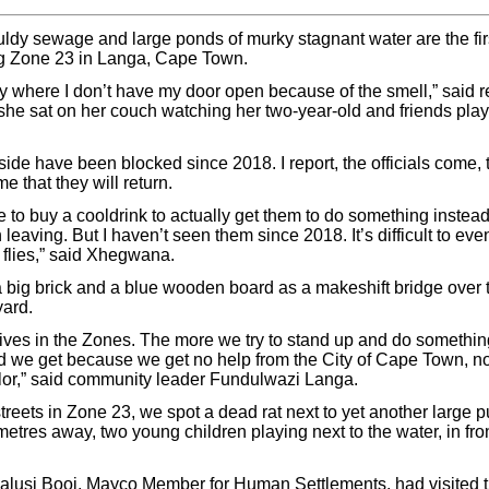
ldy sewage and large ponds of murky stagnant water are the first
g Zone 23 in Langa, Cape Town.
y where I don’t have my door open because of the smell,” said 
e sat on her couch watching her two-year-old and friends play
ide have been blocked since 2018. I report, the officials come, 
me that they will return.
to buy a cooldrink to actually get them to do something instead 
 leaving. But I haven’t seen them since 2018. It’s difficult to e
 flies,” said Xhegwana.
ig brick and a blue wooden board as a makeshift bridge over t
yard.
 lives in the Zones. The more we try to stand up and do something
 we get because we get no help from the City of Cape Town, no
lor,” said community leader Fundulwazi Langa.
reets in Zone 23, we spot a dead rat next to yet another large pu
metres away, two young children playing next to the water, in fro
Malusi Booi, Mayco Member for Human Settlements, had visited