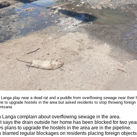
 Langa play near a dead rat and a puddle from overflowing sewage near their
ine to upgrade hostels in the area but asked residents to stop throwing foreign 
ntsana
n Langa complain about overflowing sewage in the area.
t says the drain outside her home has been blocked for two yea
s plans to upgrade the hostels in the area are in the pipeline.
 blamed regular blockages on residents placing foreign objects 