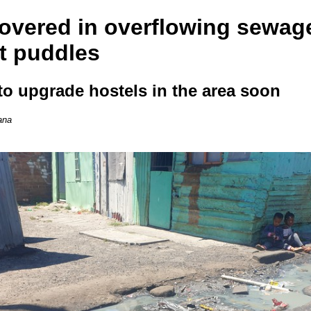
overed in overflowing sewag
t puddles
 to upgrade hostels in the area soon
ana