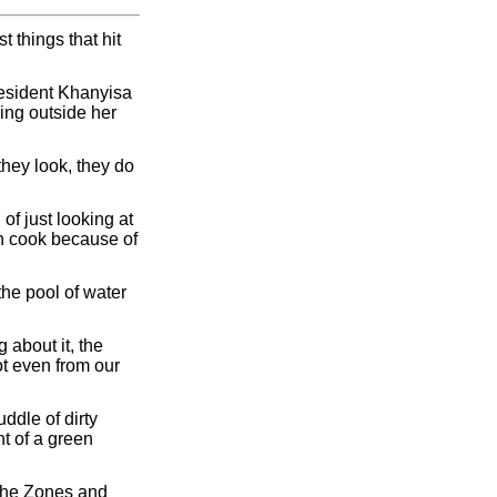
 things that hit
resident Khanyisa
ing outside her
they look, they do
of just looking at
ven cook because of
he pool of water
 about it, the
t even from our
ddle of dirty
nt of a green
 the Zones and