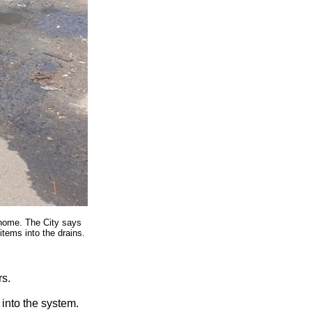
 home. The City says
items into the drains.
rs.
into the system.