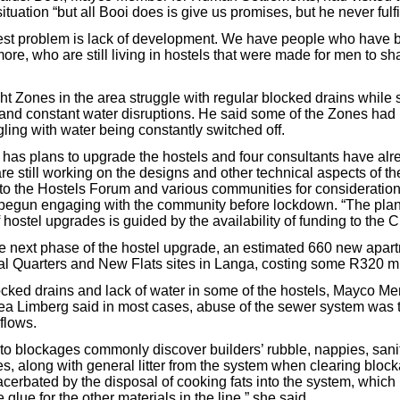
ituation “but all Booi does is give us promises, but he never fulfi
est problem is lack of development. We have people who have b
ore, who are still living in hostels that were made for men to sh
ht Zones in the area struggle with regular blocked drains while s
 and constant water disruptions. He said some of the Zones had n
ling with water being constantly switched off.
y has plans to upgrade the hostels and four consultants have al
e still working on the designs and other technical aspects of th
 to the Hostels Forum and various communities for consideration
d begun engaging with the community before lockdown. “The pla
hostel upgrades is guided by the availability of funding to the Ci
the next phase of the hostel upgrade, an estimated 660 new apart
ial Quarters and New Flats sites in Langa, costing some R320 mi
cked drains and lack of water in some of the hostels, Mayco Me
a Limberg said in most cases, abuse of the sewer system was 
flows.
to blockages commonly discover builders’ rubble, nappies, sani
s, along with general litter from the system when clearing bloc
cerbated by the disposal of cooking fats into the system, which 
 glue for the other materials in the line,” she said.