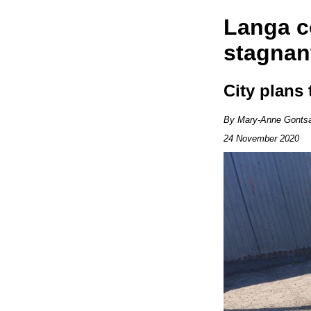
Langa c
stagnan
City plans
By Mary-Anne Gonts
24 November 2020