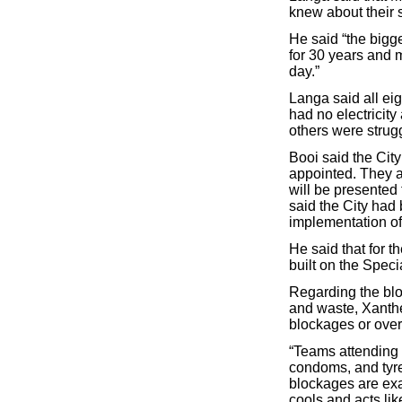
knew about their s
He said “the bigg
for 30 years and m
day.”
Langa said all eig
had no electricity
others were strugg
Booi said the Cit
appointed. They ar
will be presented
said the City ha
implementation of 
He said that for 
built on the Spec
Regarding the blo
and waste, Xanthe
blockages or over
“Teams attending 
condoms, and tyre
blockages are exa
cools and acts like