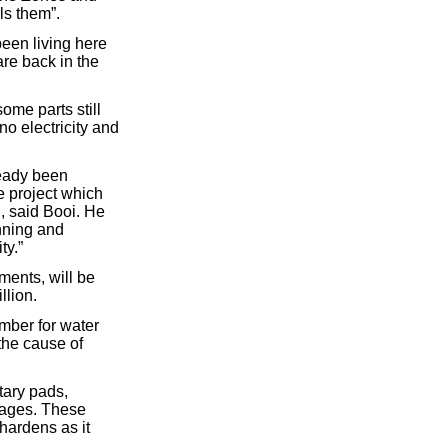
ls them”.
een living here
are back in the
ome parts still
o electricity and
ready been
e project which
, said Booi. He
nning and
ty.”
ments, will be
llion.
mber for water
the cause of
tary pads,
kages. These
hardens as it