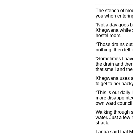
The stench of mou
you when enterin
“Not a day goes b
Xhegwana while sh
hostel room.
“Those drains outs
nothing, then tell 
“Sometimes I have 
the drain and then
that smell and the
Xhegwana uses a b
to get to her back
“This is our daily
more disappointed
own ward council
Walking through st
water. Just a few 
shack.
Langa said that 