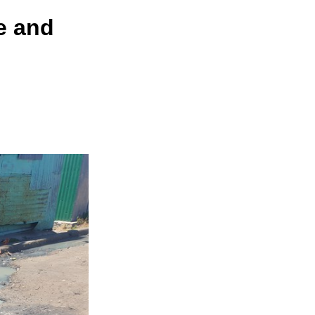
e and