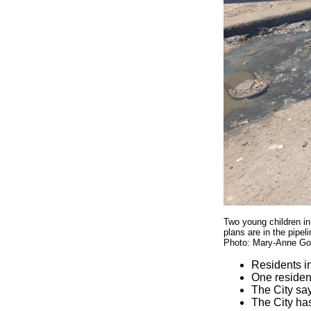
Two young children in
plans are in the pipel
Photo: Mary-Anne Go
Residents i
One residen
The City say
The City has