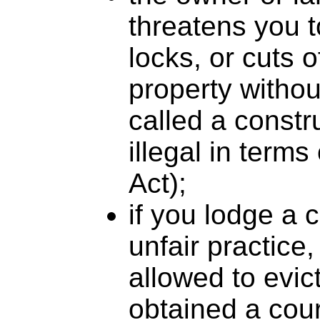
threatens you 
locks, or cuts o
property without
called a constr
illegal in term
Act);
if you lodge a 
unfair practice,
allowed to evic
obtained a cour