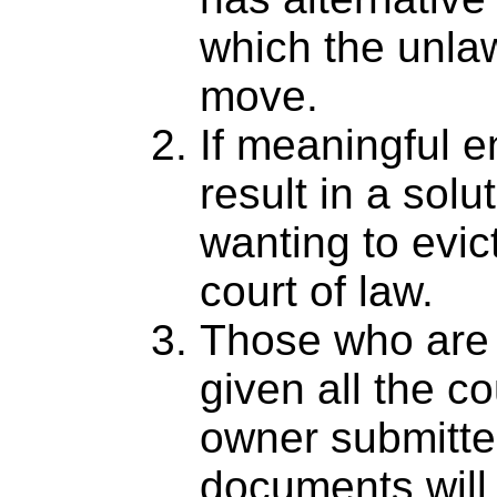
which the unla
move.
If meaningful 
result in a solu
wanting to evi
court of law.
Those who are 
given all the c
owner submitte
documents will