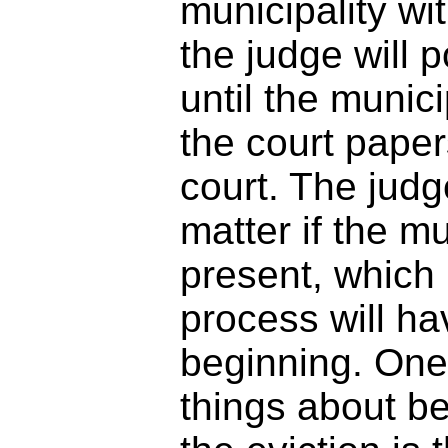
municipality wit
the judge will 
until the munic
the court paper
court. The judg
matter if the mu
present, which 
process will ha
beginning. One 
things about be