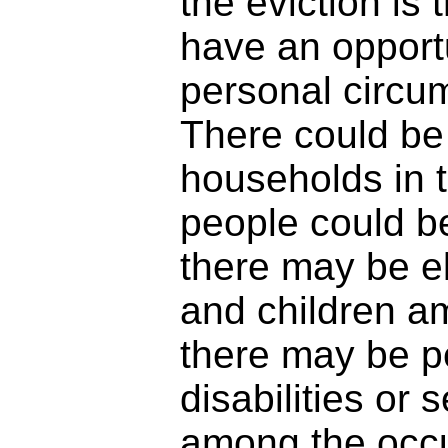
the eviction is 
have an opportu
personal circu
There could be
households in 
people could be
there may be e
and children a
there may be pe
disabilities or s
among the occ