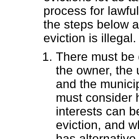
process for lawful
the steps below a
eviction is illegal.
There must be 
the owner, the 
and the municip
must consider 
interests can b
eviction, and w
has alternativ