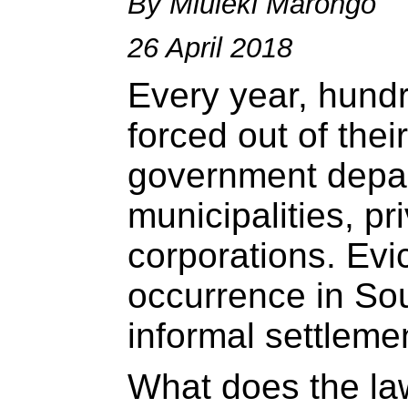
By Mluleki Marongo
26 April 2018
Every year, hundr
forced out of the
government depa
municipalities, pr
corporations. Ev
occurrence in Sout
informal settleme
What does the la