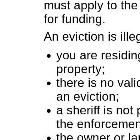
must apply to the
for funding.
An eviction is illeg
you are residin
property;
there is no vali
an eviction;
a sheriff is not
the enforcement
the owner or la