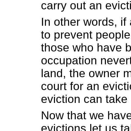
carry out an evict
In other words, if
to prevent people
those who have 
occupation never
land, the owner 
court for an evict
eviction can take
Now that we have
evictions let us t