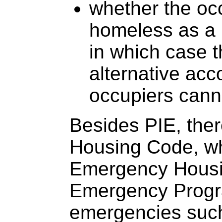
whether the occ
homeless as a r
in which case t
alternative acc
occupiers canno
Besides PIE, ther
Housing Code, wh
Emergency Housi
Emergency Prog
emergencies such