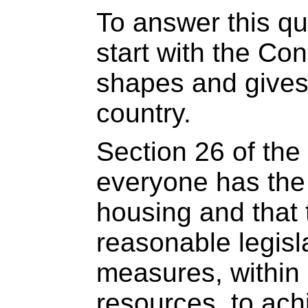
To answer this qu
start with the Con
shapes and gives 
country.
Section 26 of the
everyone has the 
housing and that 
reasonable legisl
measures, within 
resources, to ach