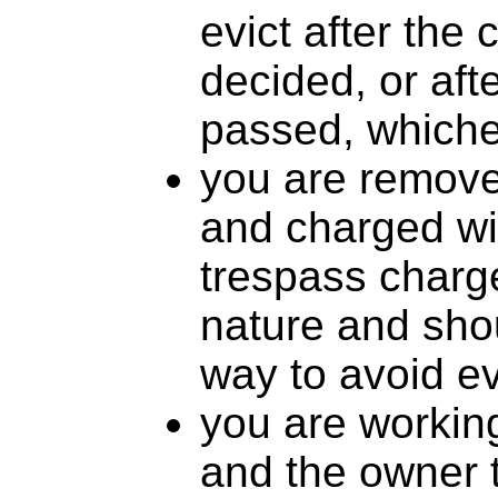
evict after the
decided, or aft
passed, whiche
you are remove
and charged wi
trespass charge
nature and sho
way to avoid ev
you are working
and the owner 