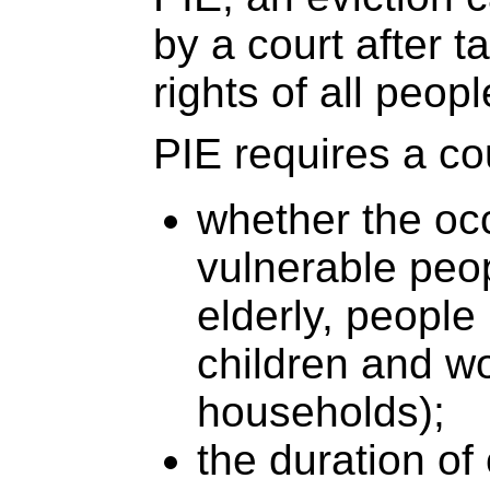
by a court after t
rights of all peop
PIE requires a co
whether the oc
vulnerable peo
elderly, people l
children and 
households);
the duration of