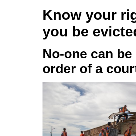
Know your ri
you be evict
No-one can be 
order of a cour