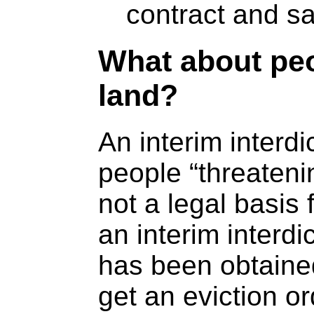
contract and s
What about pe
land?
An interim interdi
people “threateni
not a legal basis 
an interim interdi
has been obtained
get an eviction or