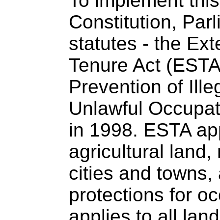
To implement this 
Constitution, Par
statutes - the Ext
Tenure Act (ESTA)
Prevention of Ille
Unlawful Occupati
in 1998. ESTA app
agricultural land,
cities and towns,
protections for oc
applies to all la