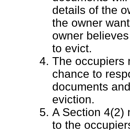
details of the 
the owner want
owner believes 
to evict.
The occupiers 
chance to respo
documents and
eviction.
A Section 4(2) 
to the occupiers