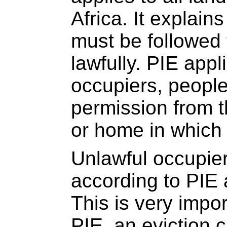
Africa. It explai
must be followed 
lawfully. PIE appl
occupiers, peopl
permission from t
or home in which 
Unlawful occupier
according to PIE 
This is very impor
PIE, an eviction 