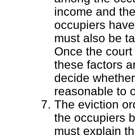
income and the 
occupiers have
must also be ta
Once the court
these factors a
decide whether i
reasonable to o
The eviction or
the occupiers b
must explain th