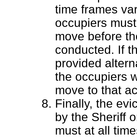
time frames var
occupiers must
move before the
conducted. If t
provided alter
the occupiers w
move to that 
Finally, the evi
by the Sheriff 
must at all tim