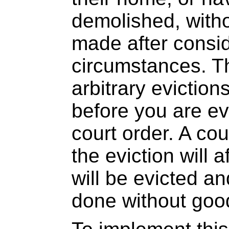
demolished, witho
made after consid
circumstances. T
arbitrary eviction
before you are ev
court order. A co
the eviction will 
will be evicted a
done without goo