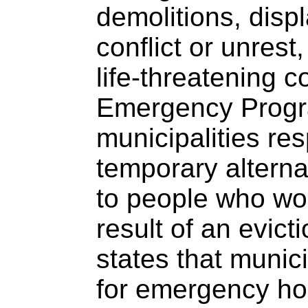
demolitions, disp
conflict or unrest
life-threatening c
Emergency Prog
municipalities res
temporary altern
to people who wo
result of an evic
states that munic
for emergency ho