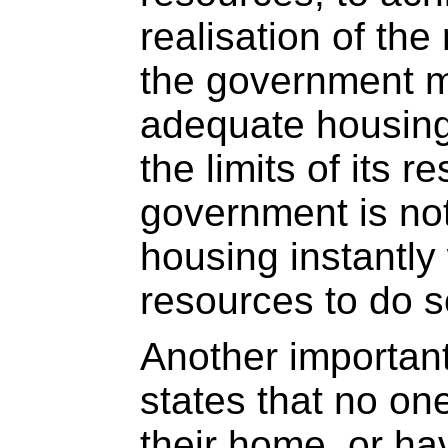
realisation of the
the government m
adequate housing
the limits of its 
government is not
housing instantly
resources to do s
Another important
states that no on
their home, or ha