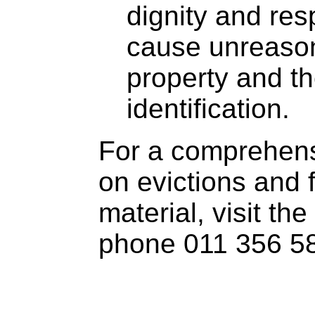
dignity and res
cause unreaso
property and t
identification.
For a comprehens
on evictions and 
material, visit the
phone 011 356 5