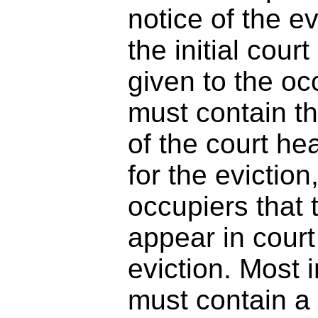
notice of the e
the initial cou
given to the oc
must contain th
of the court he
for the evictio
occupiers that 
appear in court
eviction. Most 
must contain a 