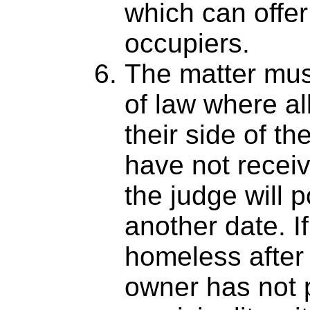
which can offer
occupiers.
The matter mus
of law where al
their side of th
have not receiv
the judge will 
another date. If
homeless after 
owner has not 