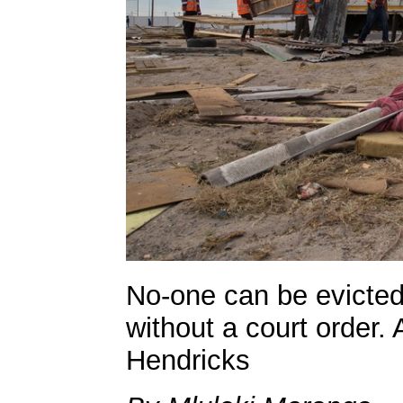
No-one can be evicted
without a court order.
Hendricks