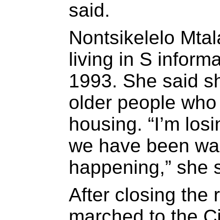
said.
Nontsikelelo Mta
living in S inform
1993. She said sh
older people who 
housing. “I’m lo
we have been wait
happening,” she s
After closing the
marched to the C