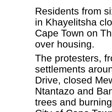
Residents from si
in Khayelitsha cl
Cape Town on Thu
over housing.
The protesters, f
settlements arou
Drive, closed M
Ntantazo and Ban
trees and burning