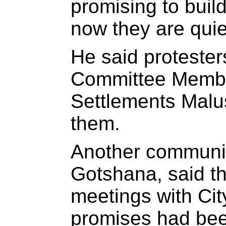
promising to buil
now they are quie
He said proteste
Committee Memb
Settlements Malu
them.
Another communit
Gotshana, said t
meetings with City
promises had bee