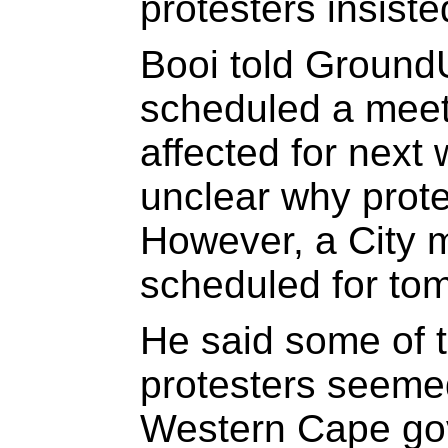
protesters insist
Booi told Ground
scheduled a meet
affected for next 
unclear why prote
However, a City m
scheduled for tom
He said some of t
protesters seeme
Western Cape gov