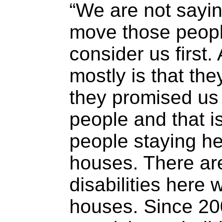
“We are not sayin
move those peopl
consider us first.
mostly is that the
they promised us 
people and that is
people staying he
houses. There are
disabilities here 
houses. Since 20