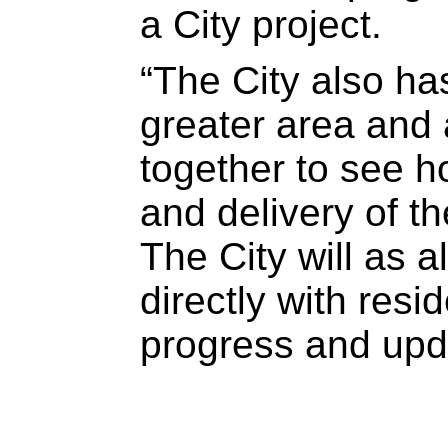
a City project.
“The City also has
greater area and 
together to see h
and delivery of th
The City will as
directly with resi
progress and upda