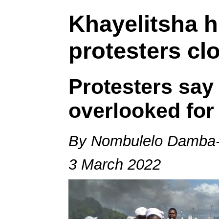
Khayelitsha 
protesters cl
Protesters say
overlooked for
By Nombulelo Damba-
3 March 2022