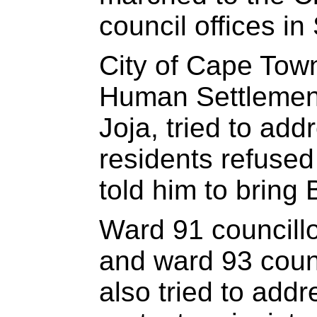
council offices in 
City of Cape Town 
Human Settlement
Joja, tried to add
residents refused 
told him to bring 
Ward 91 councill
and ward 93 coun
also tried to addr