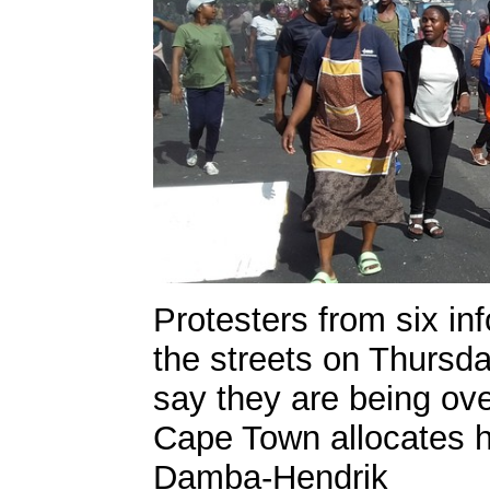
Protesters from six in
the streets on Thursd
say they are being ov
Cape Town allocates 
Damba-Hendrik