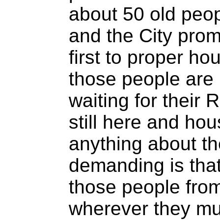
about 50 old peop
and the City pro
first to proper ho
those people are 
waiting for thei
still here and hou
anything about t
demanding is tha
those people from 
wherever they mus