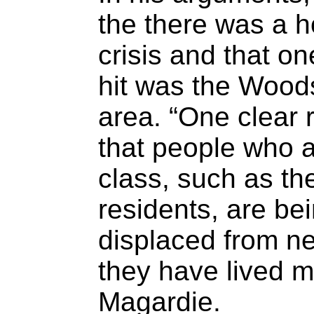
the there was a ho
crisis and that o
hit was the Wood
area. “One clear re
that people who 
class, such as th
residents, are be
displaced from n
they have lived mo
Magardie.