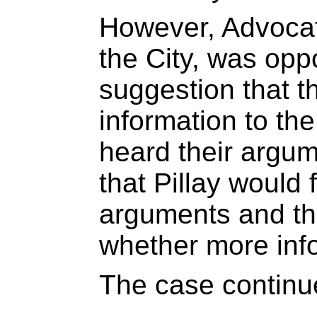
However, Advocate
the City, was opp
suggestion that t
information to th
heard their argum
that Pillay would 
arguments and th
whether more inf
The case continu