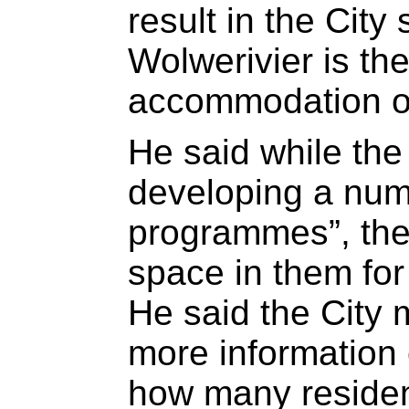
result in the City
Wolwerivier is the
accommodation on
He said while the
developing a numb
programmes”, the
space in them for 
He said the City 
more information
how many residents