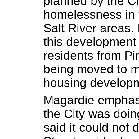
planned by the Ci
homelessness in
Salt River areas. 
this development 
residents from P
being moved to m
housing develop
Magardie emphasis
the City was doin
said it could not 