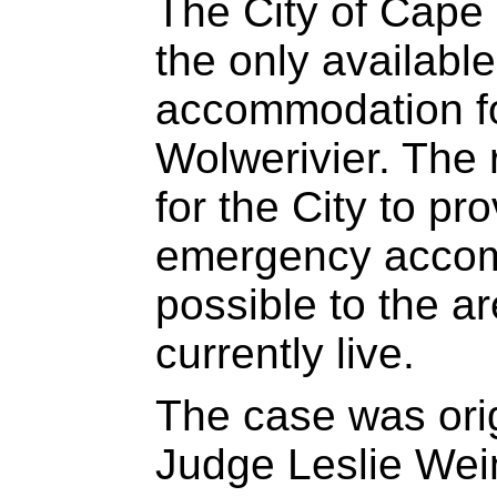
The City of Cape 
the only availab
accommodation for
Wolwerivier. The 
for the City to pr
emergency accom
possible to the a
currently live.
The case was orig
Judge Leslie Wein