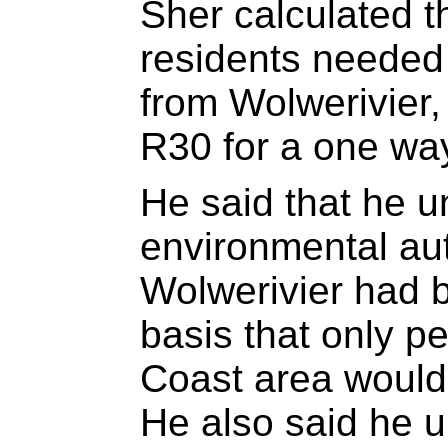
Sher calculated t
residents needed
from Wolwerivier,
R30 for a one way
He said that he u
environmental aut
Wolwerivier had 
basis that only pe
Coast area would 
He also said he u