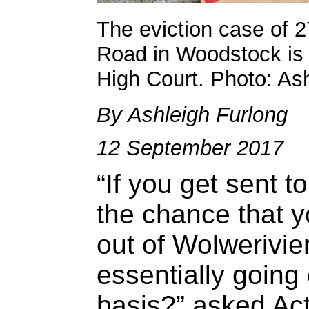
The eviction case of 2
Road in Woodstock is
High Court. Photo: As
By Ashleigh Furlong
12 September 2017
“If you get sent t
the chance that yo
out of Wolwerivier
essentially goin
basis?” asked Ac