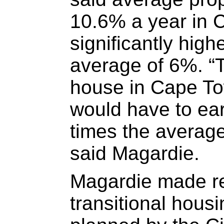
10.6% a year in 
significantly high
average of 6%. “T
house in Cape To
would have to ea
times the averag
said Magardie.
Magardie made re
transitional hous