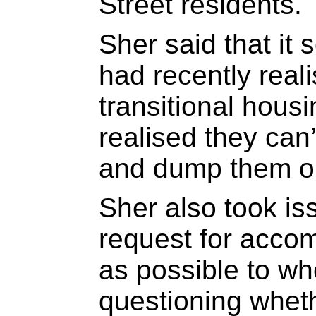
Street residents.
Sher said that it 
had recently real
transitional hous
realised they can
and dump them out
Sher also took iss
request for acco
as possible to wh
questioning wheth