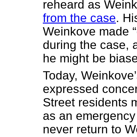
reheard as Wein
from the case
. H
Weinkove made “
during the case, a
he might be bias
Today, Weinkove’
expressed concern
Street residents 
as an emergency 
never return to 