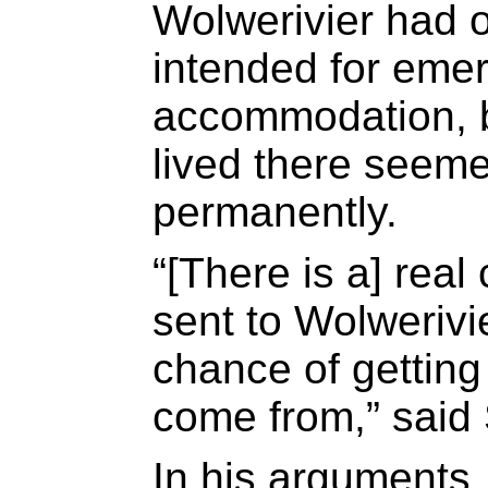
Wolwerivier had o
intended for eme
accommodation, b
lived there seeme
permanently.
“[There is a] real
sent to Wolwerivie
chance of getting
come from,” said 
In his arguments,