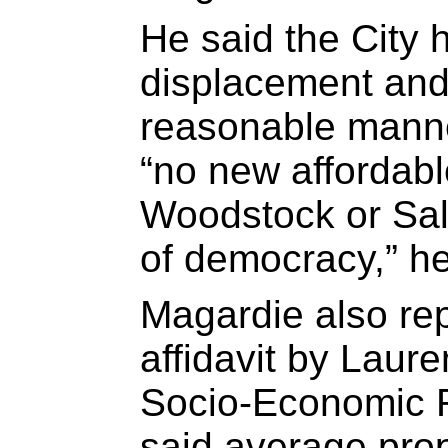
He said the City 
displacement and 
reasonable mann
“no new affordabl
Woodstock or Sal
of democracy,” he
Magardie also rep
affidavit by Laur
Socio-Economic Ri
said average prop