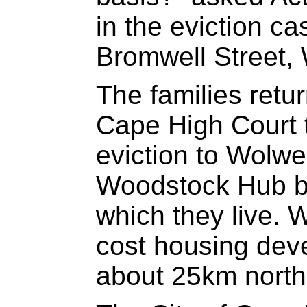
in the eviction ca
Bromwell Street,
The families retu
Cape High Court 
eviction to Wolwer
Woodstock Hub bo
which they live. W
cost housing dev
about 25km north 