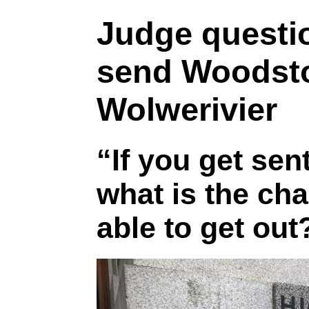
Judge questio
send Woodsto
Wolwerivier
“If you get sen
what is the cha
able to get out