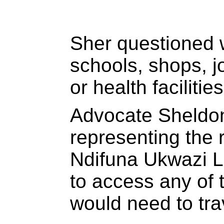
Sher questioned 
schools, shops, j
or health facilitie
Advocate Sheldo
representing the 
Ndifuna Ukwazi L
to access any of 
would need to tra