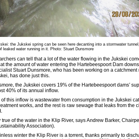
skei: the Jukskei spring can be seen here decanting into a stormwater tunnel
 leaked water running in it. Photo: Stuart Dunsmore
chers can tell that a lot of the water flowing in the Jukskei co
k at the amount of water entering the Hartebeespoort Dam down
alist Stuart Dunsmore, who has been working on a catchmen
kei, has done just this.
smore, the Jukskei covers 19% of the Hartebeespoort dams’ sup
ost 40% of its annual inflow.
s of this inflow is wastewater from consumption in the Jukskei c
 treatment works, and the rest is raw sewage that leaks from the c
.
 true of the water in the Klip River, says Andrew Barker, Chairp
ustainability Association).
ainless winter the Klip River is a torrent, thanks primarily to disc