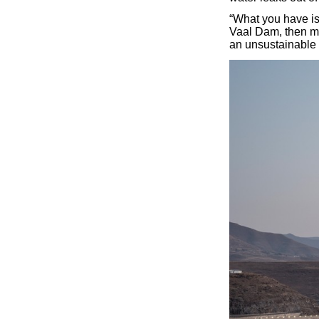
“What you have is 
Vaal Dam, then mix
an unsustainable 