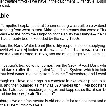
er treatment works we have in the catchment [Olifantsvlei, Bus
 said.
able
Tempelhoff explained that Johannesburg was built on a waters
ending from west to east. Although the streams that come off it 
ivers – to the north the Limpopo, to the south the Orange – their a
s had already been exceeded by the early 1900s.
lem, the Rand Water Board [the utility responsible for supplying 
veld with water] looked to the waters of the distant Vaal river, 
d the Vaal Barrage in 1923, and the much larger Vaal Dam in 1
annesburg’s treated water comes from the 320km² Vaal Dam, whic
 and dams called the Integrated Vaal River System, which includ
that feed water into the system from the Drakensberg and Lesot
through multilevel openings in a concrete intake tower, piped to 
h, and then pumped as many as 390 metres uphill, via booster st
rs built atop Johannesburg’s ridges and koppies, so that it can 
and businesses,” said Tempelhoff.
urg’s water infrastructure is old and due for replacement and a
the system into city rivers.