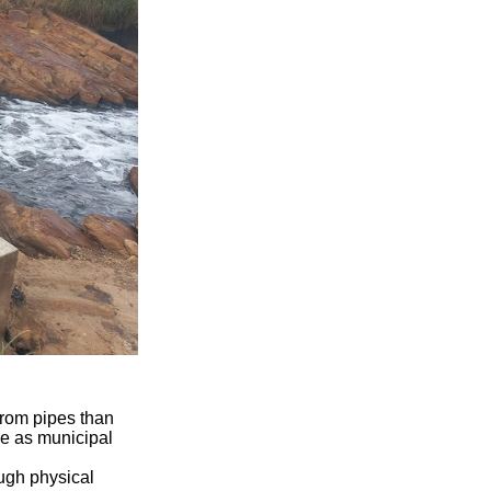
from pipes than
ce as municipal
ough physical