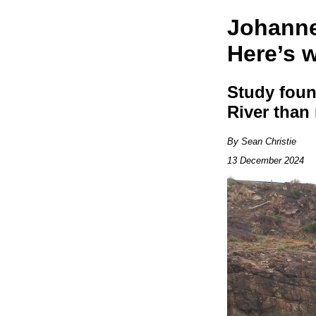
Johanne
Here’s w
Study foun
River than 
By Sean Christie
13 December 2024