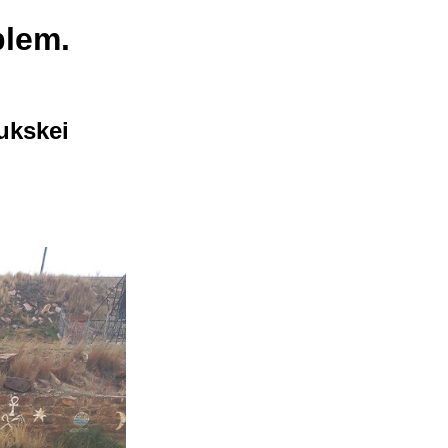
blem.
ukskei