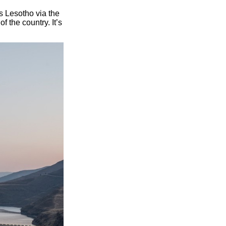
s Lesotho via the
 the country. It’s