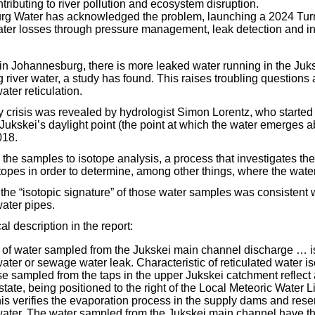
tributing to river pollution and ecosystem disruption.
g Water has acknowledged the problem, launching a 2024 Tur
ater losses through pressure management, leak detection and in
 in Johannesburg, there is more leaked water running in the Juk
g river water, a study has found. This raises troubling questions 
ter reticulation.
ity crisis was revealed by hydrologist Simon Lorentz, who starte
Jukskei’s daylight point (the point at which the water emerges 
018.
the samples to isotope analysis, a process that investigates the
opes in order to determine, among other things, where the wate
 the “isotopic signature” of those water samples was consistent 
ater pipes.
al description in the report:
 of water sampled from the Jukskei main channel discharge … is
water or sewage water leak. Characteristic of reticulated water i
se sampled from the taps in the upper Jukskei catchment reflect
tate, being positioned to the right of the Local Meteoric Water
his verifies the evaporation process in the supply dams and reser
 water. The water sampled from the Jukskei main channel have 