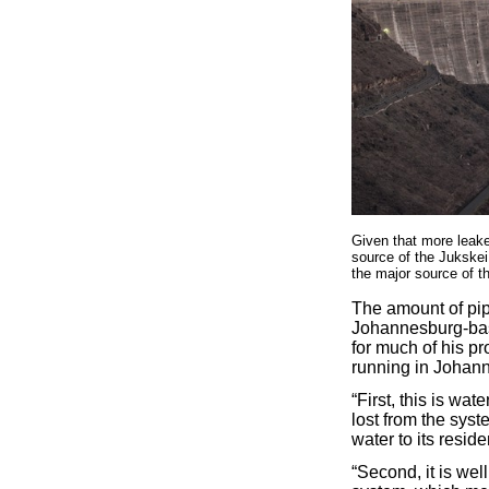
Given that more leaked
source of the Jukskei
the major source of t
The amount of pip
Johannesburg-bas
for much of his p
running in Johann
“First, this is wa
lost from the syst
water to its reside
“Second, it is well