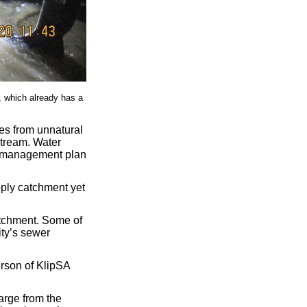
, which already has a
mes from unnatural
stream. Water
t management plan
ply catchment yet
atchment. Some of
ity’s sewer
erson of KlipSA
harge from the