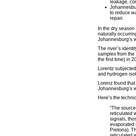
leakage, con
Johannesbur
to reduce w
repair.
In the dry season
naturally occurrin
Johannesburg’s wa
The river’s ident
samples from the 
the first time) in 2
Lorentz subjected 
and hydrogen isot
Lorenz found that
Johannesburg’s w
Here’s the technic
“The source
reticulated 
signals, tho
evaporated s
Pretoria). T
reticulated