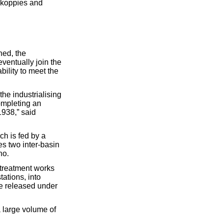
hkoppies and
hed, the
eventually join the
bility to meet the
the industrialising
completing an
938,” said
h is fed by a
es two inter-basin
ho.
a treatment works
ations, into
be released under
 large volume of