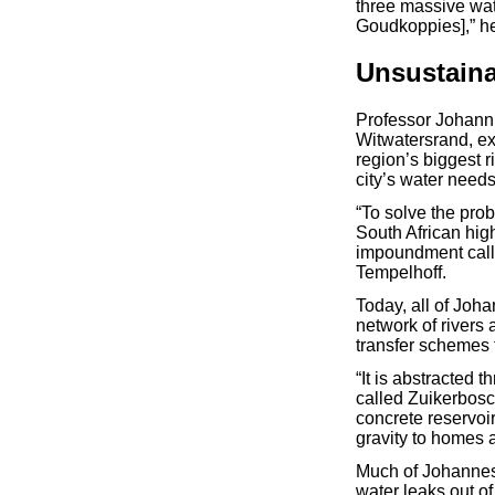
three massive wat
Goudkoppies],” he
Unsustain
Professor Johann 
Witwatersrand, ext
region’s biggest r
city’s water need
“To solve the prob
South African high
impoundment calle
Tempelhoff.
Today, all of Joh
network of rivers
transfer schemes 
“It is abstracted 
called Zuikerbosc
concrete reservoi
gravity to homes 
Much of Johannesb
water leaks out of 