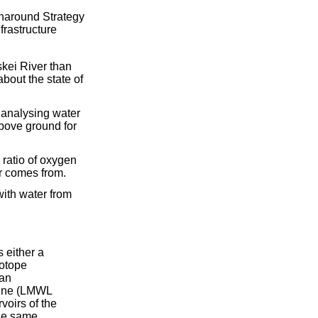
naround Strategy
frastructure
skei River than
about the state of
d analysing water
above ground for
 ratio of oxygen
r comes from.
with water from
 either a
sotope
 an
 Line (LMWL
voirs of the
the same