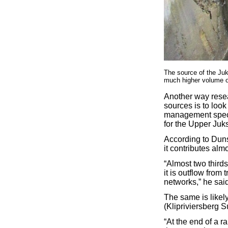
The source of the Juk
much higher volume of
Another way resear
sources is to loo
management speci
for the Upper Juks
According to Dun
it contributes alm
“Almost two third
it is outflow from
networks,” he said
The same is likely
(Klipriviersberg S
“At the end of a r