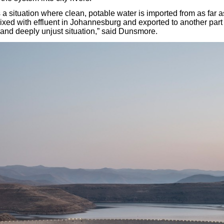
a situation where clean, potable water is imported from as far a
ed with effluent in Johannesburg and exported to another part of
and deeply unjust situation,” said Dunsmore.