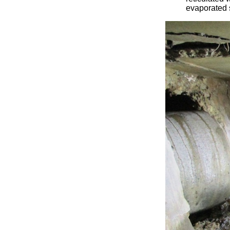
evaporated 