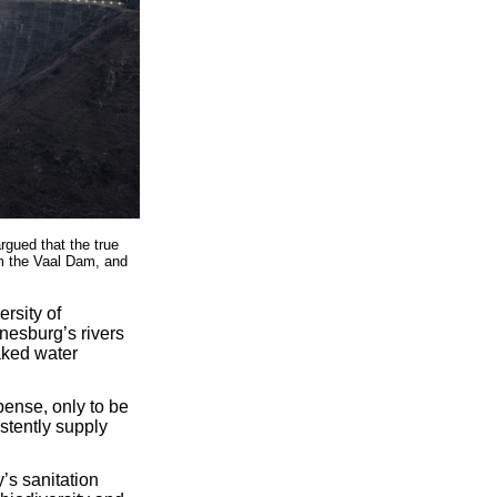
rgued that the true
om the Vaal Dam, and
rsity of
esburg’s rivers
aked water
pense, only to be
istently supply
y’s sanitation