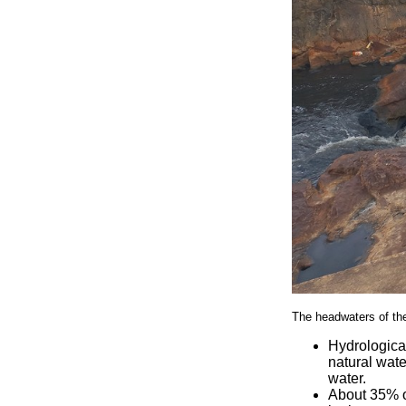
The headwaters of the
Hydrologica
natural wate
water.
About 35% of