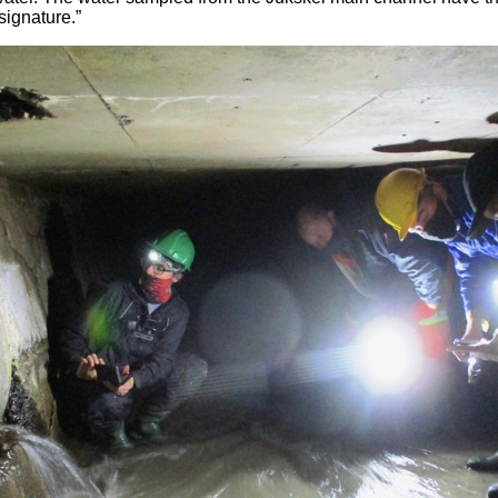
signature.”