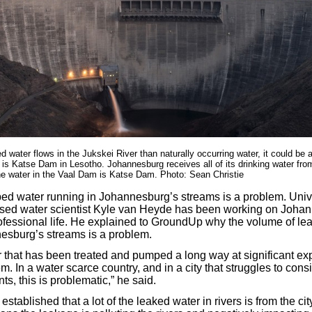
 water flows in the Jukskei River than naturally occurring water, it could be a
 is Katse Dam in Lesotho. Johannesburg receives all of its drinking water fr
he water in the Vaal Dam is Katse Dam. Photo: Sean Christie
ed water running in Johannesburg’s streams is a problem. Unive
ed water scientist Kyle van Heyde has been working on Johann
rofessional life. He explained to GroundUp why the volume of le
esburg’s streams is a problem.
ter that has been treated and pumped a long way at significant ex
em. In a water scarce country, and in a city that struggles to cons
nts, this is problematic,” he said.
 established that a lot of the leaked water in rivers is from the cit