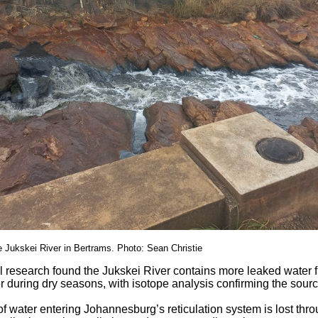
 Jukskei River in Bertrams. Photo: Sean Christie
l research found the Jukskei River contains more leaked water 
r during dry seasons, with isotope analysis confirming the sour
 water entering Johannesburg’s reticulation system is lost thr