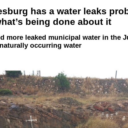
sburg has a water leaks pro
hat’s being done about it
d more leaked municipal water in the J
naturally occurring water