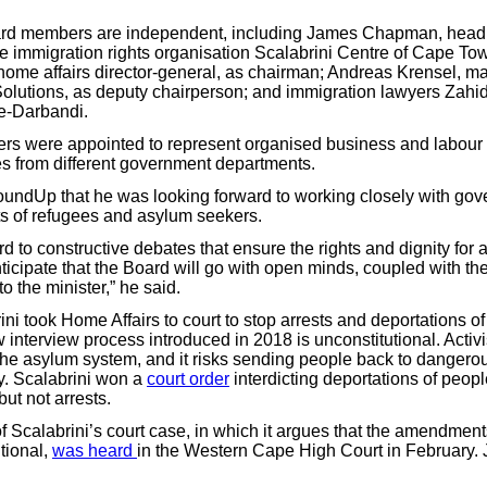
oard members are independent, including James Chapman, head
the immigration rights organisation Scalabrini Centre of Cape T
ome affairs director-general, as chairman; Andreas Krensel, m
olutions, as deputy chairperson; and immigration lawyers Zah
e-Darbandi.
s were appointed to represent organised business and labour
es from different government departments.
ndUp that he was looking forward to working closely with gove
hts of refugees and asylum seekers.
rd to constructive debates that ensure the rights and dignity for al
icipate that the Board will go with open minds, coupled with the
o the minister,” he said.
ini took Home Affairs to court to stop arrests and deportations o
 interview process introduced in 2018 is unconstitutional. Activis
the asylum system, and it risks sending people back to dangerou
y. Scalabrini won a
court order
interdicting deportations of peop
but not arrests.
f Scalabrini’s court case, in which it argues that the amendmen
tional,
was heard
in the Western Cape High Court in February