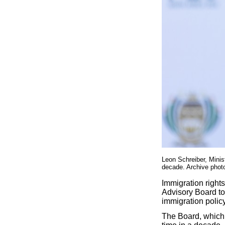
Leon Schreiber, Minis
decade. Archive phot
Immigration rights
Advisory Board to 
immigration policy
The Board, which 