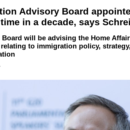
tion Advisory Board appointe
t time in a decade, says Schre
Board will be advising the Home Affair
relating to immigration policy, strategy
ation
e