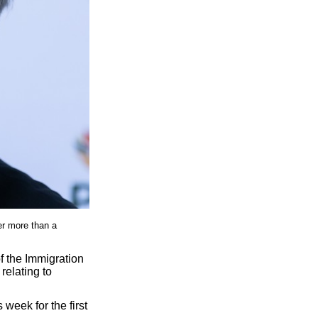
er more than a
f the Immigration
relating to
s week for the first