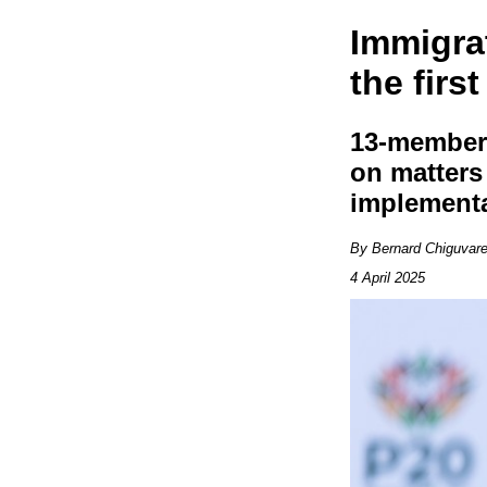
Immigra
the firs
13-member 
on matters 
implement
By Bernard Chiguvar
4 April 2025