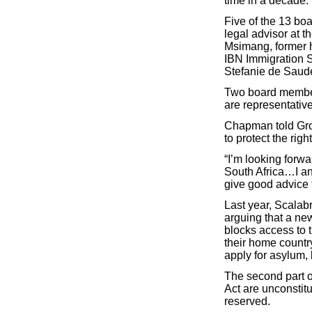
time in a decade.
Five of the 13 b
legal advisor at 
Msimang, former h
IBN Immigration S
Stefanie de Saud
Two board member
are representativ
Chapman told Grou
to protect the rig
“I’m looking forwa
South Africa…I ant
give good advice t
Last year, Scalabr
arguing that a new
blocks access to 
their home countr
apply for asylum, 
The second part o
Act are unconstitu
reserved.