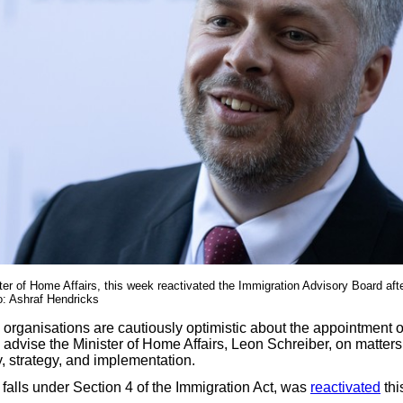
ter of Home Affairs, this week reactivated the Immigration Advisory Board aft
o: Ashraf Hendricks
 organisations are cautiously optimistic about the appointment o
advise the Minister of Home Affairs, Leon Schreiber, on matters 
, strategy, and implementation.
falls under Section 4 of the Immigration Act, was
reactivated
thi