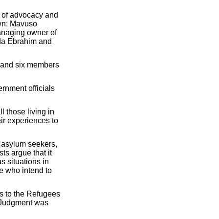
 of advocacy and
own; Mavuso
anaging owner of
ida Ebrahim and
 and six members
rnment officials
l those living in
ir experiences to
f asylum seekers,
ts argue that it
s situations in
le who intend to
ts to the Refugees
. Judgment was