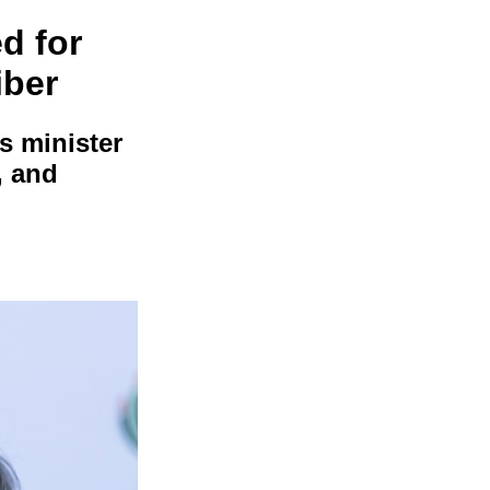
d for
iber
s minister
, and