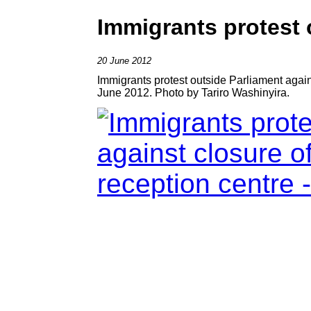
Immigrants protest 
20 June 2012
Immigrants protest outside Parliament again
June 2012. Photo by Tariro Washinyira.