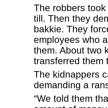
The robbers took 
till. Then they d
bakkie. They forc
employees who ar
them. About two 
transferred them t
The kidnappers ca
demanding a rans
“We told them tha