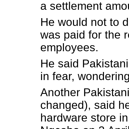
a settlement amo
He would not to 
was paid for the r
employees.
He said Pakistani
in fear, wondering
Another Pakistani
changed), said h
hardware store in