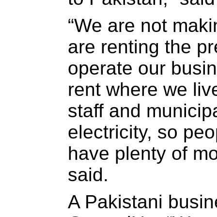
“We are not maki
are renting the 
operate our busi
rent where we liv
staff and municipa
electricity, so pe
have plenty of mo
said.
A Pakistani busi