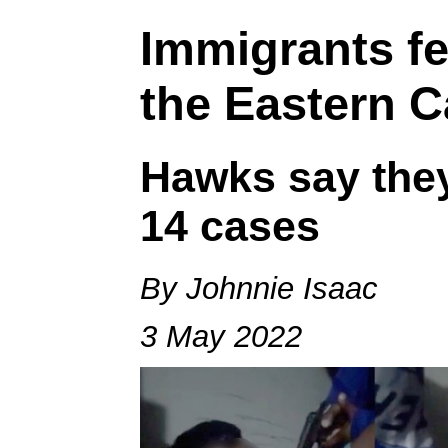
Immigrants fe
the Eastern 
Hawks say they
14 cases
By Johnnie Isaac
3 May 2022