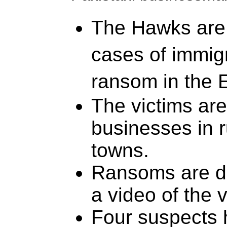
The Hawks are 
cases of immig
ransom in the 
The victims are
businesses in r
towns.
Ransoms are d
a video of the v
Four suspects 