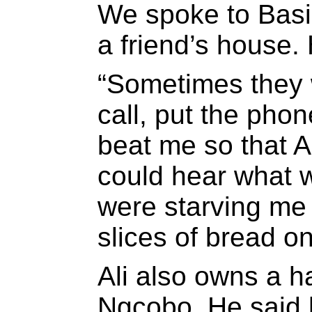
We spoke to Basil
a friend’s house. 
“Sometimes they
call, put the pho
beat me so that 
could hear what 
were starving me
slices of bread on
Ali also owns a h
Ngcobo. He said