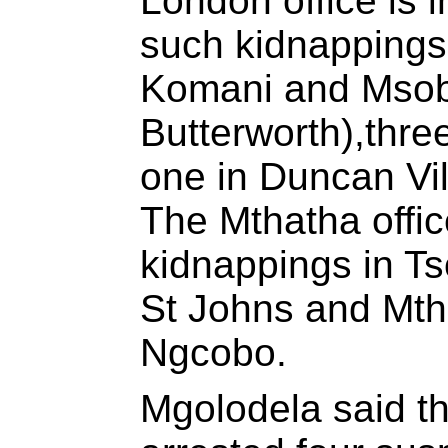
London office is 
such kidnapping
Komani and Msob
Butterworth),thre
one in Duncan Vi
The Mthatha office
kidnappings in T
St Johns and Mtha
Ngcobo.
Mgolodela said t