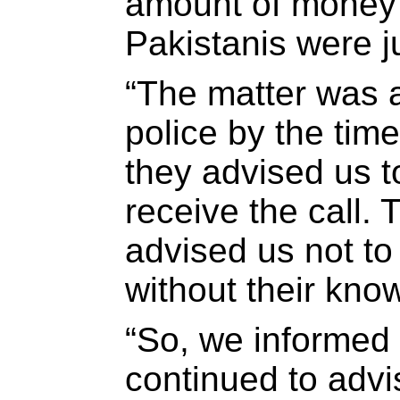
amount of money 
Pakistanis were 
“The matter was a
police by the tim
they advised us 
receive the call. 
advised us not t
without their kno
“So, we informed
continued to advi