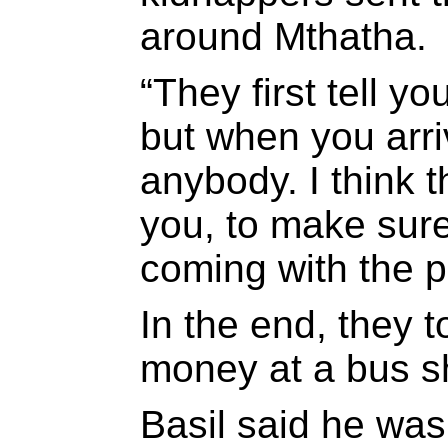
around Mthatha.
“They first tell 
but when you arri
anybody. I think 
you, to make sure
coming with the p
In the end, they t
money at a bus sh
Basil said he was