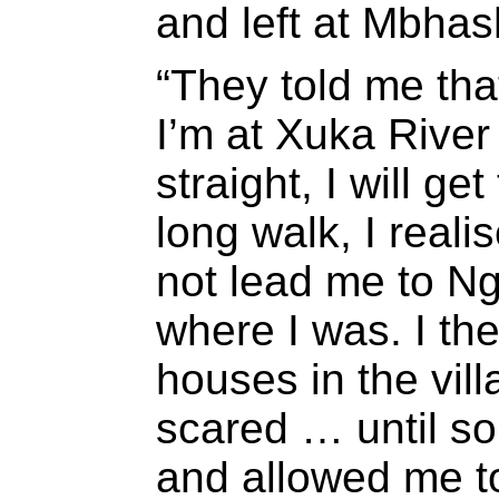
and left at Mbhas
“They told me th
I’m at Xuka River
straight, I will ge
long walk, I reali
not lead me to Ng
where I was. I th
houses in the vil
scared … until s
and allowed me to