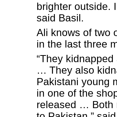
brighter outside. 
said Basil.
Ali knows of two 
in the last three 
“They kidnapped
… They also kid
Pakistani young
in one of the sh
released … Both
to Pakistan,” said 