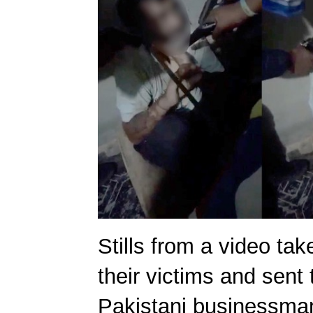
Stills from a video ta
their victims and sent 
Pakistani businessma