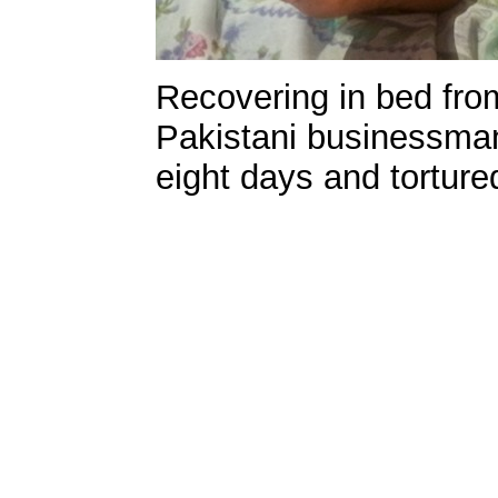
Recovering in bed fro
Pakistani businessman
eight days and torture