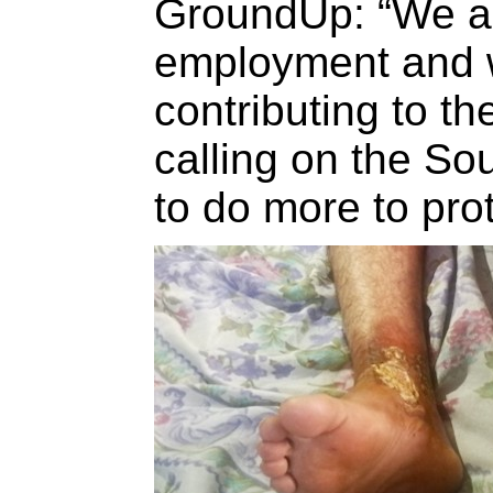
GroundUp: “We ar
employment and 
contributing to t
calling on the So
to do more to prot