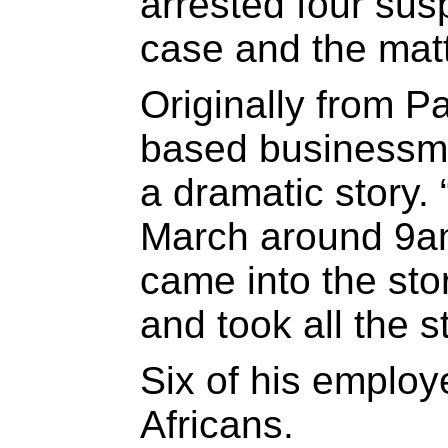
arrested four sus
case and the matt
Originally from P
based businessma
a dramatic story.
March around 9a
came into the sto
and took all the s
Six of his emplo
Africans.