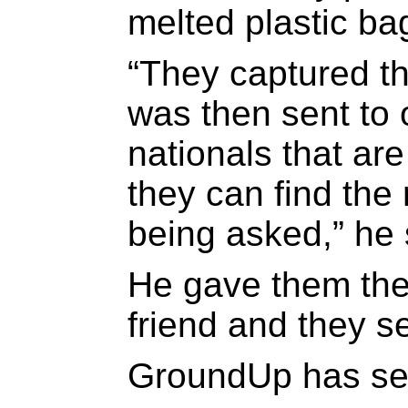
melted plastic ba
“They captured th
was then sent to 
nationals that are
they can find the
being asked,” he 
He gave them the
friend and they se
GroundUp has see