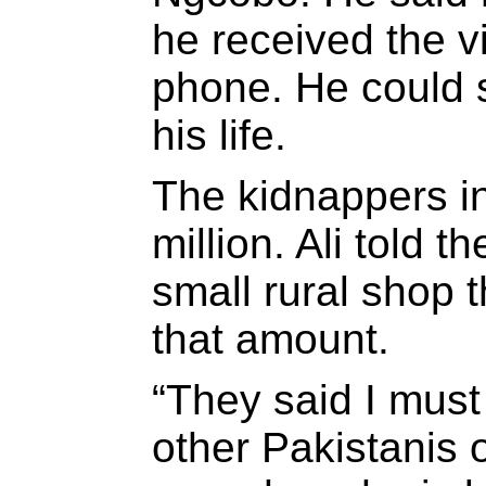
he received the v
phone. He could s
his life.
The kidnappers i
million. Ali told 
small rural shop 
that amount.
“They said I must
other Pakistanis o