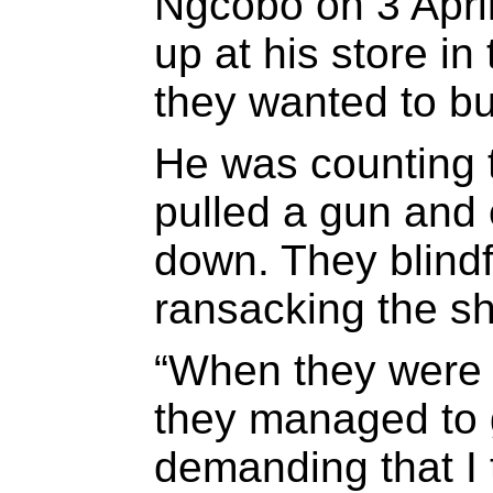
Ngcobo on 3 Apri
up at his store in
they wanted to bu
He was counting 
pulled a gun and 
down. They blind
ransacking the s
“When they were 
they managed to g
demanding that I 