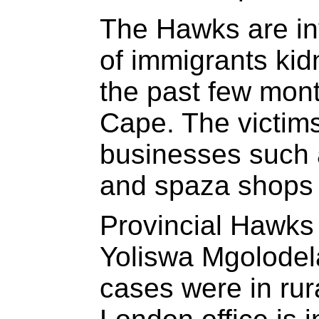
The Hawks are in
of immigrants ki
the past few mont
Cape. The victims
businesses such 
and spaza shops 
Provincial Hawk
Yoliswa Mgolodela
cases were in rura