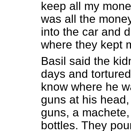
keep all my money
was all the money
into the car and d
where they kept 
Basil said the ki
days and torture
know where he wa
guns at his head, 
guns, a machete,
bottles. They pou