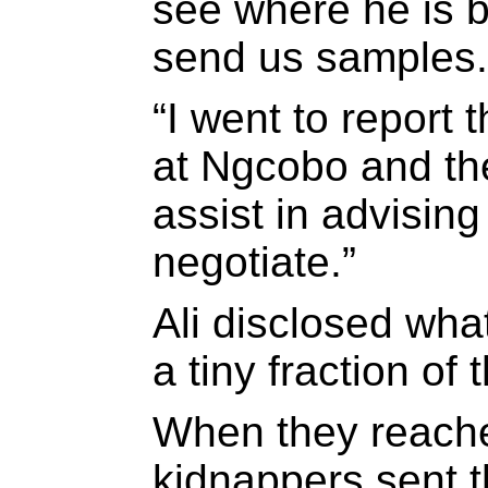
see where he is b
send us samples.
“I went to report 
at Ngcobo and the
assist in advisin
negotiate.”
Ali disclosed what
a tiny fraction of
When they reach
kidnappers sent t