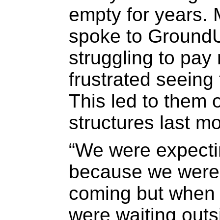
empty for years.
spoke to GroundU
struggling to pay
frustrated seeing
This led to them 
structures last mo
“We were expecti
because we were 
coming but when 
were waiting outs