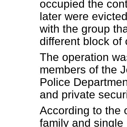
occupied the con
later were evict
with the group th
different block of
The operation wa
members of the 
Police Department
and private secur
According to the 
family and single