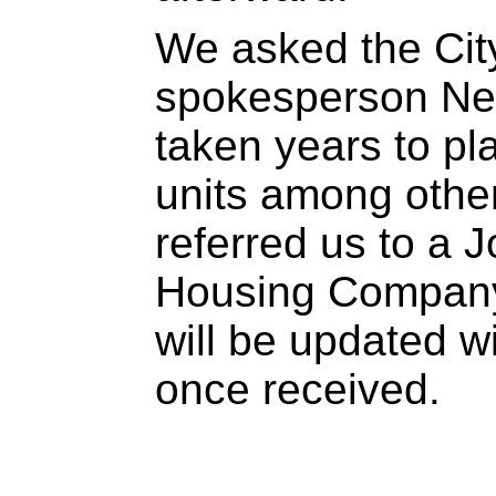
We asked the Cit
spokesperson Ne
taken years to pla
units among othe
referred us to a 
Housing Company o
will be updated w
once received.