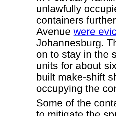
unlawfully occupi
containers furthe
Avenue
were evi
Johannesburg. Th
on to stay in the 
units for about s
built make-shift 
occupying the con
Some of the conta
to mitigate the sp