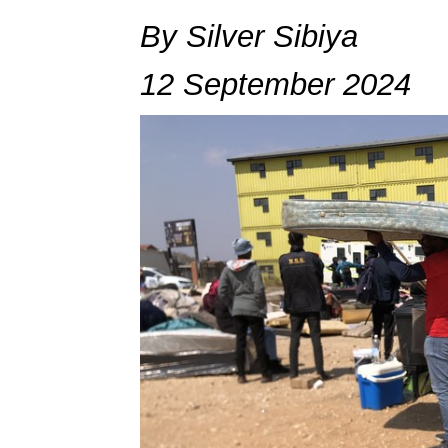
By Silver Sibiya
12 September 2024