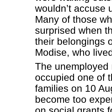
wouldn’t accuse u
Many of those who
surprised when th
their belongings 
Modise, who lived
The unemployed 
occupied one of t
families on 10 A
become too expens
on social grants f