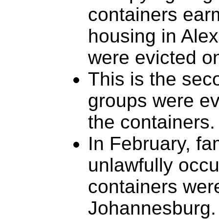
containers earm
housing in Ale
were evicted 
This is the sec
groups were evi
the containers.
In February, fa
unlawfully occu
containers were
Johannesburg.