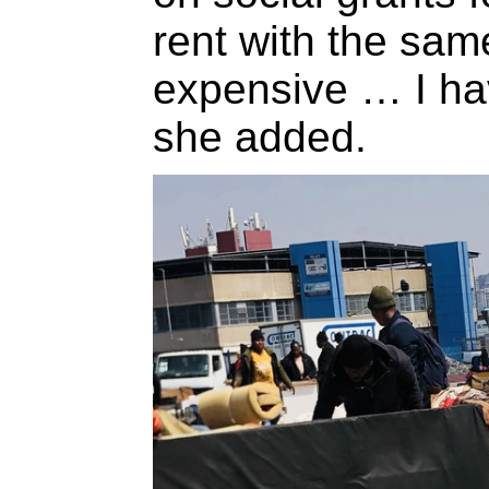
rent with the sa
expensive … I ha
she added.