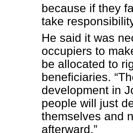
because if they fa
take responsibilit
He said it was n
occupiers to make
be allocated to ri
beneficiaries. “T
development in 
people will just d
themselves and 
afterward.”