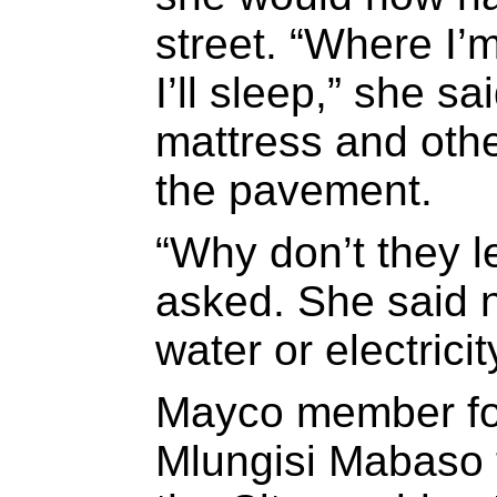
street. “Where I’m
I’ll sleep,” she sa
mattress and oth
the pavement.
“Why don’t they l
asked. She said n
water or electricit
Mayco member fo
Mlungisi Mabaso 