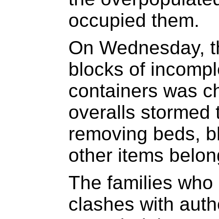
occupied them.
On Wednesday, th
blocks of incompl
containers was ch
overalls stormed 
removing beds, bl
other items belon
The families who
clashes with auth