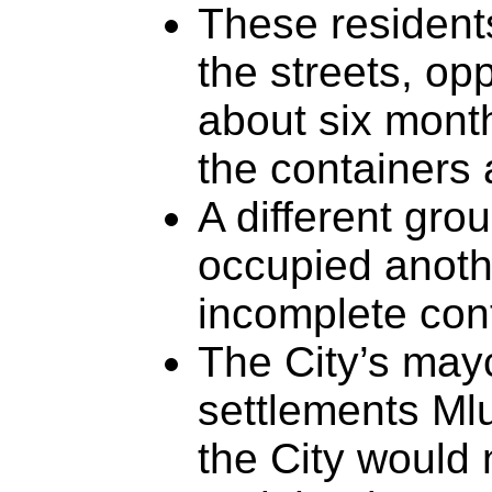
These residents
the streets, opp
about six mont
the containers 
A different grou
occupied anothe
incomplete cont
The City’s ma
settlements Ml
the City would n