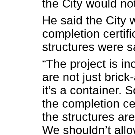
the City would not
He said the City w
completion certifi
structures were s
“The project is i
are not just brick
it’s a container. 
the completion cer
the structures are
We shouldn’t all