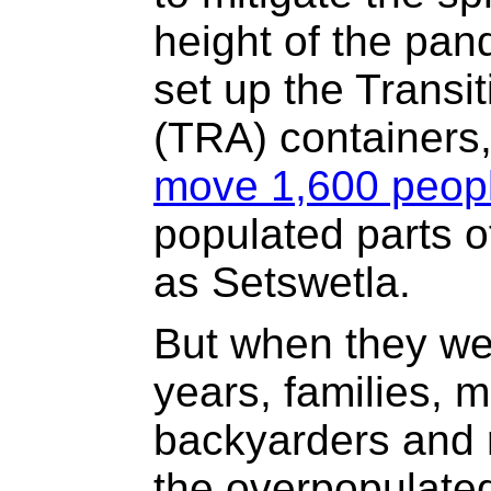
height of the pan
set up the Transi
(TRA) containers,
move 1,600 peop
populated parts o
as Setswetla.
But when they wer
years, families, 
backyarders and 
the overpopulate