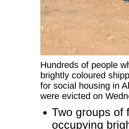
Hundreds of people w
brightly coloured shi
for social housing in
were evicted on Wedne
Two groups of 
occupying brigh