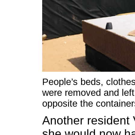
People’s beds, clothe
were removed and left 
opposite the container
Another resident 
she would now ha