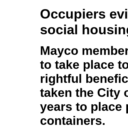
Occupiers evi
social housin
Mayco member 
to take place 
rightful benefic
taken the City
years to place 
containers.