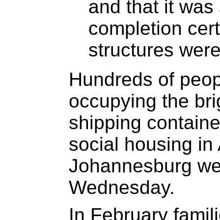
and that it was s
completion cert
structures were
Hundreds of peo
occupying the bri
shipping contain
social housing in
Johannesburg wer
Wednesday.
In February famil