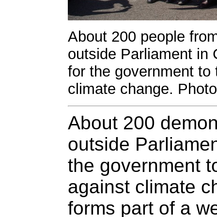
About 200 people from 
outside Parliament in 
for the government to 
climate change. Photo
About 200 demons
outside Parliament
the government to
against climate c
forms part of a w