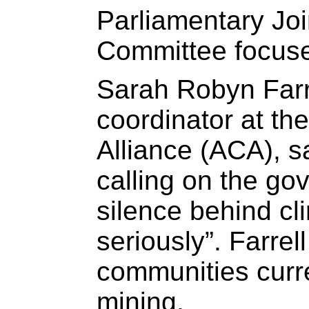
Parliamentary Joi
Committee focuse
Sarah Robyn Farr
coordinator at th
Alliance (ACA), s
calling on the go
silence behind c
seriously”. Farrel
communities curre
mining.