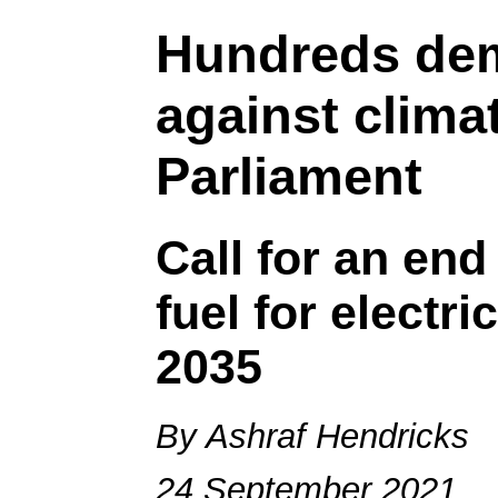
Hundreds de
against clima
Parliament
Call for an end 
fuel for electr
2035
By Ashraf Hendricks
24 September 2021