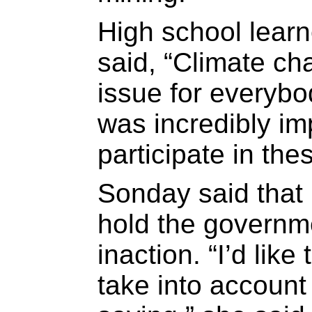
High school lear
said, “Climate ch
issue for everybod
was incredibly im
participate in the
Sonday said that 
hold the governme
inaction. “I’d lik
take into account 