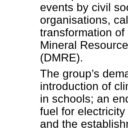
events by civil so
organisations, cal
transformation of
Mineral Resourc
(DMRE).
The group’s dema
introduction of cl
in schools; an end
fuel for electrici
and the establish