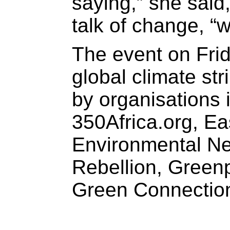
saying,” she said
talk of change, “w
The event on Frid
global climate st
by organisations 
350Africa.org, E
Environmental Ne
Rebellion, Green
Green Connectio