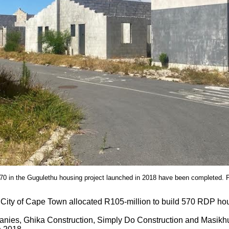
570 in the Gugulethu housing project launched in 2018 have been completed. 
 City of Cape Town allocated R105-million to build 570 RDP hou
nies, Ghika Construction, Simply Do Construction and Masikhu