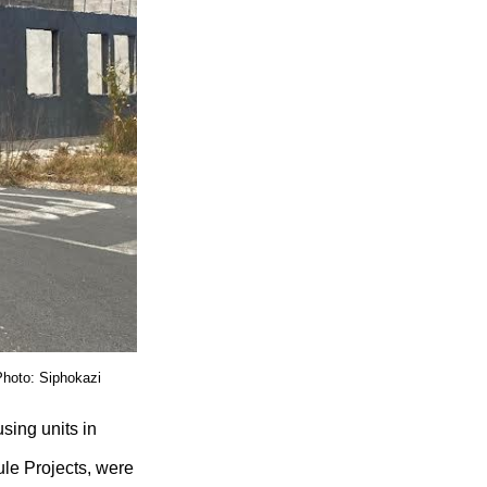
Photo: Siphokazi
sing units in
le Projects, were