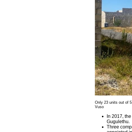
Only 23 units out of 
Vuso
In 2017, the
Gugulethu.
Three compa