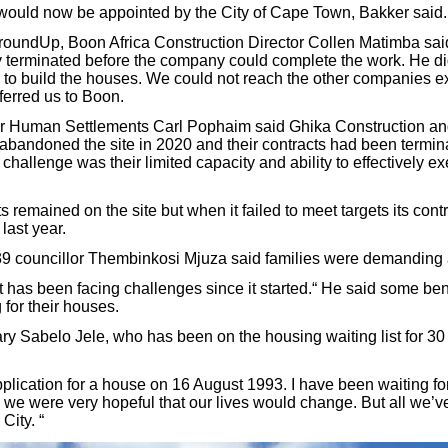
would now be appointed by the City of Cape Town, Bakker said.
undUp, Boon Africa Construction Director Collen Matimba said 
 terminated before the company could complete the work. He did
 to build the houses. We could not reach the other companies ex
erred us to Boon.
 Human Settlements Carl Pophaim said Ghika Construction a
abandoned the site in 2020 and their contracts had been termin
 challenge was their limited capacity and ability to effectively e
 remained on the site but when it failed to meet targets its cont
last year.
9 councillor Thembinkosi Mjuza said families were demanding
has been facing challenges since it started.“ He said some ben
 for their houses.
ry Sabelo Jele, who has been on the housing waiting list for 30 
pplication for a house on 16 August 1993. I have been waiting f
d we were very hopeful that our lives would change. But all we’v
City. “