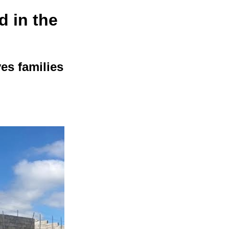
 in the
es families