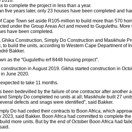
n 2018.
 to complete the project in less than a year.
an five years later, only 23 houses have been completed and ha
 of Cape Town set aside R105-million to build more than 570 hom
cted under the Group Areas Act and moved to Gugulethu. More t
uses have been completed.
 Ghika Construction, Simply Do Construction and Masikhule Pr
, to build the units, according to Western Cape Department of In
dré Bakker.
own as the “Gugulethu erf 8448 housing project”.
 construction in August 2019. Gikha started construction in Oct
 in June 2020.
expected to take 11 months.
s been bedevilled by the failure of one contractor after another 
nd Simply Do completed no units at all; Masikhule built 27 unit
everal defects and snags were identified”, said Bakker.
ply Do had ceded their contracts to Boon Africa, which approa
y 2023, said Bakker. Boon Africa had committed to complete the 2
uild more units. But by the end of October Boon Africa had faile
said.