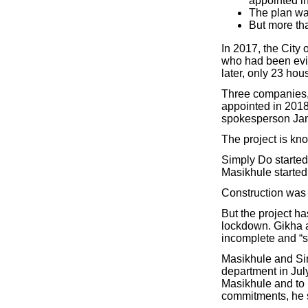
appointed i
The plan was
But more th
In 2017, the City
who had been evi
later, only 23 ho
Three companies,
appointed in 2018
spokesperson Jan
The project is kn
Simply Do started
Masikhule started
Construction was 
But the project ha
lockdown. Gikha a
incomplete and “s
Masikhule and Sim
department in Jul
Masikhule and to b
commitments, he 