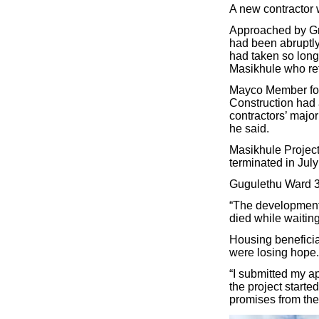
A new contractor 
Approached by Gro
had been abruptly
had taken so long
Masikhule who ref
Mayco Member for
Construction had 
contractors’ major
he said.
Masikhule Projects
terminated in July 
Gugulethu Ward 3
“The development 
died while waiting
Housing beneficia
were losing hope.
“I submitted my a
the project starte
promises from the 