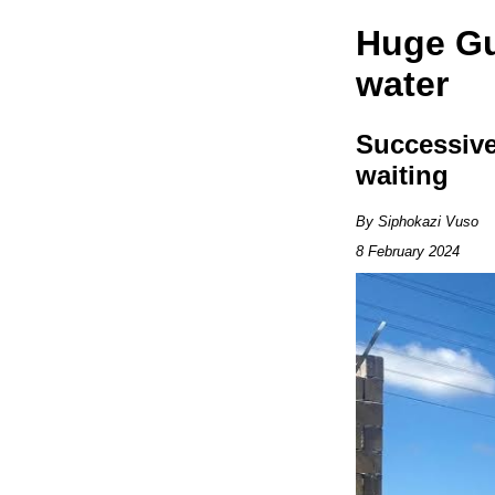
Huge Gu
water
Successive
waiting
By Siphokazi Vuso
8 February 2024