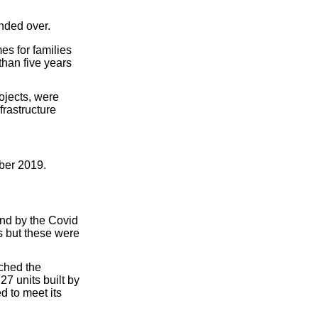
nded over.
es for families
han five years
ojects, were
frastructure
ober 2019.
and by the Covid
s but these were
ched the
7 units built by
d to meet its