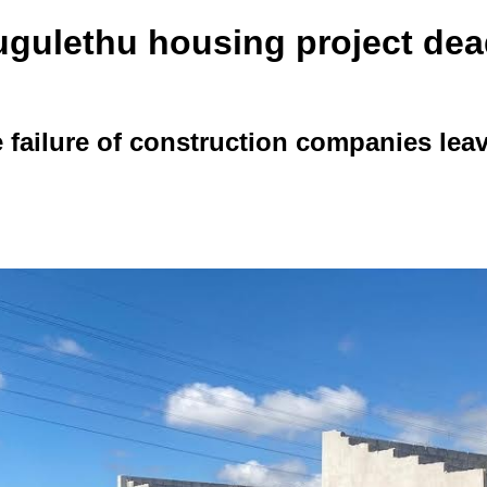
gulethu housing project dead
 failure of construction companies leav