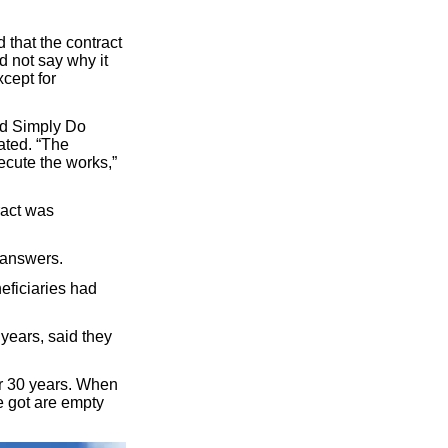
that the contract
 not say why it
cept for
nd Simply Do
ated. “The
xecute the works,”
ract was
 answers.
eficiaries had
years, said they
or 30 years. When
e got are empty