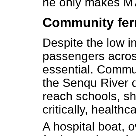
he only makes M
Community fer
Despite the low i
passengers acros
essential. Commun
the Senqu River 
reach schools, s
critically, healthc
A hospital boat, 