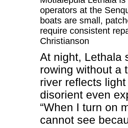
operators at the Senqu
boats are small, patc
require consistent rep
Christianson
At night, Lethala 
rowing without a 
river reflects ligh
disorient even ex
“When I turn on m
cannot see becaus