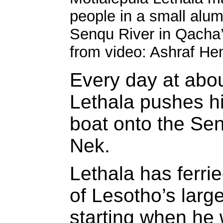
people in a small alu
Senqu River in Qacha
from video: Ashraf He
Every day at abo
Lethala pushes h
boat onto the Se
Nek.
Lethala has ferri
of Lesotho’s large
starting when he w