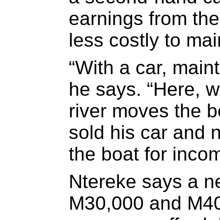
earnings from the 
less costly to mai
“With a car, main
he says. “Here, w
river moves the b
sold his car and 
the boat for inco
Ntereke says a n
M30,000 and M40