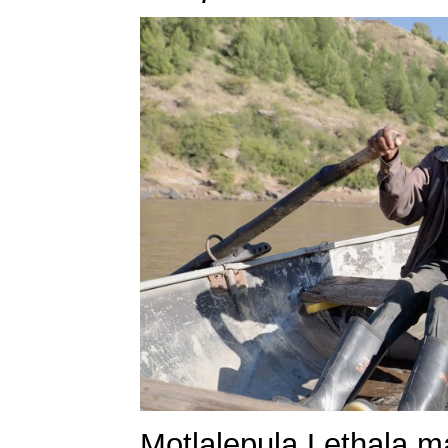
Motlalepula Lethala ma