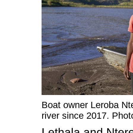
Boat owner Leroba Nt
river since 2017. Phot
Lethala and Ntere