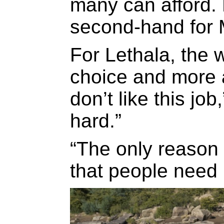
many can afford.
second-hand for 
For Lethala, the 
choice and more a
don’t like this job
hard.”
“The only reason
that people need 