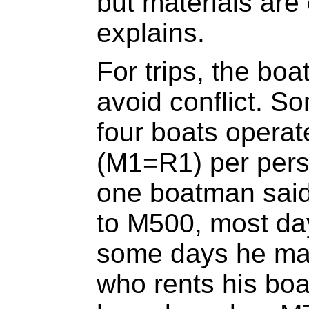
but materials are
explains.
For trips, the boa
avoid conflict. S
four boats opera
(M1=R1) per pers
one boatman said
to M500, most da
some days he mak
who rents his boa