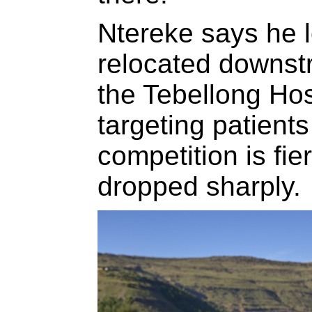
Ntereke says he 
relocated downstr
the Tebellong Hos
targeting patient
competition is fi
dropped sharply.