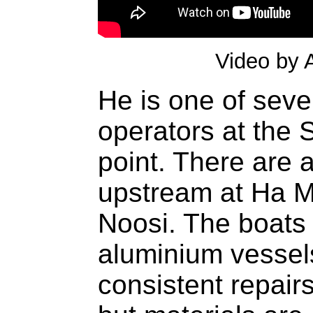
Video by 
He is one of seve
operators at the 
point. There are 
upstream at Ha 
Noosi. The boats 
aluminium vessels
consistent repairs