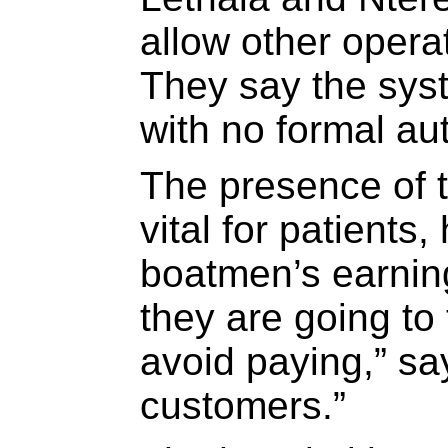
allow other opera
They say the sys
with no formal aut
The presence of t
vital for patients,
boatmen’s earnin
they are going to 
avoid paying,” sa
customers.”