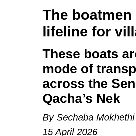
The boatmen 
lifeline for vi
These boats ar
mode of transp
across the Sen
Qacha’s Nek
By Sechaba Mokhethi
15 April 2026