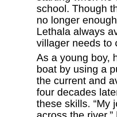
school. Though t
no longer enough 
Lethala always av
villager needs to 
As a young boy, h
boat by using a p
the current and a
four decades later,
these skills. “My 
across the river,”