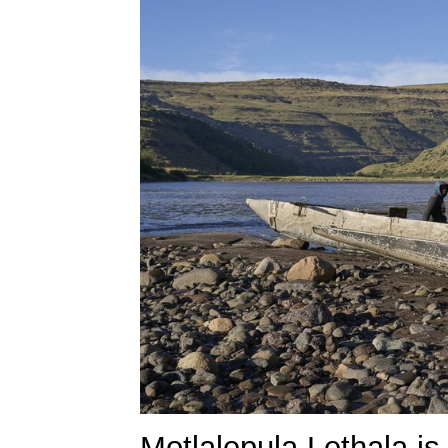
Motlalepula Lethala is