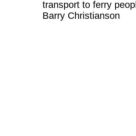
transport to ferry peop
Barry Christianson