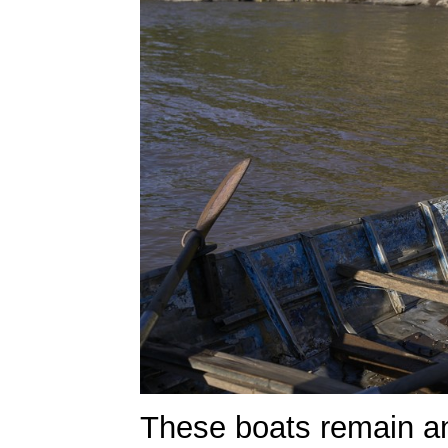
These boats remain an