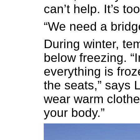
can’t help. It’s t
“We need a bridge
During winter, te
below freezing. “
everything is froz
the seats,” says L
wear warm clothes
your body.”