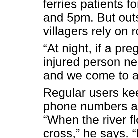
ferries patients 
and 5pm. But out
villagers rely on 
“At night, if a p
injured person ne
and we come to a
Regular users ke
phone numbers an
“When the river f
cross,” he says. “