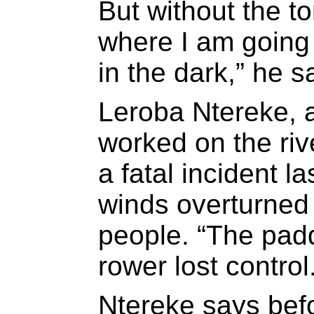
But without the to
where I am going
in the dark,” he s
Leroba Ntereke, 
worked on the riv
a fatal incident l
winds overturned a
people. “The padd
rower lost control
Ntereke says befo