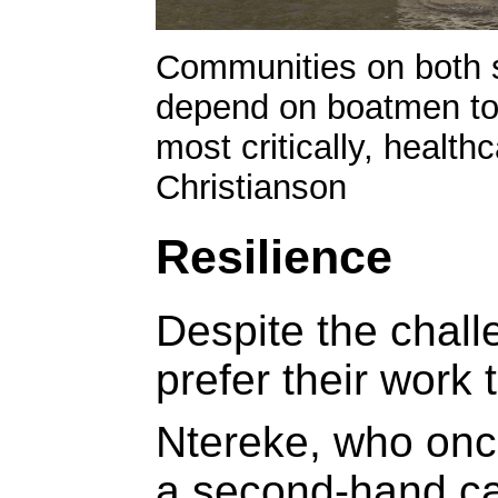
Communities on both s
depend on boatmen to
most critically, health
Christianson
Resilience
Despite the chal
prefer their work 
Ntereke, who once
a second-hand ca