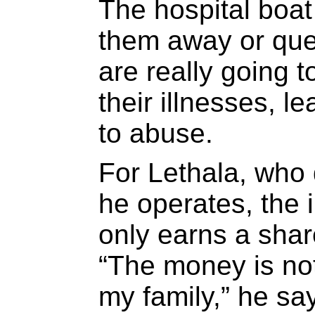
The hospital boat
them away or que
are really going t
their illnesses, 
to abuse.
For Lethala, who
he operates, the 
only earns a share
“The money is no
my family,” he sa