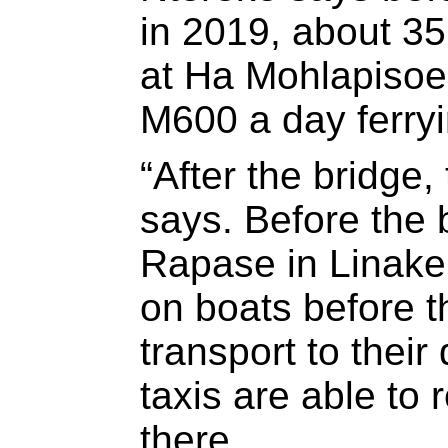
in 2019, about 3
at Ha Mohlapisoe
M600 a day ferry
“After the bridge
says. Before the 
Rapase in Linake
on boats before t
transport to their
taxis are able to 
there.